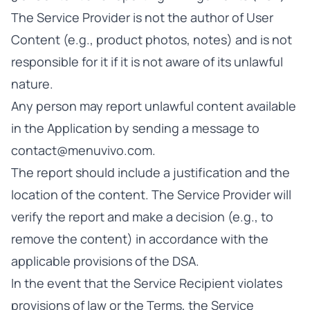
The Service Provider is not the author of User
Content (e.g., product photos, notes) and is not
responsible for it if it is not aware of its unlawful
nature.
Any person may report unlawful content available
in the Application by sending a message to
contact@menuvivo.com
.
The report should include a justification and the
location of the content. The Service Provider will
verify the report and make a decision (e.g., to
remove the content) in accordance with the
applicable provisions of the DSA.
In the event that the Service Recipient violates
provisions of law or the Terms, the Service