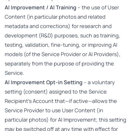
AI Improvement / AI Training
– the use of User
Content (in particular photos and related
metadata and corrections) for research and
development (R&D) purposes, such as training,
testing, validation, fine-tuning, or improving AI
models (of the Service Provider or AI Providers),
separately from the purpose of providing the
Service.
AI Improvement Opt-in Setting
– a voluntary
setting (consent) assigned to the Service
Recipient’s Account that—if active—allows the
Service Provider to use User Content (in
particular photos) for AI Improvement; this setting
may be switched off at any time with effect for