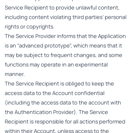
Service Recipient to provide unlawful content,
including content violating third parties’ personal
rights or copyrights.
The Service Provider informs that the Application
is an “advanced prototype”, which means that it
may be subject to frequent changes, and some
functions may operate in an experimental
manner.
The Service Recipient is obliged to keep the
access data to the Account confidential
(including the access data to the account with
the Authentication Provider). The Service
Recipient is responsible for all actions performed
within their Account, unless access to the