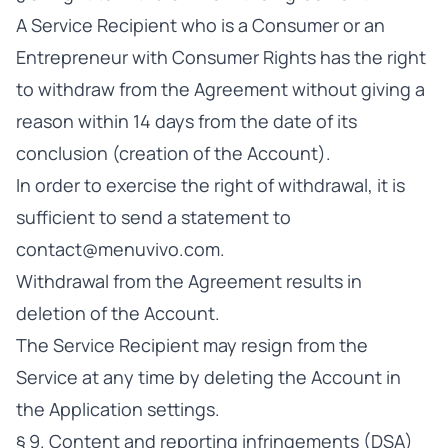
A Service Recipient who is a Consumer or an
Entrepreneur with Consumer Rights has the right
to withdraw from the Agreement without giving a
reason within 14 days from the date of its
conclusion (creation of the Account).
In order to exercise the right of withdrawal, it is
sufficient to send a statement to
contact@menuvivo.com
.
Withdrawal from the Agreement results in
deletion of the Account.
The Service Recipient may resign from the
Service at any time by deleting the Account in
the Application settings.
§ 9. Content and reporting infringements (DSA)