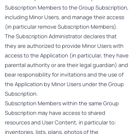
Subscription Members to the Group Subscription,
including Minor Users, and manage their access
(in particular remove Subscription Members).
The Subscription Administrator declares that
they are authorized to provide Minor Users with
access to the Application (in particular, they have
parental authority or are their legal guardian) and
bear responsibility for invitations and the use of
the Application by Minor Users under the Group
Subscription.
Subscription Members within the same Group
Subscription may have access to shared
resources and User Content, in particular to:
inventories, lists, plans, photos of the