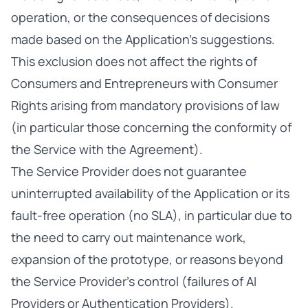
operation, or the consequences of decisions
made based on the Application’s suggestions.
This exclusion does not affect the rights of
Consumers and Entrepreneurs with Consumer
Rights arising from mandatory provisions of law
(in particular those concerning the conformity of
the Service with the Agreement).
The Service Provider does not guarantee
uninterrupted availability of the Application or its
fault-free operation (no SLA), in particular due to
the need to carry out maintenance work,
expansion of the prototype, or reasons beyond
the Service Provider’s control (failures of AI
Providers or Authentication Providers).