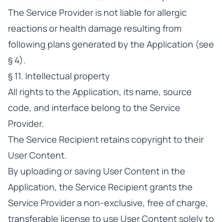
The Service Provider is not liable for allergic
reactions or health damage resulting from
following plans generated by the Application (see
§ 4).
§ 11. Intellectual property
All rights to the Application, its name, source
code, and interface belong to the Service
Provider.
The Service Recipient retains copyright to their
User Content.
By uploading or saving User Content in the
Application, the Service Recipient grants the
Service Provider a non-exclusive, free of charge,
transferable license to use User Content solely to