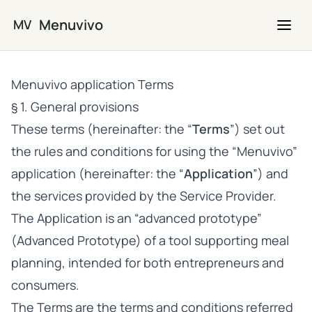
Skip to main content
Menuvivo
MV
Menuvivo application Terms
§ 1. General provisions
These terms (hereinafter: the “
Terms
”) set out
the rules and conditions for using the “Menuvivo”
application (hereinafter: the “
Application
”) and
the services provided by the Service Provider.
The Application is an “advanced prototype”
(Advanced Prototype) of a tool supporting meal
planning, intended for both entrepreneurs and
consumers.
The Terms are the terms and conditions referred