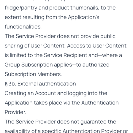
fridge/pantry and product thumbnails, to the
extent resulting from the Application’s
functionalities.
The Service Provider does not provide public
sharing of User Content. Access to User Content
is limited to the Service Recipient and—where a
Group Subscription applies—to authorized
Subscription Members.
§ 3b. External authentication
Creating an Account and logging into the
Application takes place via the Authentication
Provider.
The Service Provider does not guarantee the
availability of a specific Authentication Provider or