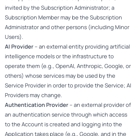
invited by the Subscription Administrator; a
Subscription Member may be the Subscription
Administrator and other persons (including Minor
Users).
AI Provider
– an external entity providing artificial
intelligence models or the infrastructure to
operate them (e.g., OpenAI, Anthropic, Google, or
others) whose services may be used by the
Service Provider in order to provide the Service; AI
Providers may change.
Authentication Provider
– an external provider of
an authentication service through which access
to the Account is created and logging into the
Application takes place (e.g., Google, and in the