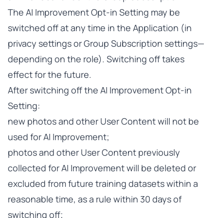
The AI Improvement Opt-in Setting may be
switched off at any time in the Application (in
privacy settings or Group Subscription settings—
depending on the role). Switching off takes
effect for the future.
After switching off the AI Improvement Opt-in
Setting:
new photos and other User Content will not be
used for AI Improvement;
photos and other User Content previously
collected for AI Improvement will be deleted or
excluded from future training datasets within a
reasonable time, as a rule within 30 days of
switching off;