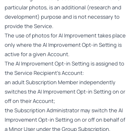
particular photos, is an additional (research and
development) purpose and is not necessary to
provide the Service.
The use of photos for AI Improvement takes place
only where the AI Improvement Opt-in Setting is
active for a given Account.
The AI Improvement Opt-in Setting is assigned to
the Service Recipient’s Account:
an adult Subscription Member independently
switches the AI Improvement Opt-in Setting on or
off on their Account;
the Subscription Administrator may switch the AI
Improvement Opt-in Setting on or off on behalf of
a Minor User under the Group Subscription.