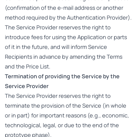
(confirmation of the e-mail address or another
method required by the Authentication Provider).
The Service Provider reserves the right to
introduce fees for using the Application or parts
of it in the future, and will inform Service
Recipients in advance by amending the Terms
and the Price List.
Termination of providing the Service by the
Service Provider
The Service Provider reserves the right to
terminate the provision of the Service (in whole
or in part) for important reasons (e.g., economic,
technological, legal, or due to the end of the
prototype phase).