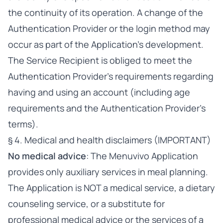
the continuity of its operation. A change of the
Authentication Provider or the login method may
occur as part of the Application’s development.
The Service Recipient is obliged to meet the
Authentication Provider’s requirements regarding
having and using an account (including age
requirements and the Authentication Provider’s
terms).
§ 4. Medical and health disclaimers (IMPORTANT)
No medical advice
: The Menuvivo Application
provides only auxiliary services in meal planning.
The Application is NOT a medical service, a dietary
counseling service, or a substitute for
professional medical advice or the services of a