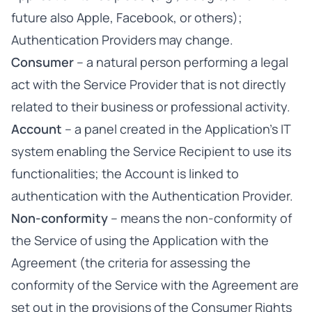
future also Apple, Facebook, or others);
Authentication Providers may change.
Consumer
– a natural person performing a legal
act with the Service Provider that is not directly
related to their business or professional activity.
Account
– a panel created in the Application’s IT
system enabling the Service Recipient to use its
functionalities; the Account is linked to
authentication with the Authentication Provider.
Non-conformity
– means the non-conformity of
the Service of using the Application with the
Agreement (the criteria for assessing the
conformity of the Service with the Agreement are
set out in the provisions of the Consumer Rights