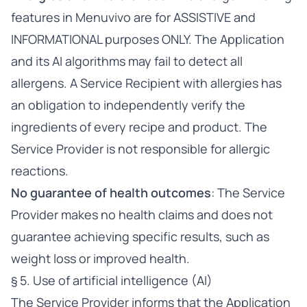
features in Menuvivo are for ASSISTIVE and
INFORMATIONAL purposes ONLY. The Application
and its AI algorithms may fail to detect all
allergens. A Service Recipient with allergies has
an obligation to independently verify the
ingredients of every recipe and product. The
Service Provider is not responsible for allergic
reactions.
No guarantee of health outcomes
: The Service
Provider makes no health claims and does not
guarantee achieving specific results, such as
weight loss or improved health.
§ 5. Use of artificial intelligence (AI)
The Service Provider informs that the Application