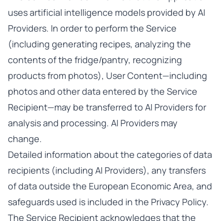
uses artificial intelligence models provided by AI
Providers. In order to perform the Service
(including generating recipes, analyzing the
contents of the fridge/pantry, recognizing
products from photos), User Content—including
photos and other data entered by the Service
Recipient—may be transferred to AI Providers for
analysis and processing. AI Providers may
change.
Detailed information about the categories of data
recipients (including AI Providers), any transfers
of data outside the European Economic Area, and
safeguards used is included in the Privacy Policy.
The Service Recipient acknowledges that the