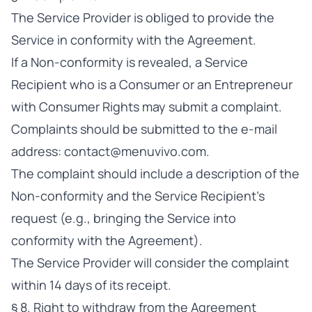
The Service Provider is obliged to provide the
Service in conformity with the Agreement.
If a Non-conformity is revealed, a Service
Recipient who is a Consumer or an Entrepreneur
with Consumer Rights may submit a complaint.
Complaints should be submitted to the e-mail
address:
contact@menuvivo.com
.
The complaint should include a description of the
Non-conformity and the Service Recipient’s
request (e.g., bringing the Service into
conformity with the Agreement).
The Service Provider will consider the complaint
within 14 days of its receipt.
§ 8. Right to withdraw from the Agreement