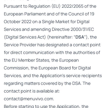
Pursuant to Regulation (EU) 2022/2065 of the
European Parliament and of the Council of 19
October 2022 on a Single Market for Digital
Services and amending Directive 2000/31/EC
(Digital Services Act) (hereinafter: “
DSA
”), the
Service Provider has designated a contact point
for direct communication with the authorities of
the EU Member States, the European
Commission, the European Board for Digital
Services, and the Application’s service recipients
regarding matters covered by the DSA. The
contact point is available at:
contact@menuvivo.com
.
Before starting to use the Application, the