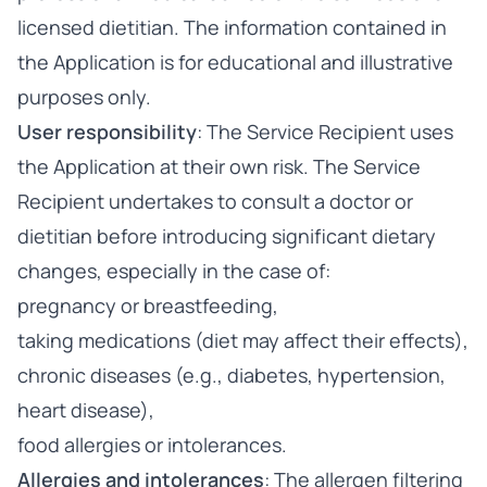
licensed dietitian. The information contained in
the Application is for educational and illustrative
purposes only.
User responsibility
: The Service Recipient uses
the Application at their own risk. The Service
Recipient undertakes to consult a doctor or
dietitian before introducing significant dietary
changes, especially in the case of:
pregnancy or breastfeeding,
taking medications (diet may affect their effects),
chronic diseases (e.g., diabetes, hypertension,
heart disease),
food allergies or intolerances.
Allergies and intolerances
: The allergen filtering