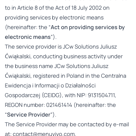
to in Article 8 of the Act of 18 July 2002 on
providing services by electronic means
(hereinafter: the “
Act on providing services by
electronic means
”).
The service provider is JCw Solutions Juliusz
Ćwiąkalski, conducting business activity under
the business name JCw Solutions Juliusz
Ćwiąkalski, registered in Poland in the Centralna
Ewidencja i Informacji o Działalności
Gospodarczej (CEIDG), with NIP: 9131504711,
REGON number: 021461414 (hereinafter: the
“
Service Provider
”).
The Service Provider may be contacted by e-mail
at:
contact@menuvivo.com
.