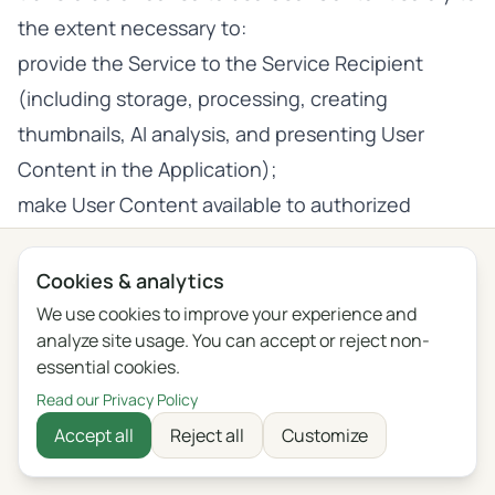
the extent necessary to:
provide the Service to the Service Recipient
(including storage, processing, creating
thumbnails, AI analysis, and presenting User
Content in the Application);
make User Content available to authorized
Subscription Members under the Group
Subscription;
Cookies & analytics
entrust processing or subcontract technical
We use cookies to improve your experience and
analyze site usage. You can accept or reject non-
activities to the Service Provider’s subcontractors
essential cookies.
(e.g., hosting providers, AI Providers) to the
Read our Privacy Policy
extent necessary to provide the Service;
Accept all
Reject all
Customize
AI Improvement—only where the AI Improvement
Opt-in Setting is active for a given Account.