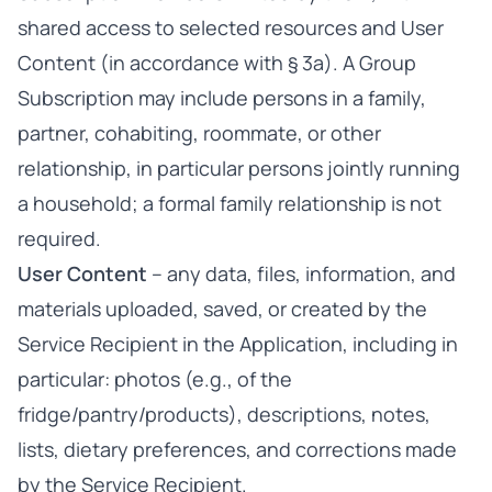
shared access to selected resources and User
Content (in accordance with § 3a). A Group
Subscription may include persons in a family,
partner, cohabiting, roommate, or other
relationship, in particular persons jointly running
a household; a formal family relationship is not
required.
User Content
– any data, files, information, and
materials uploaded, saved, or created by the
Service Recipient in the Application, including in
particular: photos (e.g., of the
fridge/pantry/products), descriptions, notes,
lists, dietary preferences, and corrections made
by the Service Recipient.