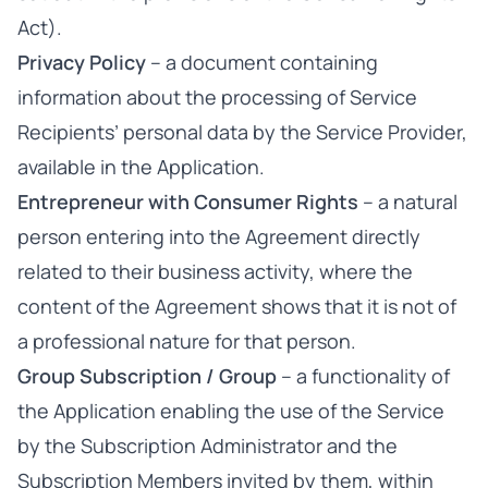
Act).
Privacy Policy
– a document containing
information about the processing of Service
Recipients’ personal data by the Service Provider,
available in the Application.
Entrepreneur with Consumer Rights
– a natural
person entering into the Agreement directly
related to their business activity, where the
content of the Agreement shows that it is not of
a professional nature for that person.
Group Subscription / Group
– a functionality of
the Application enabling the use of the Service
by the Subscription Administrator and the
Subscription Members invited by them, within