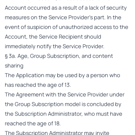
Account occurred as a result of a lack of security
measures on the Service Provider’s part. In the
event of suspicion of unauthorized access to the
Account, the Service Recipient should
immediately notify the Service Provider.
§ 3a. Age, Group Subscription, and content
sharing
The Application may be used by a person who
has reached the age of 13.
The Agreement with the Service Provider under
the Group Subscription model is concluded by
the Subscription Administrator, who must have
reached the age of 18.
The Subscription Administrator may invite