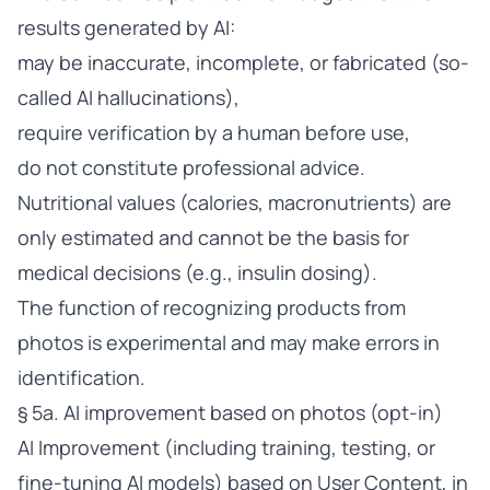
results generated by AI:
may be inaccurate, incomplete, or fabricated (so-
called AI hallucinations),
require verification by a human before use,
do not constitute professional advice.
Nutritional values (calories, macronutrients) are
only estimated and cannot be the basis for
medical decisions (e.g., insulin dosing).
The function of recognizing products from
photos is experimental and may make errors in
identification.
§ 5a. AI improvement based on photos (opt-in)
AI Improvement (including training, testing, or
fine-tuning AI models) based on User Content, in