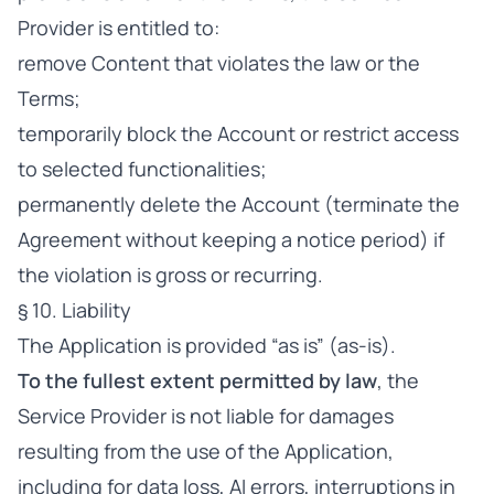
Provider is entitled to:
remove Content that violates the law or the
Terms;
temporarily block the Account or restrict access
to selected functionalities;
permanently delete the Account (terminate the
Agreement without keeping a notice period) if
the violation is gross or recurring.
§ 10. Liability
The Application is provided “as is” (as-is).
To the fullest extent permitted by law
, the
Service Provider is not liable for damages
resulting from the use of the Application,
including for data loss, AI errors, interruptions in