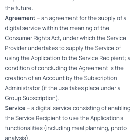
the future.
Agreement
– an agreement for the supply of a
digital service within the meaning of the
Consumer Rights Act, under which the Service
Provider undertakes to supply the Service of
using the Application to the Service Recipient; a
condition of concluding the Agreement is the
creation of an Account by the Subscription
Administrator (if the use takes place under a
Group Subscription).
Service
– a digital service consisting of enabling
the Service Recipient to use the Application’s
functionalities (including meal planning, photo
analysis).