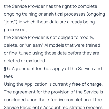
the Service Provider has the right to complete
ongoing training or analytical processes (ongoing
“jobs”) in which those data are already being
processed;
the Service Provider is not obliged to modify,
delete, or “unlearn” AI models that were trained
or fine-tuned using those data before they are
deleted or excluded.
§ 6. Agreement for the supply of the Service and
fees
Using the Application is currently
free of charge
.
The agreement for the provision of the Service is
concluded upon the effective completion of the
Service Recipient’s Account registration process