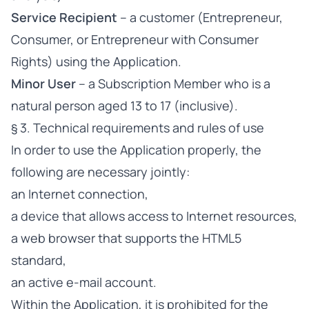
Service Recipient
– a customer (Entrepreneur,
Consumer, or Entrepreneur with Consumer
Rights) using the Application.
Minor User
– a Subscription Member who is a
natural person aged 13 to 17 (inclusive).
§ 3. Technical requirements and rules of use
In order to use the Application properly, the
following are necessary jointly:
an Internet connection,
a device that allows access to Internet resources,
a web browser that supports the HTML5
standard,
an active e-mail account.
Within the Application, it is prohibited for the