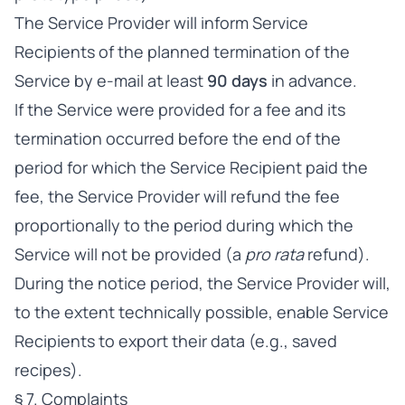
The Service Provider will inform Service
Recipients of the planned termination of the
Service by e-mail at least
90 days
in advance.
If the Service were provided for a fee and its
termination occurred before the end of the
period for which the Service Recipient paid the
fee, the Service Provider will refund the fee
proportionally to the period during which the
Service will not be provided (a
pro rata
refund).
During the notice period, the Service Provider will,
to the extent technically possible, enable Service
Recipients to export their data (e.g., saved
recipes).
§ 7. Complaints