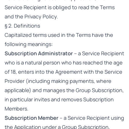
Service Recipient is obliged to read the Terms
and the Privacy Policy.
§ 2. Definitions
Capitalized terms used in the Terms have the
following meanings:
Subscription Administrator
– a Service Recipient
who is a natural person who has reached the age
of 18, enters into the Agreement with the Service
Provider (including making payments, where
applicable) and manages the Group Subscription,
in particular invites and removes Subscription
Members.
Subscription Member
– a Service Recipient using
the Application under a Group Subscription,