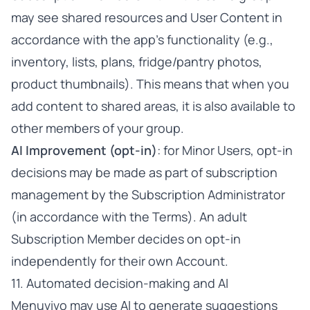
may see shared resources and User Content in
accordance with the app’s functionality (e.g.,
inventory, lists, plans, fridge/pantry photos,
product thumbnails). This means that when you
add content to shared areas, it is also available to
other members of your group.
AI Improvement (opt-in)
: for Minor Users, opt-in
decisions may be made as part of subscription
management by the Subscription Administrator
(in accordance with the Terms). An adult
Subscription Member decides on opt-in
independently for their own Account.
11. Automated decision-making and AI
Menuvivo may use AI to generate suggestions