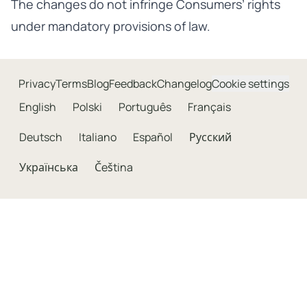
The changes do not infringe Consumers’ rights
under mandatory provisions of law.
Privacy
Terms
Blog
Feedback
Changelog
Cookie settings
English
Polski
Português
Français
Deutsch
Italiano
Español
Русский
Українська
Čeština