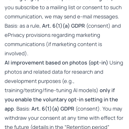
you subscribe to a mailing list or consent to such
communication, we may send e-mail messages.
Basis: as a rule,
Art. 6(1)(a) GDPR
(consent) and
ePrivacy provisions regarding marketing
communications (if marketing content is
involved).
AI improvement based on photos (opt-in)
Using
photos and related data for research and
development purposes (e.g.,
training/testing/fine-tuning AI models)
only if
you enable the voluntary opt-in setting in the
app
. Basis:
Art. 6(1)(a) GDPR
(consent). You may
withdraw your consent at any time with effect for
the future (details in the “Retention period”