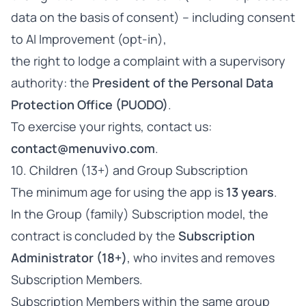
data on the basis of consent) – including consent
to AI Improvement (opt-in),
the right to lodge a complaint with a supervisory
authority: the
President of the Personal Data
Protection Office (PUODO)
.
To exercise your rights, contact us:
contact@menuvivo.com
.
10. Children (13+) and Group Subscription
The minimum age for using the app is
13 years
.
In the Group (family) Subscription model, the
contract is concluded by the
Subscription
Administrator (18+)
, who invites and removes
Subscription Members.
Subscription Members within the same group