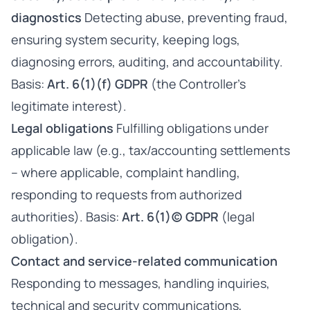
diagnostics
Detecting abuse, preventing fraud,
ensuring system security, keeping logs,
diagnosing errors, auditing, and accountability.
Basis:
Art. 6(1)(f) GDPR
(the Controller’s
legitimate interest).
Legal obligations
Fulfilling obligations under
applicable law (e.g., tax/accounting settlements
– where applicable, complaint handling,
responding to requests from authorized
authorities). Basis:
Art. 6(1)(c) GDPR
(legal
obligation).
Contact and service-related communication
Responding to messages, handling inquiries,
technical and security communications,