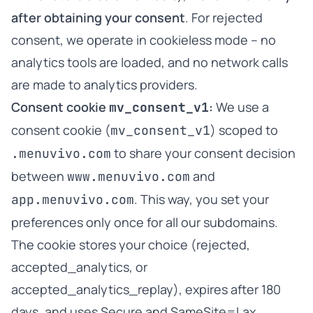
after obtaining your consent
. For rejected
consent, we operate in cookieless mode – no
analytics tools are loaded, and no network calls
are made to analytics providers.
Consent cookie
:
We use a
mv_consent_v1
consent cookie (
) scoped to
mv_consent_v1
to share your consent decision
.menuvivo.com
between
and
www.menuvivo.com
. This way, you set your
app.menuvivo.com
preferences only once for all our subdomains.
The cookie stores your choice (rejected,
accepted_analytics, or
accepted_analytics_replay), expires after 180
days, and uses Secure and SameSite=Lax