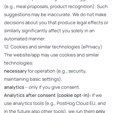
(e.g., meal proposals, product recognition). Such
suggestions may be inaccurate. We do not make
decisions about you that produce legal effects or
similarly significantly affect you solely in an
automated manner.
12. Cookies and similar technologies (ePrivacy)
The website/app may use cookies and similar
technologies:
necessary
for operation (e.g., security,
maintaining basic settings),
analytics
– only if you give consent.
Analytics after consent (cookie opt-in):
If we
use analytics tools (e.g., PostHog Cloud EU, and
in the future also other tools), we run them
only