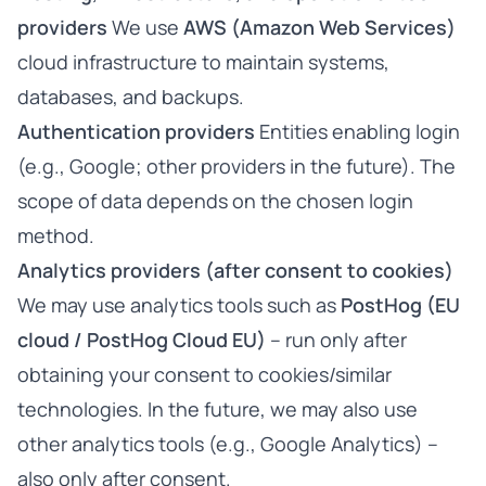
providers
We use
AWS (Amazon Web Services)
cloud infrastructure to maintain systems,
databases, and backups.
Authentication providers
Entities enabling login
(e.g., Google; other providers in the future). The
scope of data depends on the chosen login
method.
Analytics providers (after consent to cookies)
We may use analytics tools such as
PostHog (EU
cloud / PostHog Cloud EU)
– run only after
obtaining your consent to cookies/similar
technologies. In the future, we may also use
other analytics tools (e.g., Google Analytics) –
also only after consent.