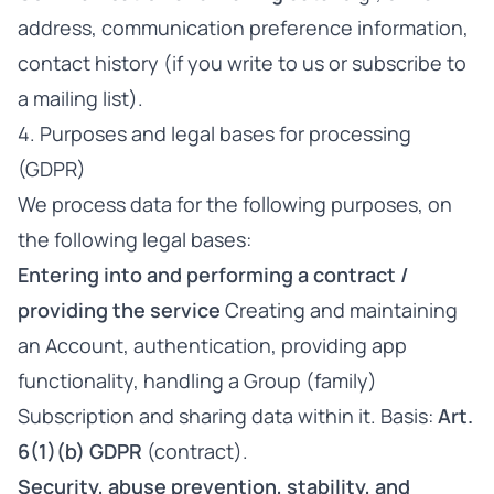
address, communication preference information,
contact history (if you write to us or subscribe to
a mailing list).
4. Purposes and legal bases for processing
(GDPR)
We process data for the following purposes, on
the following legal bases:
Entering into and performing a contract /
providing the service
Creating and maintaining
an Account, authentication, providing app
functionality, handling a Group (family)
Subscription and sharing data within it. Basis:
Art.
6(1)(b) GDPR
(contract).
Security, abuse prevention, stability, and