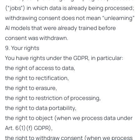
(“jobs”) in which data is already being processed;
withdrawing consent does not mean “unlearning”
AI models that were already trained before
consent was withdrawn.
9. Your rights
You have rights under the GDPR, in particular:
the right of access to data,
the right to rectification,
the right to erasure,
the right to restriction of processing,
the right to data portability,
the right to object (when we process data under
Art. 6(1)(f) GDPR),
the right to withdraw consent (when we process