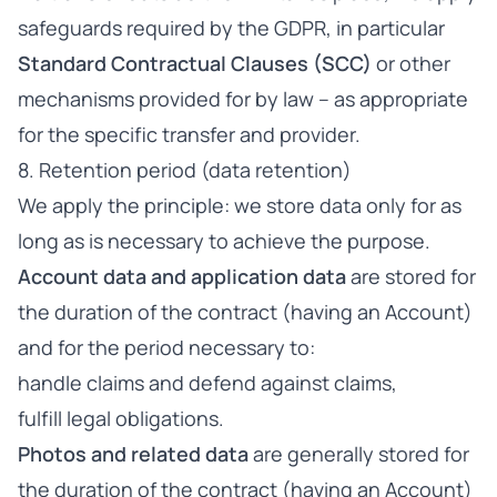
safeguards required by the GDPR, in particular
Standard Contractual Clauses (SCC)
or other
mechanisms provided for by law – as appropriate
for the specific transfer and provider.
8. Retention period (data retention)
We apply the principle: we store data only for as
long as is necessary to achieve the purpose.
Account data and application data
are stored for
the duration of the contract (having an Account)
and for the period necessary to:
handle claims and defend against claims,
fulfill legal obligations.
Photos and related data
are generally stored for
the duration of the contract (having an Account)