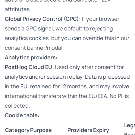
attributes.
Global Privacy Control (GPC):
If your browser
sends a GPC signal, we default to rejecting
analytics cookies, but you can override this in our
consent banner/modal.
Analytics providers:
PostHog Cloud EU
: Used only after consent for
analytics and/or session replay. Data is processed
in the EU, retained for 12 months, and may involve
international transfers within the EU/EEA. No PII is
collected.
Cookie table:
Leg
Category
Purpose
Providers
Expiry
Bas