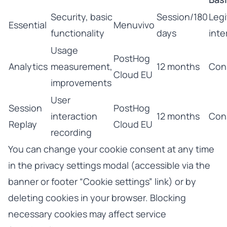
Security, basic
Session/180
Legi
Essential
Menuvivo
functionality
days
inte
Usage
PostHog
Analytics
measurement,
12 months
Con
Cloud EU
improvements
User
Session
PostHog
interaction
12 months
Con
Replay
Cloud EU
recording
You can change your cookie consent at any time
in the privacy settings modal (accessible via the
banner or footer “Cookie settings” link) or by
deleting cookies in your browser. Blocking
necessary cookies may affect service