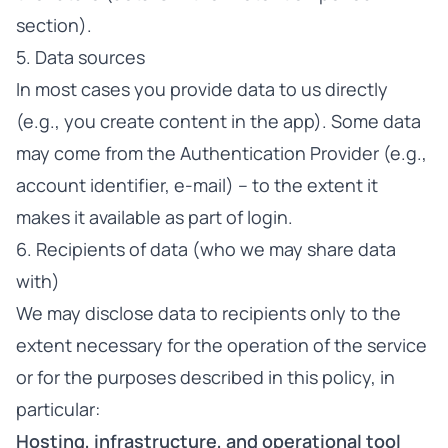
section).
5. Data sources
In most cases you provide data to us directly
(e.g., you create content in the app). Some data
may come from the Authentication Provider (e.g.,
account identifier, e-mail) – to the extent it
makes it available as part of login.
6. Recipients of data (who we may share data
with)
We may disclose data to recipients only to the
extent necessary for the operation of the service
or for the purposes described in this policy, in
particular:
Hosting, infrastructure, and operational tool