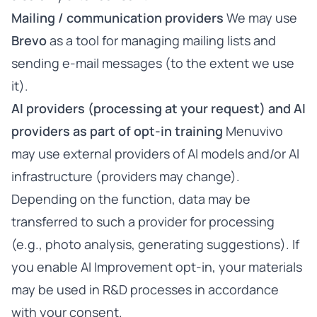
Mailing / communication providers
We may use
Brevo
as a tool for managing mailing lists and
sending e-mail messages (to the extent we use
it).
AI providers (processing at your request) and AI
providers as part of opt-in training
Menuvivo
may use external providers of AI models and/or AI
infrastructure (providers may change).
Depending on the function, data may be
transferred to such a provider for processing
(e.g., photo analysis, generating suggestions). If
you enable AI Improvement opt-in, your materials
may be used in R&D processes in accordance
with your consent.