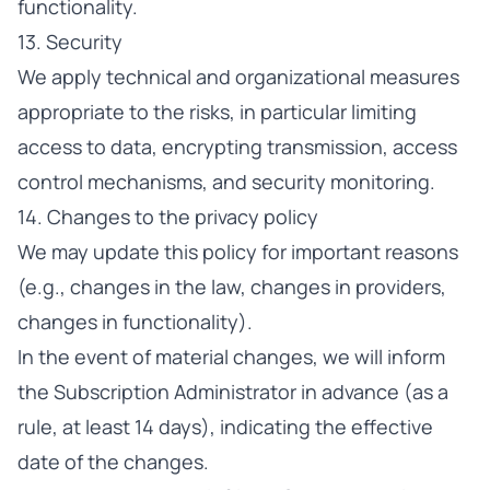
functionality.
13. Security
We apply technical and organizational measures
appropriate to the risks, in particular limiting
access to data, encrypting transmission, access
control mechanisms, and security monitoring.
14. Changes to the privacy policy
We may update this policy for important reasons
(e.g., changes in the law, changes in providers,
changes in functionality).
In the event of material changes, we will inform
the Subscription Administrator in advance (as a
rule, at least 14 days), indicating the effective
date of the changes.