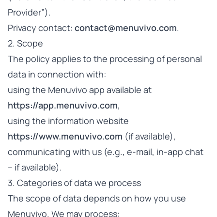
Provider”).
Privacy contact:
contact@menuvivo.com
.
2. Scope
The policy applies to the processing of personal
data in connection with:
using the Menuvivo app available at
https://app.menuvivo.com
,
using the information website
https://www.menuvivo.com
(if available),
communicating with us (e.g., e-mail, in-app chat
– if available).
3. Categories of data we process
The scope of data depends on how you use
Menuvivo. We may process: