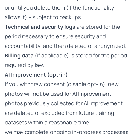
or until you delete them (if the functionality
allows it) – subject to backups.
Technical and security logs
are stored for the
period necessary to ensure security and
accountability, and then deleted or anonymized.
Billing data
(if applicable) is stored for the period
required by law.
AI Improvement (opt-in)
:
if you withdraw consent (disable opt-in), new
photos will not be used for AI Improvement;
photos previously collected for AI Improvement
are deleted or excluded from future training
datasets within a reasonable time;
we may complete ongoing in-progress processes