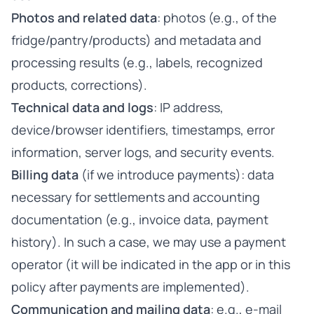
Photos and related data
: photos (e.g., of the
fridge/pantry/products) and metadata and
processing results (e.g., labels, recognized
products, corrections).
Technical data and logs
: IP address,
device/browser identifiers, timestamps, error
information, server logs, and security events.
Billing data
(if we introduce payments): data
necessary for settlements and accounting
documentation (e.g., invoice data, payment
history). In such a case, we may use a payment
operator (it will be indicated in the app or in this
policy after payments are implemented).
Communication and mailing data
: e.g., e-mail