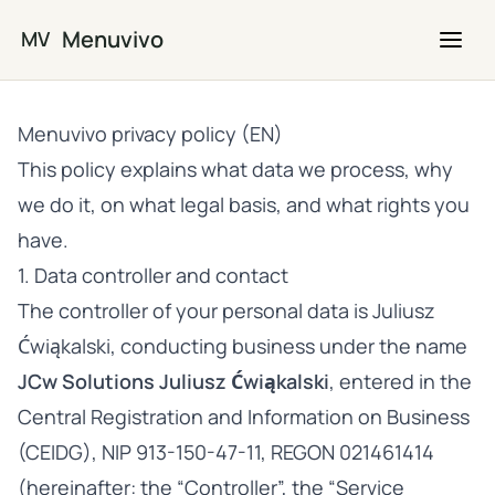
Skip to main content
Menuvivo
MV
Menuvivo privacy policy (EN)
This policy explains what data we process, why
we do it, on what legal basis, and what rights you
have.
1. Data controller and contact
The controller of your personal data is Juliusz
Ćwiąkalski, conducting business under the name
JCw Solutions Juliusz Ćwiąkalski
, entered in the
Central Registration and Information on Business
(CEIDG), NIP 913-150-47-11, REGON 021461414
(hereinafter: the “Controller”, the “Service