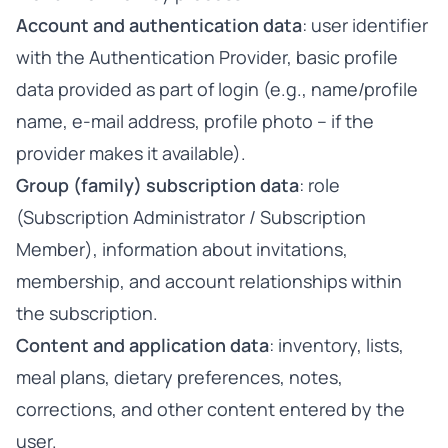
Account and authentication data
: user identifier
with the Authentication Provider, basic profile
data provided as part of login (e.g., name/profile
name, e-mail address, profile photo – if the
provider makes it available).
Group (family) subscription data
: role
(Subscription Administrator / Subscription
Member), information about invitations,
membership, and account relationships within
the subscription.
Content and application data
: inventory, lists,
meal plans, dietary preferences, notes,
corrections, and other content entered by the
user.