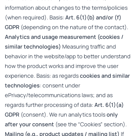
information about changes to the terms/policies
(when required). Basis:
Art. 6(1)(b) and/or (f)
GDPR
(depending on the nature of the contact).
Analytics and usage measurement (cookies /
similar technologies)
Measuring traffic and
behavior in the website/app to better understand
how the product works and improve the user
experience. Basis: as regards
cookies and similar
technologies
: consent under
ePrivacy/telecommunications laws; and as
regards further processing of data:
Art. 6(1)(a)
GDPR
(consent). We run analytics tools
only
after your consent
(see the “Cookies” section).
Mailing (e.g., product updates / mailing list)
If