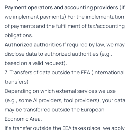
Payment operators and accounting providers
(if
we implement payments) For the implementation
of payments and the fulfillment of tax/accounting
obligations.
Authorized authorities
If required by law, we may
disclose data to authorized authorities (e.g.,
based on a valid request).
7. Transfers of data outside the EEA (international
transfers)
Depending on which external services we use
(e.g., some AI providers, tool providers), your data
may be transferred outside the European
Economic Area.
If a transfer outside the EEA takes place, we apply