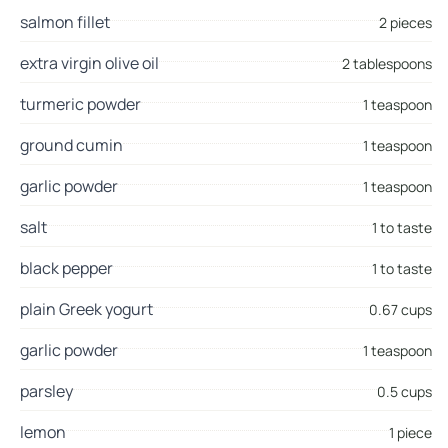
salmon fillet
2 pieces
extra virgin olive oil
2 tablespoons
turmeric powder
1 teaspoon
ground cumin
1 teaspoon
garlic powder
1 teaspoon
salt
1 to taste
black pepper
1 to taste
plain Greek yogurt
0.67 cups
garlic powder
1 teaspoon
parsley
0.5 cups
lemon
1 piece