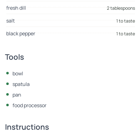
fresh dill
2 tablespoons
salt
1 to taste
black pepper
1 to taste
Tools
bowl
spatula
pan
food processor
Instructions