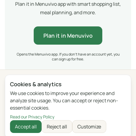
Plan it in Menuvivo app with smart shopping list,
meal planning, and more.
Plan it in Menuvivo
Opens the Menuvivo app. If you don't have an account yet, you
can sign up for free.
Cookies & analytics
Privacy
Terms
Blog
Feedback
Changelog
Cookie settings
We use cookies to improve your experience and
analyze site usage. You can accept or reject non-
English
Polski
Português
Français
essential cookies.
Deutsch
Italiano
Español
Русский
Read our Privacy Policy
Accept all
Reject all
Customize
Українська
Čeština