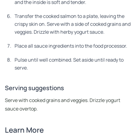
and the inside is soft and tender.
Transfer the cooked salmon to a plate, leaving the
crispy skin on. Serve with a side of cooked grains and
veggies. Drizzle with herby yogurt sauce.
Place all sauce ingredients into the food processor.
Pulse until well combined. Set aside until ready to
serve.
Serving suggestions
Serve with cooked grains and veggies. Drizzle yogurt
sauce overtop.
Learn More