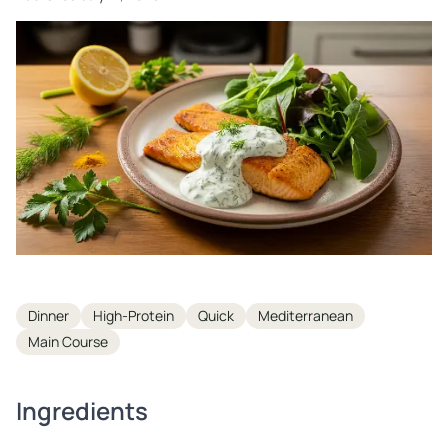
Tags
Dinner
High-Protein
Quick
Mediterranean
Main Course
Ingredients