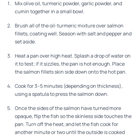
Mix olive oil, turmeric powder, garlic powder, and
cumin together in a small bowl.
Brush all of the oil-turmeric mixture over salmon
fillets, coating well. Season with salt and pepper and
set aside.
Heat a pan over high heat. Splash a drop of water on
it to test; if it sizzles, the pan is hot enough. Place
the salmon fillets skin side down onto the hot pan.
Cook for 3–5 minutes (depending on thickness),
using a spatula to press the salmon down.
Once the sides of the salmon have turned more
opaque, flip the fish so the skinless side touches the
pan. Turn off the heat, and let the fish cook for
another minute or two until the outside is cooked