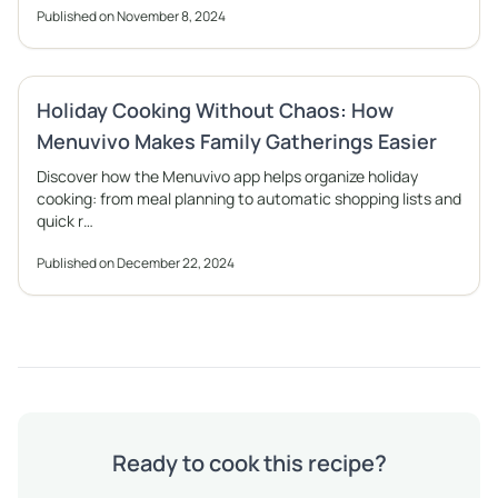
Published on November 8, 2024
Holiday Cooking Without Chaos: How
Menuvivo Makes Family Gatherings Easier
Discover how the Menuvivo app helps organize holiday
cooking: from meal planning to automatic shopping lists and
quick r…
Published on December 22, 2024
Ready to cook this recipe?