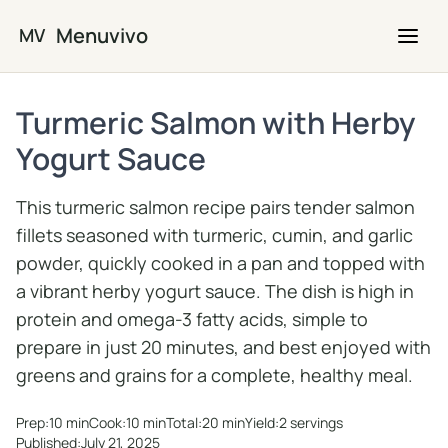
Skip to main content
Menuvivo
MV
Turmeric Salmon with Herby
Yogurt Sauce
This turmeric salmon recipe pairs tender salmon
fillets seasoned with turmeric, cumin, and garlic
powder, quickly cooked in a pan and topped with
a vibrant herby yogurt sauce. The dish is high in
protein and omega-3 fatty acids, simple to
prepare in just 20 minutes, and best enjoyed with
greens and grains for a complete, healthy meal.
Prep:
10 min
Cook:
10 min
Total:
20 min
Yield:
2 servings
Published:
July 21, 2025