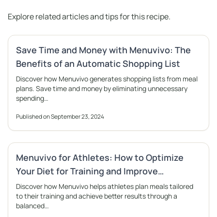
Explore related articles and tips for this recipe.
Save Time and Money with Menuvivo: The
Benefits of an Automatic Shopping List
Discover how Menuvivo generates shopping lists from meal
plans. Save time and money by eliminating unnecessary
spending…
Published on September 23, 2024
Menuvivo for Athletes: How to Optimize
Your Diet for Training and Improve
Performance
Discover how Menuvivo helps athletes plan meals tailored
to their training and achieve better results through a
balanced…