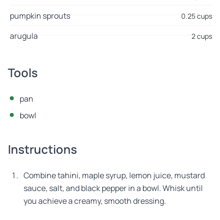
pumpkin sprouts
0.25 cups
arugula
2 cups
Tools
pan
bowl
Instructions
Combine tahini, maple syrup, lemon juice, mustard
sauce, salt, and black pepper in a bowl. Whisk until
you achieve a creamy, smooth dressing.