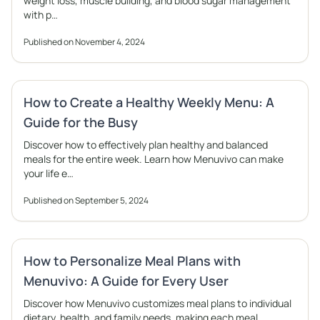
weight loss, muscle building, and blood sugar management
with p…
Published on November 4, 2024
How to Create a Healthy Weekly Menu: A
Guide for the Busy
Discover how to effectively plan healthy and balanced
meals for the entire week. Learn how Menuvivo can make
your life e…
Published on September 5, 2024
How to Personalize Meal Plans with
Menuvivo: A Guide for Every User
Discover how Menuvivo customizes meal plans to individual
dietary, health, and family needs, making each meal