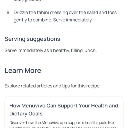
Drizzle the tahini dressing over the salad and toss
gently to combine. Serve immediately.
Serving suggestions
Serve immediately as a healthy, filling lunch.
Learn More
Explore related articles and tips for this recipe.
How Menuvivo Can Support Your Health and
Dietary Goals
Discover how the Menuvivo app supports health goals like