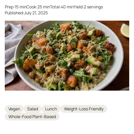
Prep:
15 min
Cook:
25 min
Total:
40 min
Yield:
2 servings
Published:
July 21, 2025
Tags
Vegan
Salad
Lunch
Weight-Loss Friendly
Whole-Food Plant-Based