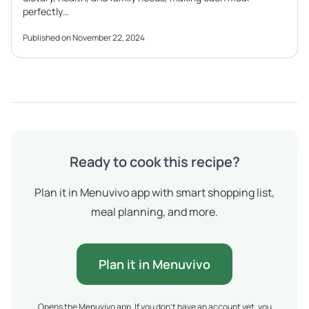
perfectly…
Published on November 22, 2024
Ready to cook this recipe?
Plan it in Menuvivo app with smart shopping list,
meal planning, and more.
Plan it in Menuvivo
Opens the Menuvivo app. If you don't have an account yet, you