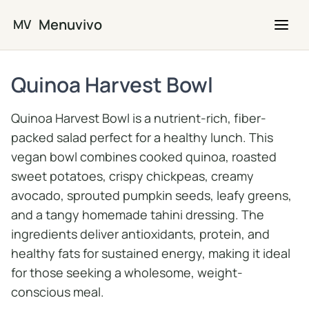
Skip to main content
Menuvivo
MV
Quinoa Harvest Bowl
Quinoa Harvest Bowl is a nutrient-rich, fiber-
packed salad perfect for a healthy lunch. This
vegan bowl combines cooked quinoa, roasted
sweet potatoes, crispy chickpeas, creamy
avocado, sprouted pumpkin seeds, leafy greens,
and a tangy homemade tahini dressing. The
ingredients deliver antioxidants, protein, and
healthy fats for sustained energy, making it ideal
for those seeking a wholesome, weight-
conscious meal.