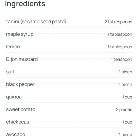
Ingredients
tahini (sesame seed paste)
2 tablespoons
maple syrup
1 tablespoon
lemon
1 tablespoon
Dijon mustard
1 teaspoon
salt
1 pinch
black pepper
1 pinch
quinoa
1 cup
sweet potato
2 pieces
chickpeas
1 cup
avocado
1 piece