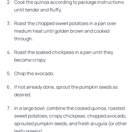
Cook the quinoa according to package instructions
until tender and fluffy.
Roast the chopped sweet potatoes in a pan over
medium heat until golden brown and cooked
through.
Roast the soaked chickpeas in a pan until they
become crispy.
Chop the avocado.
If not already done, sprout the pumpkin seeds as
desired.
In a large bowl, combine the cooked quinoa, roasted
sweet potatoes, crispy chickpeas, chopped avocado,
sprouted pumpkin seeds, and fresh arugula (or other
leafy greens).