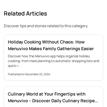
Related Articles
Discover tips and stories related to this category.
Holiday Cooking Without Chaos: How
Menuvivo Makes Family Gatherings Easier
Discover how the Menuvivo app helps organize holiday
cooking: from meal planning to automatic shopping lists and
quick r…
Published on December 22, 2024
Culinary World at Your Fingertips with
Menuvivo – Discover Daily Culinary Recipe