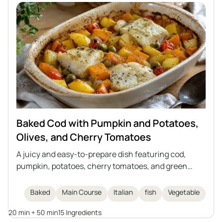
and look impressive when served whole.
Baked Cod with Pumpkin and Potatoes,
Olives, and Cherry Tomatoes
A juicy and easy-to-prepare dish featuring cod,
pumpkin, potatoes, cherry tomatoes, and green
olives, all baked together in one dish. The perfect
meal for autumn and winter days, inspired by Italian
Baked
Main Course
Italian
fish
Vegetable
cuisine. This casserole requires no separate side
20 min + 50 min
15 Ingredients
dishes and is full of vegetables and aromatic herbs.