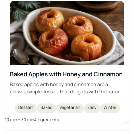
Baked Apples with Honey and Cinnamon
Baked apples with honey and cinnamon are a
classic, simple dessert that delights with the natural
sweetness of fruit, the aroma of spices, and a
delicate, juicy interior. This recipe is quick to
Dessert
Baked
Vegetarian
Easy
Winter
prepare, perfect for winter evenings or as a light
10 min + 30 min
4 Ingredients
dessert for gatherings with friends. Baked apples are
not only delicious but also healthy, easy to digest,