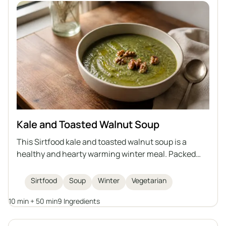
Kale and Toasted Walnut Soup
This Sirtfood kale and toasted walnut soup is a
healthy and hearty warming winter meal. Packed
with nutritious kale, beans, and topped with crunchy
walnuts, it's both comforting and delicious.
Sirtfood
Soup
Winter
Vegetarian
10 min + 50 min
9 Ingredients