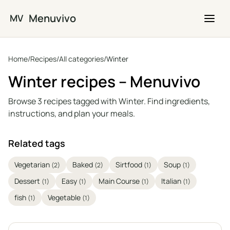
Skip to main content
Menuvivo
MV
Home
/
Recipes
/
All categories
/
Winter
Winter recipes – Menuvivo
Browse 3 recipes tagged with Winter. Find ingredients,
instructions, and plan your meals.
Related tags
Vegetarian
Baked
Sirtfood
Soup
(2)
(2)
(1)
(1)
Dessert
Easy
Main Course
Italian
(1)
(1)
(1)
(1)
fish
Vegetable
(1)
(1)