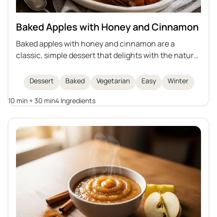
Baked Apples with Honey and Cinnamon
Baked apples with honey and cinnamon are a
classic, simple dessert that delights with the natural
sweetness of fruit, the aroma of spices, and a
delicate, juicy interior. This recipe is quick to
Dessert
Baked
Vegetarian
Easy
Winter
prepare, perfect for winter evenings or as a light
10 min + 30 min
4 Ingredients
dessert for gatherings with friends. Baked apples are
not only delicious but also healthy, easy to digest,
and look impressive when served whole.