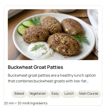
Buckwheat Groat Patties
Buckwheat groat patties are a healthy lunch option
that combines buckwheat groats with low-fat
cottage cheese, egg, flaxseed meal, and bran. They
are baked, not fried, making them lighter and rich in
Baked
Vegetarian
Easy
Lunch
Main Course
fiber and protein. This dish is easy and quick to
20 min + 30 min
8 Ingredients
prepare, and serves as a healthy alternative to