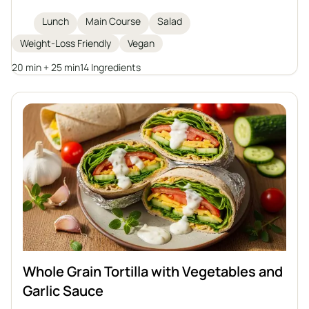
Featuring quinoa, roasted sweet potatoes,
chickpeas, fresh arugula, avocado, and sprouted
Lunch
Main Course
Salad
pumpkin seeds, it is topped with a homemade tahini
Weight-Loss Friendly
Vegan
dressing for extra flavor and creaminess. Ideal for
weight loss or anyone looking for a filling plant-
20 min + 25 min
14 Ingredients
based meal.
Whole Grain Tortilla with Vegetables and
Garlic Sauce