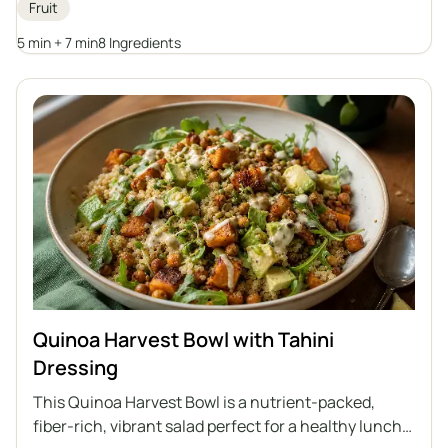
Fruit
substitutes to create their own version of this
breakfast classic.
5 min + 7 min
8 Ingredients
Quinoa Harvest Bowl with Tahini
Dressing
This Quinoa Harvest Bowl is a nutrient-packed,
fiber-rich, vibrant salad perfect for a healthy lunch.