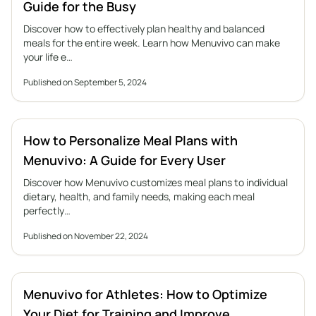
Guide for the Busy
Discover how to effectively plan healthy and balanced
meals for the entire week. Learn how Menuvivo can make
your life e…
Published on September 5, 2024
How to Personalize Meal Plans with
Menuvivo: A Guide for Every User
Discover how Menuvivo customizes meal plans to individual
dietary, health, and family needs, making each meal
perfectly…
Published on November 22, 2024
Menuvivo for Athletes: How to Optimize
Your Diet for Training and Improve