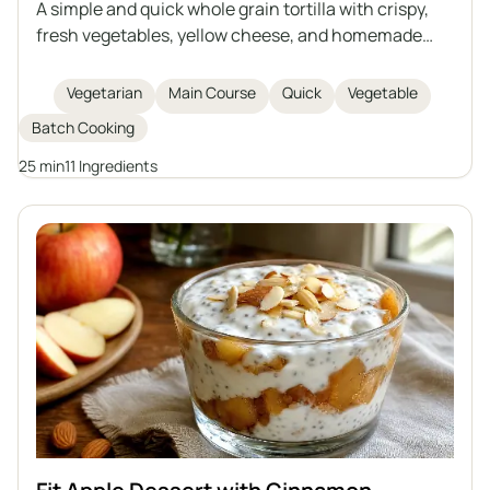
A simple and quick whole grain tortilla with crispy,
fresh vegetables, yellow cheese, and homemade
creamy garlic sauce based on natural yogurt and
mayonnaise. Perfect as a hearty snack, lunch, or
Vegetarian
Main Course
Quick
Vegetable
light dinner. Easy to prepare and rich in flavor.
Batch Cooking
25 min
11 Ingredients