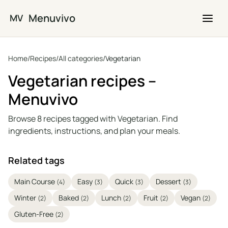
Skip to main content
Menuvivo
MV
Home
/
Recipes
/
All categories
/
Vegetarian
Vegetarian recipes –
Menuvivo
Browse 8 recipes tagged with Vegetarian. Find
ingredients, instructions, and plan your meals.
Related tags
Main Course
Easy
Quick
Dessert
(4)
(3)
(3)
(3)
Winter
Baked
Lunch
Fruit
Vegan
(2)
(2)
(2)
(2)
(2)
Gluten-Free
(2)