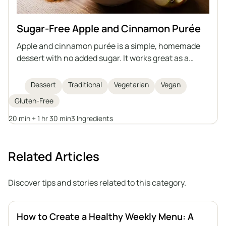
Sugar-Free Apple and Cinnamon Purée
Apple and cinnamon purée is a simple, homemade
dessert with no added sugar. It works great as a
snack or as an addition to various dishes. You can
prepare it in advance and store it for a longer period.
Dessert
Traditional
Vegetarian
Vegan
Gluten-Free
20 min + 1 hr 30 min
3 Ingredients
Related Articles
Discover tips and stories related to this category.
How to Create a Healthy Weekly Menu: A