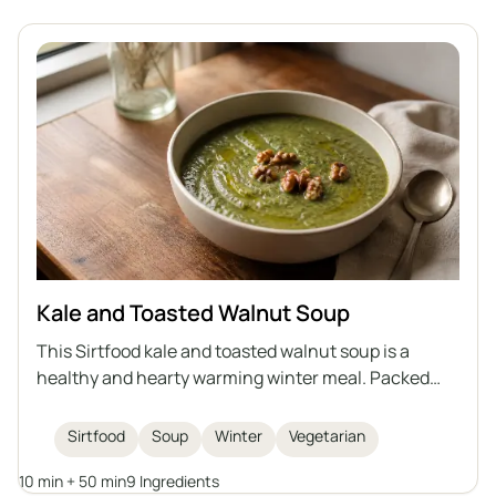
Kale and Toasted Walnut Soup
This Sirtfood kale and toasted walnut soup is a
healthy and hearty warming winter meal. Packed
with nutritious kale, beans, and topped with crunchy
walnuts, it's both comforting and delicious.
Sirtfood
Soup
Winter
Vegetarian
10 min + 50 min
9 Ingredients