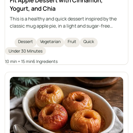
Fit Apple Dessert with Cinnamon,
Yogurt, and Chia
This is a healthy and quick dessert inspired by the
classic mug apple pie, in a light and sugar-free
version. It consists of stewed apples with cinnamon,
a delicate yogurt cream with chia seeds, and
Dessert
Vegetarian
Fruit
Quick
crunchy almonds on top. Perfect for those who care
Under 30 Minutes
about their diet and enjoy homemade sweets.
10 min + 15 min
6 Ingredients