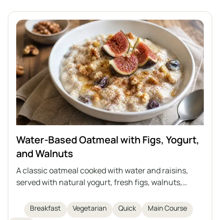
traditional cutlets.
Water-Based Oatmeal with Figs, Yogurt,
and Walnuts
A classic oatmeal cooked with water and raisins,
served with natural yogurt, fresh figs, walnuts,
honey, and cinnamon. It's a perfect idea for a quick,
healthy, and light breakfast or supper. Everyone can
Breakfast
Vegetarian
Quick
Main Course
enrich the oatmeal with their favorite fruits or