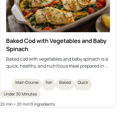
Baked Cod with Vegetables and Baby
Spinach
Baked cod with vegetables and baby spinach is a
quick, healthy, and nutritious meal prepared in a
single dish. Delicate cod fillets are baked on a bed
of vegetables with aromatic spices, olive oil, and
Main Course
fish
Baked
Quick
clarified butter. An excellent idea for a main
course for the whole family.
Under 30 Minutes
20 min + 20 min
13 Ingredients