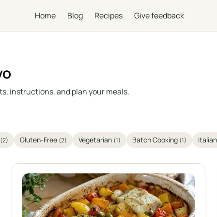
Home
Blog
Recipes
Give feedback
vo
s, instructions, and plan your meals.
Gluten-Free
Vegetarian
Batch Cooking
Italia
(2)
(2)
(1)
(1)