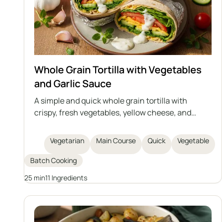
Whole Grain Tortilla with Vegetables
and Garlic Sauce
A simple and quick whole grain tortilla with
crispy, fresh vegetables, yellow cheese, and
homemade creamy garlic sauce based on
natural yogurt and mayonnaise. Perfect as a
Vegetarian
Main Course
Quick
Vegetable
hearty snack, lunch, or light dinner. Easy to
prepare and rich in flavor.
Batch Cooking
25 min
11 Ingredients