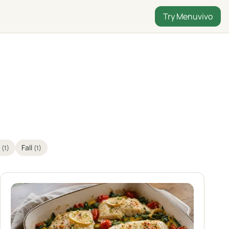
Try Menuvivo
n
Fall
(1)
(1)