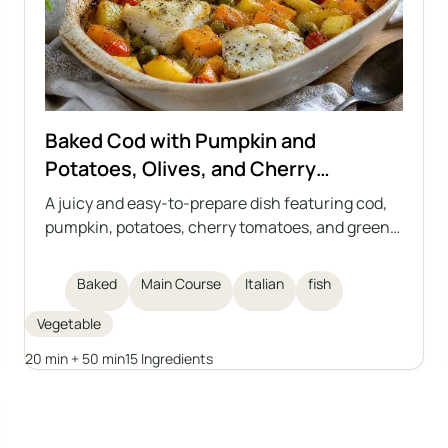
Baked Cod with Pumpkin and
Potatoes, Olives, and Cherry
Tomatoes
A juicy and easy-to-prepare dish featuring cod,
pumpkin, potatoes, cherry tomatoes, and green
olives, all baked together in one dish. The perfect
meal for autumn and winter days, inspired by
Baked
Main Course
Italian
fish
Italian cuisine. This casserole requires no
separate side dishes and is full of vegetables and
Vegetable
aromatic herbs.
20 min + 50 min
15 Ingredients