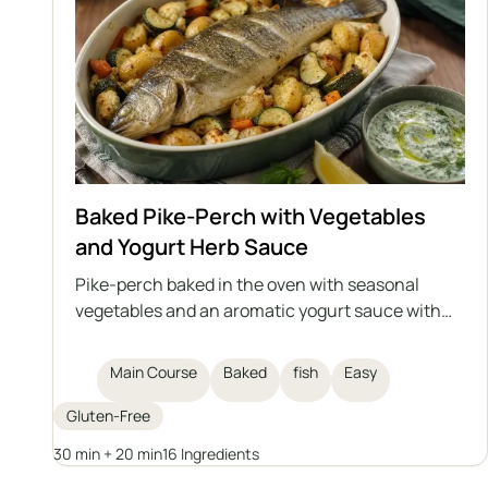
Baked Pike-Perch with Vegetables
and Yogurt Herb Sauce
Pike-perch baked in the oven with seasonal
vegetables and an aromatic yogurt sauce with
herbs and garlic. This is a light, healthy, and
satisfying dish that can also be prepared with
Main Course
Baked
fish
Easy
another medium-sized fish, either freshwater or
saltwater.
Gluten-Free
30 min + 20 min
16 Ingredients