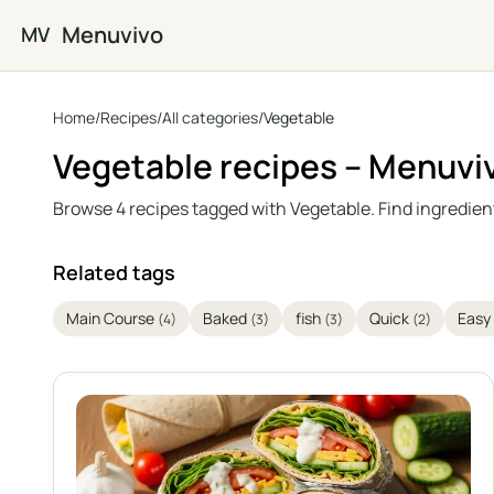
Skip to main content
Menuvivo
MV
Home
/
Recipes
/
All categories
/
Vegetable
Vegetable recipes – Menuvi
Browse 4 recipes tagged with Vegetable. Find ingredient
Related tags
Main Course
Baked
fish
Quick
Easy
(4)
(3)
(3)
(2)