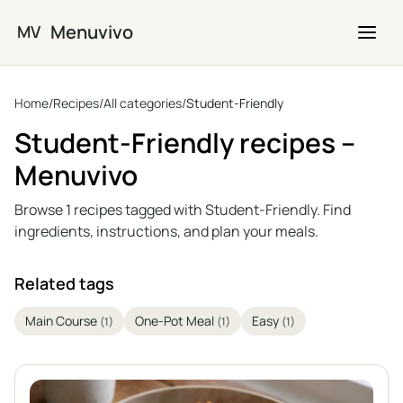
Skip to main content
Menuvivo
MV
Home
/
Recipes
/
All categories
/
Student-Friendly
Student-Friendly recipes –
Menuvivo
Browse 1 recipes tagged with Student-Friendly. Find
ingredients, instructions, and plan your meals.
Related tags
Main Course
One-Pot Meal
Easy
(1)
(1)
(1)