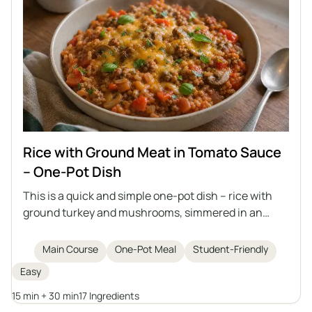
Rice with Ground Meat in Tomato Sauce
– One-Pot Dish
This is a quick and simple one-pot dish – rice with
ground turkey and mushrooms, simmered in an
aromatic tomato sauce. Perfect for lunch or as a
filling for tortillas, crepes, or piadina, and it tastes
Main Course
One-Pot Meal
Student-Friendly
even better the next day when it thickens.
Easy
15 min + 30 min
17 Ingredients