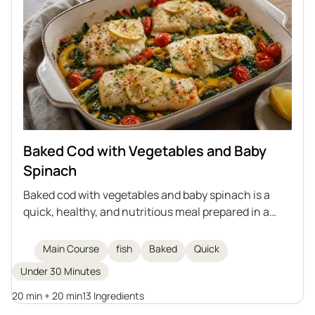
Baked Cod with Vegetables and Baby
Spinach
Baked cod with vegetables and baby spinach is a
quick, healthy, and nutritious meal prepared in a
single dish. Delicate cod fillets are baked on a bed of
vegetables with aromatic spices, olive oil, and
Main Course
fish
Baked
Quick
clarified butter. An excellent idea for a main course
Under 30 Minutes
for the whole family.
20 min + 20 min
13 Ingredients