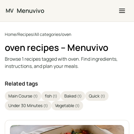
Skip to main content
Menuvivo
MV
Home
/
Recipes
/
All categories
/
oven
oven recipes – Menuvivo
Browse 1 recipes tagged with oven. Find ingredients,
instructions, and plan your meals.
Related tags
Main Course
fish
Baked
Quick
(1)
(1)
(1)
(1)
Under 30 Minutes
Vegetable
(1)
(1)