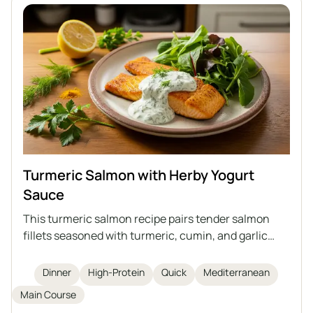
Turmeric Salmon with Herby Yogurt
Sauce
This turmeric salmon recipe pairs tender salmon
fillets seasoned with turmeric, cumin, and garlic
powder, quickly cooked in a pan and topped with a
vibrant herby yogurt sauce. The dish is high in
Dinner
High-Protein
Quick
Mediterranean
protein and omega-3 fatty acids, simple to prepare
Main Course
in just 20 minutes, and best enjoyed with greens and