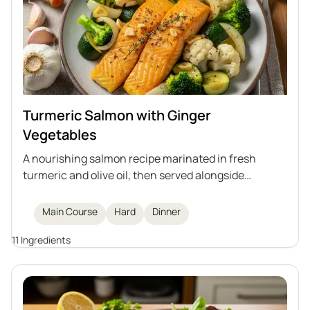
Turmeric Salmon with Ginger
Vegetables
A nourishing salmon recipe marinated in fresh
turmeric and olive oil, then served alongside
sautéed ginger-infused vegetables. This dish offers
a boost for your immune system, making it a
Main Course
Hard
Dinner
flavorful and healthy dinner option.
11 Ingredients