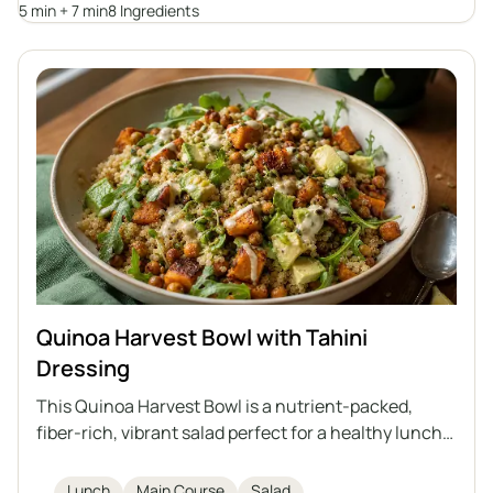
breakfast classic.
5 min + 7 min
8 Ingredients
Quinoa Harvest Bowl with Tahini
Dressing
This Quinoa Harvest Bowl is a nutrient-packed,
fiber-rich, vibrant salad perfect for a healthy lunch.
Featuring quinoa, roasted sweet potatoes,
chickpeas, fresh arugula, avocado, and sprouted
Lunch
Main Course
Salad