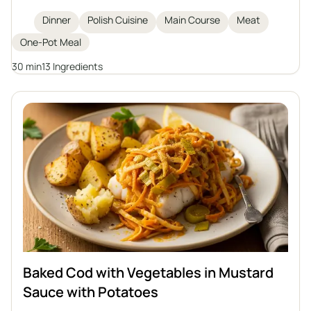
and hearty dinner. Tastes great with groats,
Dinner
Polish Cuisine
Main Course
Meat
potatoes, or dumplings.
One-Pot Meal
30 min
13 Ingredients
Baked Cod with Vegetables in Mustard
Sauce with Potatoes