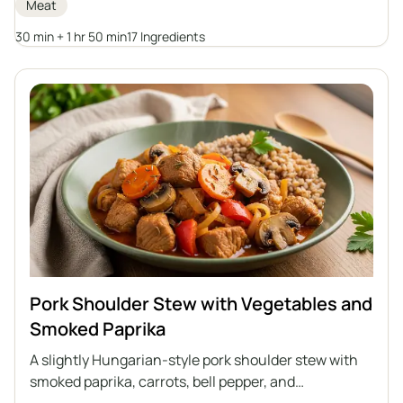
Meat
potato dumplings, Silesian dumplings, groats, or
potatoes.
30 min + 1 hr 50 min
17 Ingredients
Pork Shoulder Stew with Vegetables and
Smoked Paprika
A slightly Hungarian-style pork shoulder stew with
smoked paprika, carrots, bell pepper, and
mushrooms. A dish full of aromas, perfect for a quick