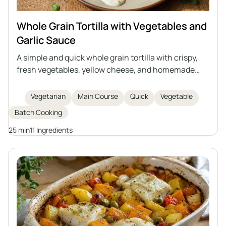
Whole Grain Tortilla with Vegetables and
Garlic Sauce
A simple and quick whole grain tortilla with crispy,
fresh vegetables, yellow cheese, and homemade
creamy garlic sauce based on natural yogurt and
mayonnaise. Perfect as a hearty snack, lunch, or
Vegetarian
Main Course
Quick
Vegetable
light dinner. Easy to prepare and rich in flavor.
Batch Cooking
25 min
11 Ingredients