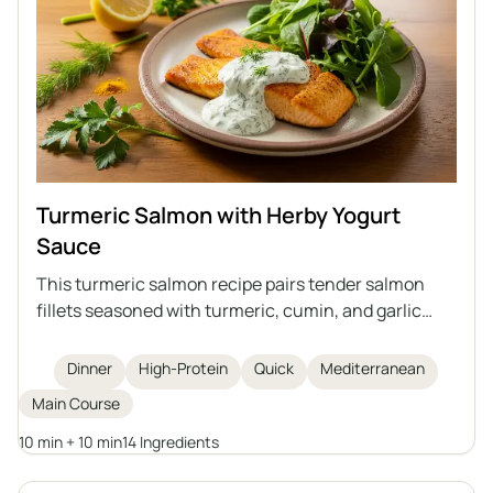
Turmeric Salmon with Herby Yogurt
Sauce
This turmeric salmon recipe pairs tender salmon
fillets seasoned with turmeric, cumin, and garlic
powder, quickly cooked in a pan and topped with a
vibrant herby yogurt sauce. The dish is high in
Dinner
High-Protein
Quick
Mediterranean
protein and omega-3 fatty acids, simple to prepare
Main Course
in just 20 minutes, and best enjoyed with greens and
grains for a complete, healthy meal.
10 min + 10 min
14 Ingredients