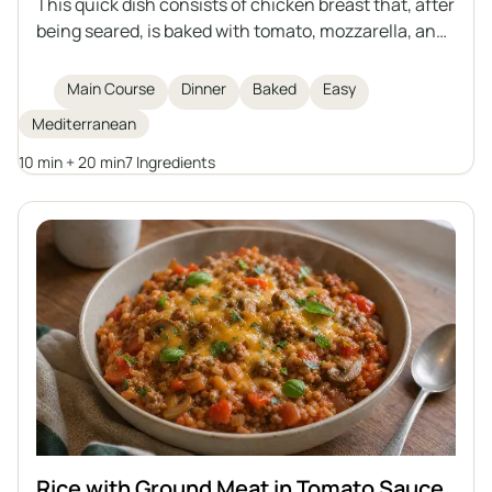
This quick dish consists of chicken breast that, after
being seared, is baked with tomato, mozzarella, and
basil. Aromatic, light, and filling – a great choice for
lunch or dinner.
Main Course
Dinner
Baked
Easy
Mediterranean
10 min + 20 min
7 Ingredients
Rice with Ground Meat in Tomato Sauce