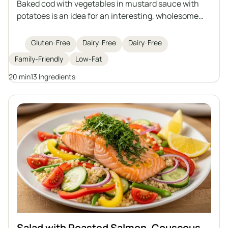
Baked cod with vegetables in mustard sauce with
potatoes is an idea for an interesting, wholesome
lunch with fish as the main star. Juicy cod is baked
with sautéed vegetables in an aromatic mustard
Gluten-Free
Dairy-Free
Dairy-Free
sauce, and the whole dish is served with roasted
Family-Friendly
Low-Fat
potatoes. It's a perfect option for those who care
about a healthy diet and are looking for variety in
20 min
13 Ingredients
their daily meals.
Salad with Roasted Salmon, Couscous,