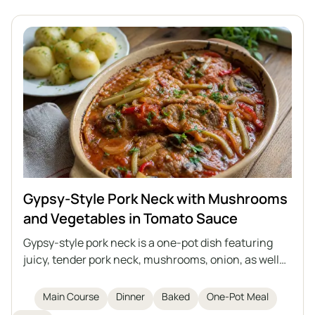
Gypsy-Style Pork Neck with Mushrooms
and Vegetables in Tomato Sauce
Gypsy-style pork neck is a one-pot dish featuring
juicy, tender pork neck, mushrooms, onion, as well
as pickled cucumber and marinated pepper, all
stewed in an aromatic, slightly tangy tomato sauce.
Main Course
Dinner
Baked
One-Pot Meal
Perfect for a family dinner or party, served with