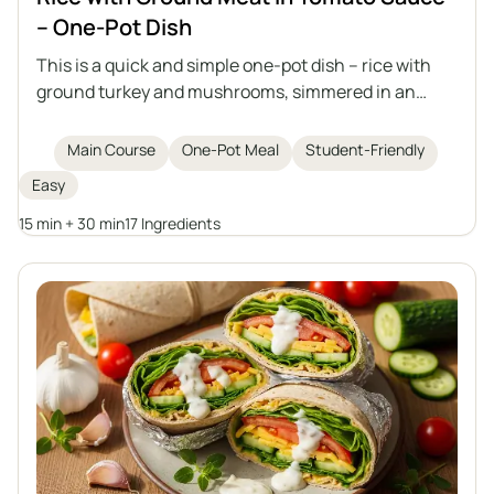
– One-Pot Dish
This is a quick and simple one-pot dish – rice with
ground turkey and mushrooms, simmered in an
aromatic tomato sauce. Perfect for lunch or as a
filling for tortillas, crepes, or piadina, and it tastes
Main Course
One-Pot Meal
Student-Friendly
even better the next day when it thickens.
Easy
15 min + 30 min
17 Ingredients