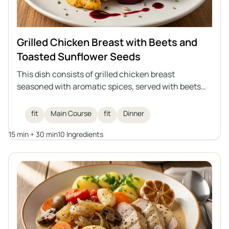
Grilled Chicken Breast with Beets and
Toasted Sunflower Seeds
This dish consists of grilled chicken breast
seasoned with aromatic spices, served with beets
and toasted sunflower seeds, and drizzled with
raspberry balsamic vinegar. An ideal healthy lunch
fit
Main Course
fit
Dinner
that combines high protein content with the
15 min + 30 min
10 Ingredients
lightness of vegetables and the crunch of seeds.