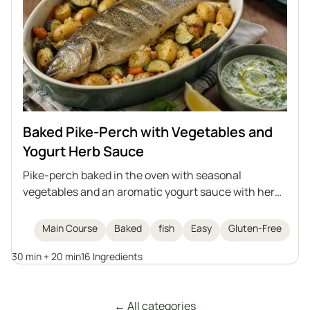
Baked Pike-Perch with Vegetables and
Yogurt Herb Sauce
Pike-perch baked in the oven with seasonal
vegetables and an aromatic yogurt sauce with herbs
and garlic. This is a light, healthy, and satisfying dish
that can also be prepared with another medium-
Main Course
Baked
fish
Easy
Gluten-Free
sized fish, either freshwater or saltwater.
30 min + 20 min
16 Ingredients
← All categories