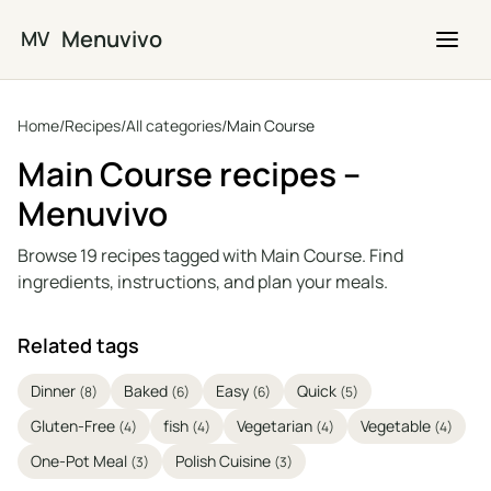
Skip to main content
Menuvivo
MV
Home
/
Recipes
/
All categories
/
Main Course
Main Course recipes –
Menuvivo
Browse 19 recipes tagged with Main Course. Find
ingredients, instructions, and plan your meals.
Related tags
Dinner
Baked
Easy
Quick
(8)
(6)
(6)
(5)
Gluten-Free
fish
Vegetarian
Vegetable
(4)
(4)
(4)
(4)
One-Pot Meal
Polish Cuisine
(3)
(3)