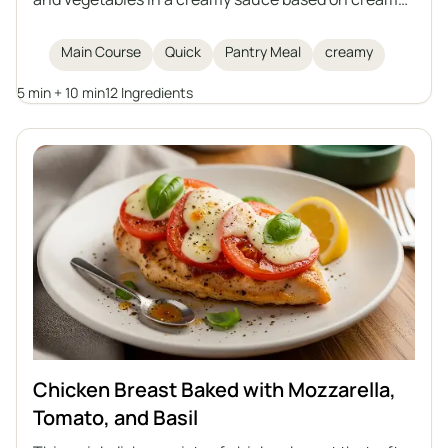
and Greek yogurt. An ideal option for a speedy
dinner, to be served with rice, pasta, or potatoes.
Main Course
Quick
Pantry Meal
creamy
5 min + 10 min
12 Ingredients
Chicken Breast Baked with Mozzarella,
Tomato, and Basil