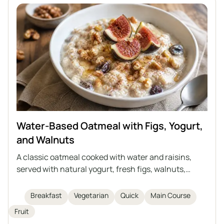
Water-Based Oatmeal with Figs, Yogurt,
and Walnuts
A classic oatmeal cooked with water and raisins,
served with natural yogurt, fresh figs, walnuts,
honey, and cinnamon. It's a perfect idea for a quick,
healthy, and light breakfast or supper. Everyone can
Breakfast
Vegetarian
Quick
Main Course
enrich the oatmeal with their favorite fruits or
Fruit
substitutes to create their own version of this