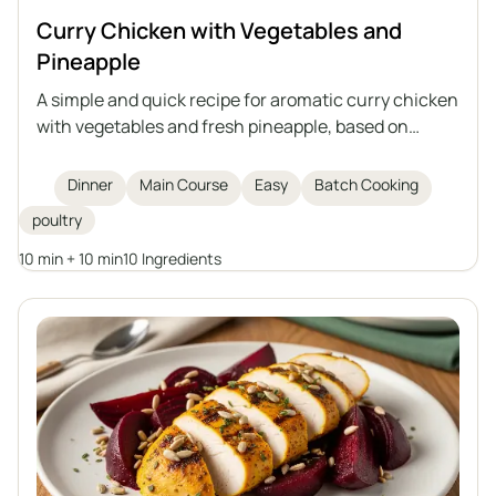
Curry Chicken with Vegetables and
Pineapple
A simple and quick recipe for aromatic curry chicken
with vegetables and fresh pineapple, based on
cooked meat – an ideal way to use up leftovers from
broth.
Dinner
Main Course
Easy
Batch Cooking
poultry
10 min + 10 min
10 Ingredients