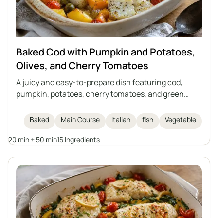
Baked Cod with Pumpkin and Potatoes,
Olives, and Cherry Tomatoes
A juicy and easy-to-prepare dish featuring cod,
pumpkin, potatoes, cherry tomatoes, and green
olives, all baked together in one dish. The perfect
meal for autumn and winter days, inspired by Italian
Baked
Main Course
Italian
fish
Vegetable
cuisine. This casserole requires no separate side
20 min + 50 min
15 Ingredients
dishes and is full of vegetables and aromatic herbs.