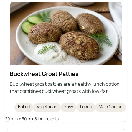
Buckwheat Groat Patties
Buckwheat groat patties are a healthy lunch option
that combines buckwheat groats with low-fat
cottage cheese, egg, flaxseed meal, and bran. They
are baked, not fried, making them lighter and rich in
Baked
Vegetarian
Easy
Lunch
Main Course
fiber and protein. This dish is easy and quick to
20 min + 30 min
8 Ingredients
prepare, and serves as a healthy alternative to
traditional cutlets.