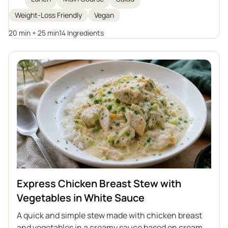
pumpkin seeds, it is topped with a homemade tahini
Weight-Loss Friendly
Vegan
dressing for extra flavor and creaminess. Ideal for
weight loss or anyone looking for a filling plant-
20 min + 25 min
14 Ingredients
based meal.
Express Chicken Breast Stew with
Vegetables in White Sauce
A quick and simple stew made with chicken breast
and vegetables in a creamy sauce based on cream