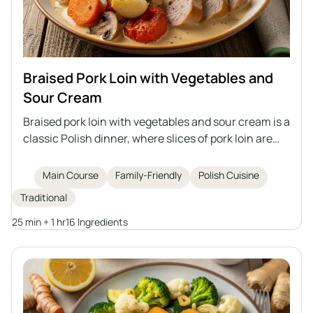
Braised Pork Loin with Vegetables and
Sour Cream
Braised pork loin with vegetables and sour cream is a
classic Polish dinner, where slices of pork loin are
braised together with carrots, mushrooms, onions,
garlic, and tomatoes in an aromatic sauce. The dish
Main Course
Family-Friendly
Polish Cuisine
is thickened with sour cream mixed with flour and
Traditional
potato starch, without the need to add ready-made
broth. The pork comes out juicy, and the vegetables
25 min + 1 hr
16 Ingredients
give the whole dish a rich flavor. It pairs perfectly
with potatoes, groats, or fresh baguette.