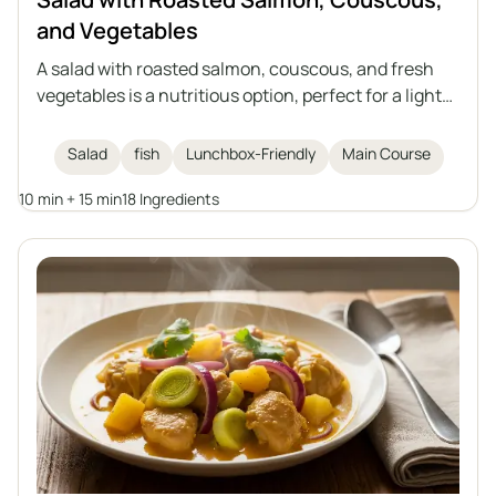
and Vegetables
A salad with roasted salmon, couscous, and fresh
vegetables is a nutritious option, perfect for a light
lunch or as a dish to take to work. The combination
of juicy salmon in an aromatic marinade, vegetables,
Salad
fish
Lunchbox-Friendly
Main Course
and a lemon-olive oil dressing creates a meal full of
10 min + 15 min
18 Ingredients
flavor and nutritional value.