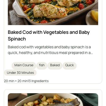
Baked Cod with Vegetables and Baby
Spinach
Baked cod with vegetables and baby spinach is a
quick, healthy, and nutritious meal prepared in a
single dish. Delicate cod fillets are baked on a bed of
vegetables with aromatic spices, olive oil, and
Main Course
fish
Baked
Quick
clarified butter. An excellent idea for a main course
Under 30 Minutes
for the whole family.
20 min + 20 min
13 Ingredients