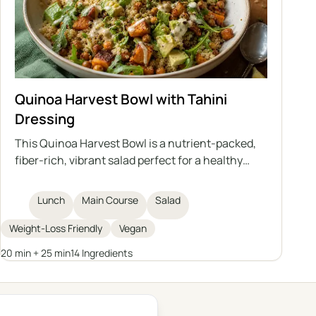
Quinoa Harvest Bowl with Tahini
Dressing
This Quinoa Harvest Bowl is a nutrient-packed,
fiber-rich, vibrant salad perfect for a healthy
lunch. Featuring quinoa, roasted sweet potatoes,
chickpeas, fresh arugula, avocado, and sprouted
Lunch
Main Course
Salad
pumpkin seeds, it is topped with a homemade
tahini dressing for extra flavor and creaminess.
Weight-Loss Friendly
Vegan
Ideal for weight loss or anyone looking for a filling
20 min + 25 min
14 Ingredients
plant-based meal.