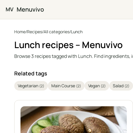
Skip to main content
Menuvivo
MV
Home
/
Recipes
/
All categories
/
Lunch
Lunch recipes – Menuvivo
Browse 3 recipes tagged with Lunch. Find ingredients, 
Related tags
Vegetarian
Main Course
Vegan
Salad
(2)
(2)
(2)
(2)