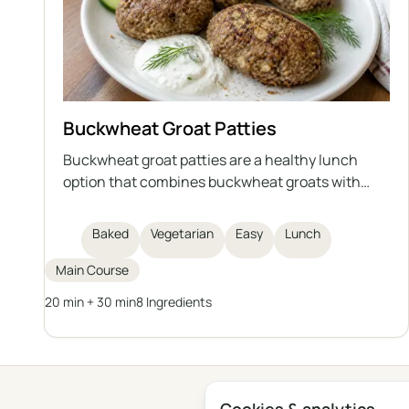
Buckwheat Groat Patties
Buckwheat groat patties are a healthy lunch
option that combines buckwheat groats with
low-fat cottage cheese, egg, flaxseed meal, and
bran. They are baked, not fried, making them
Baked
Vegetarian
Easy
Lunch
lighter and rich in fiber and protein. This dish is
easy and quick to prepare, and serves as a
Main Course
healthy alternative to traditional cutlets.
20 min + 30 min
8 Ingredients