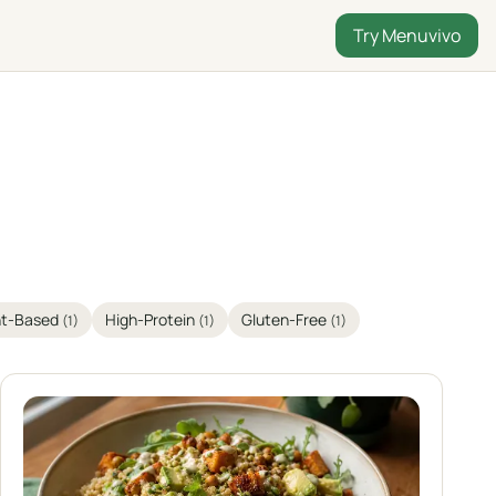
Try Menuvivo
nt-Based
High-Protein
Gluten-Free
(1)
(1)
(1)