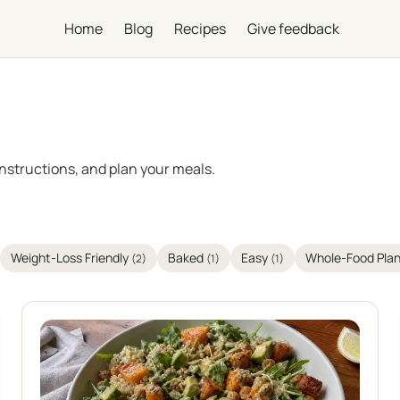
Home
Blog
Recipes
Give feedback
instructions, and plan your meals.
Weight-Loss Friendly
Baked
Easy
Whole-Food Pla
(2)
(1)
(1)