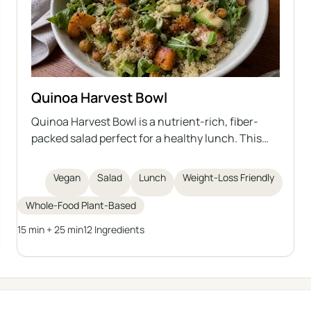
Quinoa Harvest Bowl
Quinoa Harvest Bowl is a nutrient-rich, fiber-
packed salad perfect for a healthy lunch. This
vegan bowl combines cooked quinoa, roasted
sweet potatoes, crispy chickpeas, creamy
Vegan
Salad
Lunch
Weight-Loss Friendly
avocado, sprouted pumpkin seeds, leafy greens,
and a tangy homemade tahini dressing. The
Whole-Food Plant-Based
ingredients deliver antioxidants, protein, and
15 min + 25 min
12 Ingredients
healthy fats for sustained energy, making it ideal
for those seeking a wholesome, weight-
conscious meal.
← All categories