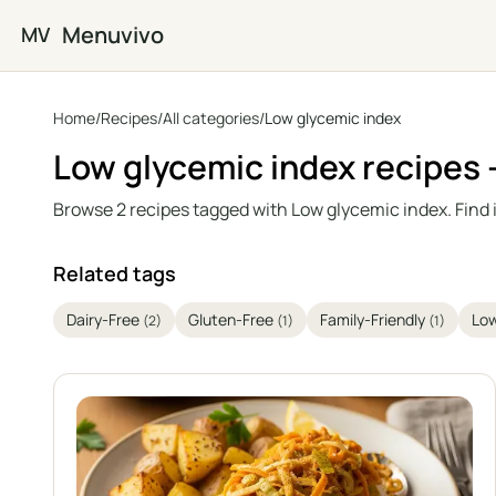
Skip to main content
Menuvivo
MV
Home
/
Recipes
/
All categories
/
Low glycemic index
Low glycemic index recipes
Browse 2 recipes tagged with Low glycemic index. Find 
Related tags
Dairy-Free
Gluten-Free
Family-Friendly
Lo
(2)
(1)
(1)