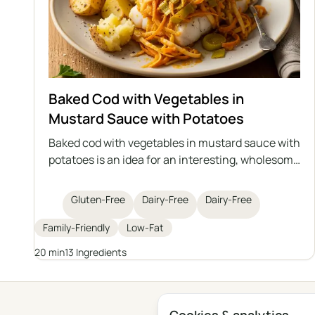
Baked Cod with Vegetables in
Mustard Sauce with Potatoes
Baked cod with vegetables in mustard sauce with
potatoes is an idea for an interesting, wholesome
lunch with fish as the main star. Juicy cod is
baked with sautéed vegetables in an aromatic
Gluten-Free
Dairy-Free
Dairy-Free
mustard sauce, and the whole dish is served with
roasted potatoes. It's a perfect option for those
Family-Friendly
Low-Fat
who care about a healthy diet and are looking for
20 min
13 Ingredients
variety in their daily meals.