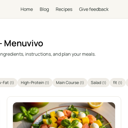
Home
Blog
Recipes
Give feedback
 – Menuvivo
ingredients, instructions, and plan your meals.
w-Fat
High-Protein
Main Course
Salad
fit
(1)
(1)
(1)
(1)
(1)