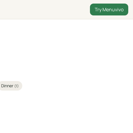
Try Menuvivo
Dinner
(1)