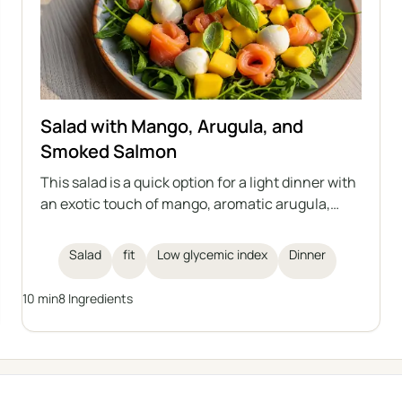
Salad with Mango, Arugula, and
Smoked Salmon
This salad is a quick option for a light dinner with
an exotic touch of mango, aromatic arugula,
creamy mozzarella, and smoked salmon. The
whole dish is complemented by fresh basil and a
Salad
fit
Low glycemic index
Dinner
lemon dressing. Perfect for those who care
about their health and figure.
10 min
8 Ingredients
← All categories