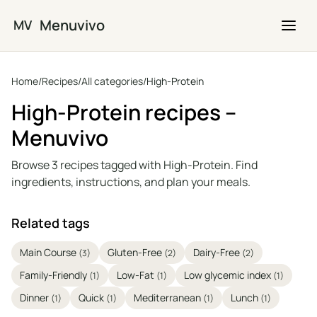
Skip to main content
Menuvivo
MV
Home
/
Recipes
/
All categories
/
High-Protein
High-Protein recipes –
Menuvivo
Browse 3 recipes tagged with High-Protein. Find
ingredients, instructions, and plan your meals.
Related tags
Main Course
Gluten-Free
Dairy-Free
(3)
(2)
(2)
Family-Friendly
Low-Fat
Low glycemic index
(1)
(1)
(1)
Dinner
Quick
Mediterranean
Lunch
(1)
(1)
(1)
(1)