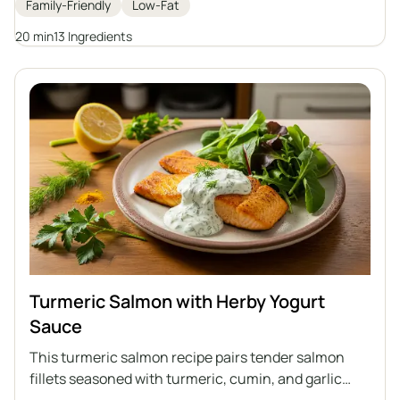
Family-Friendly
Low-Fat
potatoes. It's a perfect option for those who care
about a healthy diet and are looking for variety in
20 min
13 Ingredients
their daily meals.
Turmeric Salmon with Herby Yogurt
Sauce
This turmeric salmon recipe pairs tender salmon
fillets seasoned with turmeric, cumin, and garlic
powder, quickly cooked in a pan and topped with a