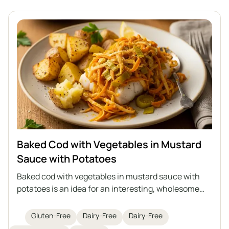
Baked Cod with Vegetables in Mustard
Sauce with Potatoes
Baked cod with vegetables in mustard sauce with
potatoes is an idea for an interesting, wholesome
lunch with fish as the main star. Juicy cod is baked
with sautéed vegetables in an aromatic mustard
Gluten-Free
Dairy-Free
Dairy-Free
sauce, and the whole dish is served with roasted