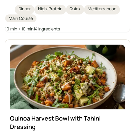
vibrant herby yogurt sauce. The dish is high in
Dinner
High-Protein
Quick
Mediterranean
protein and omega-3 fatty acids, simple to prepare
Main Course
in just 20 minutes, and best enjoyed with greens and
grains for a complete, healthy meal.
10 min + 10 min
14 Ingredients
Quinoa Harvest Bowl with Tahini
Dressing