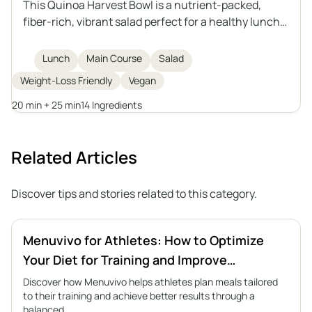
This Quinoa Harvest Bowl is a nutrient-packed,
fiber-rich, vibrant salad perfect for a healthy lunch.
Featuring quinoa, roasted sweet potatoes,
chickpeas, fresh arugula, avocado, and sprouted
Lunch
Main Course
Salad
pumpkin seeds, it is topped with a homemade tahini
Weight-Loss Friendly
Vegan
dressing for extra flavor and creaminess. Ideal for
weight loss or anyone looking for a filling plant-
20 min + 25 min
14 Ingredients
based meal.
Related Articles
Discover tips and stories related to this category.
Menuvivo for Athletes: How to Optimize
Your Diet for Training and Improve
Performance
Discover how Menuvivo helps athletes plan meals tailored
to their training and achieve better results through a
balanced…