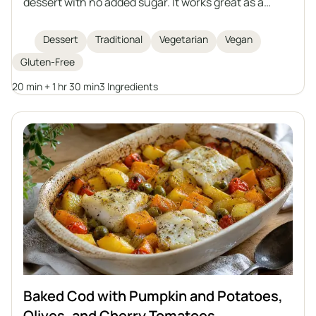
dessert with no added sugar. It works great as a
snack or as an addition to various dishes. You can
prepare it in advance and store it for a longer period.
Dessert
Traditional
Vegetarian
Vegan
Gluten-Free
20 min + 1 hr 30 min
3 Ingredients
Baked Cod with Pumpkin and Potatoes,
Olives, and Cherry Tomatoes