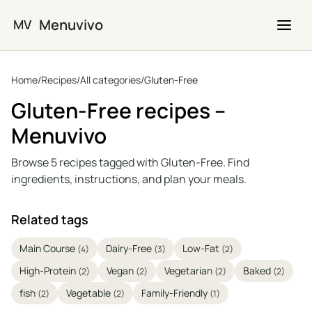
Skip to main content
Menuvivo
MV
Home
/
Recipes
/
All categories
/
Gluten-Free
Gluten-Free recipes –
Menuvivo
Browse 5 recipes tagged with Gluten-Free. Find
ingredients, instructions, and plan your meals.
Related tags
Main Course
Dairy-Free
Low-Fat
(4)
(3)
(2)
High-Protein
Vegan
Vegetarian
Baked
(2)
(2)
(2)
(2)
fish
Vegetable
Family-Friendly
(2)
(2)
(1)