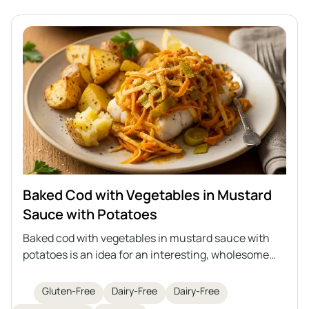
Baked Cod with Vegetables in Mustard
Sauce with Potatoes
Baked cod with vegetables in mustard sauce with
potatoes is an idea for an interesting, wholesome
lunch with fish as the main star. Juicy cod is baked
with sautéed vegetables in an aromatic mustard
Gluten-Free
Dairy-Free
Dairy-Free
sauce, and the whole dish is served with roasted