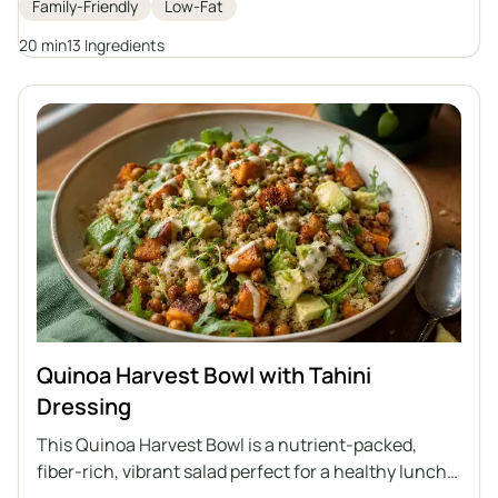
Family-Friendly
Low-Fat
potatoes. It's a perfect option for those who care
about a healthy diet and are looking for variety in
20 min
13 Ingredients
their daily meals.
Quinoa Harvest Bowl with Tahini
Dressing
This Quinoa Harvest Bowl is a nutrient-packed,
fiber-rich, vibrant salad perfect for a healthy lunch.
Featuring quinoa, roasted sweet potatoes,