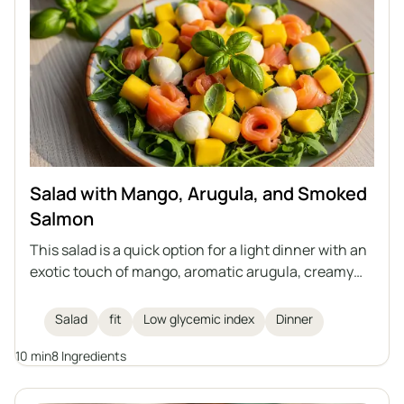
Salad with Mango, Arugula, and Smoked
Salmon
This salad is a quick option for a light dinner with an
exotic touch of mango, aromatic arugula, creamy
mozzarella, and smoked salmon. The whole dish is
complemented by fresh basil and a lemon dressing.
Salad
fit
Low glycemic index
Dinner
Perfect for those who care about their health and
10 min
8 Ingredients
figure.