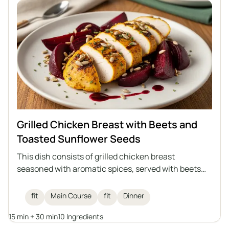
Grilled Chicken Breast with Beets and
Toasted Sunflower Seeds
This dish consists of grilled chicken breast
seasoned with aromatic spices, served with beets
and toasted sunflower seeds, and drizzled with
raspberry balsamic vinegar. An ideal healthy lunch
fit
Main Course
fit
Dinner
that combines high protein content with the
15 min + 30 min
10 Ingredients
lightness of vegetables and the crunch of seeds.