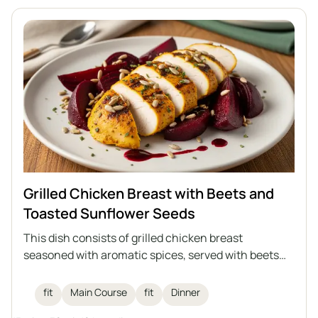
Grilled Chicken Breast with Beets and
Toasted Sunflower Seeds
This dish consists of grilled chicken breast
seasoned with aromatic spices, served with beets
and toasted sunflower seeds, and drizzled with
raspberry balsamic vinegar. An ideal healthy lunch
fit
Main Course
fit
Dinner
that combines high protein content with the