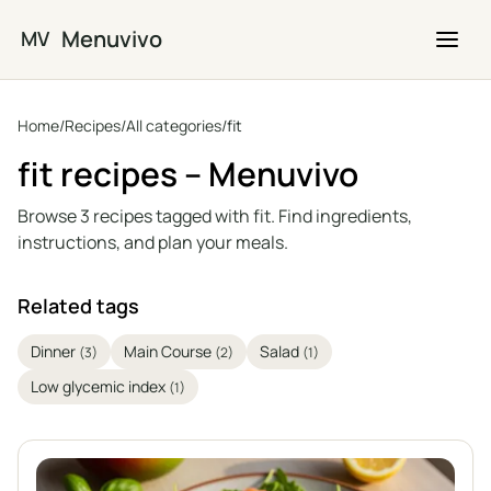
Skip to main content
Menuvivo
MV
Home
/
Recipes
/
All categories
/
fit
fit recipes – Menuvivo
Browse 3 recipes tagged with fit. Find ingredients,
instructions, and plan your meals.
Related tags
Dinner
Main Course
Salad
(3)
(2)
(1)
Low glycemic index
(1)