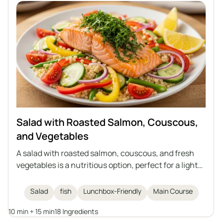
Salad with Roasted Salmon, Couscous,
and Vegetables
A salad with roasted salmon, couscous, and fresh
vegetables is a nutritious option, perfect for a light
lunch or as a dish to take to work. The combination
of juicy salmon in an aromatic marinade, vegetables,
Salad
fish
Lunchbox-Friendly
Main Course
and a lemon-olive oil dressing creates a meal full of
10 min + 15 min
18 Ingredients
flavor and nutritional value.