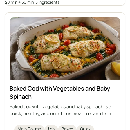
20 min + 50 min
15 Ingredients
dishes and is full of vegetables and aromatic herbs.
Baked Cod with Vegetables and Baby
Spinach
Baked cod with vegetables and baby spinach is a
quick, healthy, and nutritious meal prepared in a
single dish. Delicate cod fillets are baked on a bed of
vegetables with aromatic spices, olive oil, and
Main Course
fish
Baked
Quick