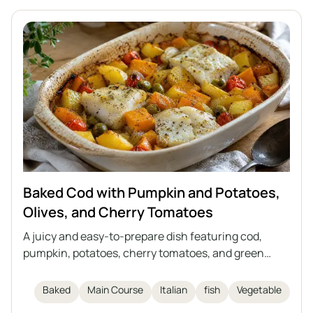
Baked Cod with Pumpkin and Potatoes,
Olives, and Cherry Tomatoes
A juicy and easy-to-prepare dish featuring cod,
pumpkin, potatoes, cherry tomatoes, and green
olives, all baked together in one dish. The perfect
meal for autumn and winter days, inspired by Italian
Baked
Main Course
Italian
fish
Vegetable
cuisine. This casserole requires no separate side