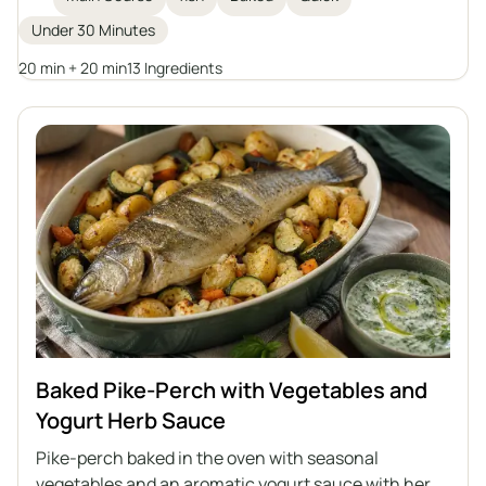
clarified butter. An excellent idea for a main course
Under 30 Minutes
for the whole family.
20 min + 20 min
13 Ingredients
Baked Pike-Perch with Vegetables and
Yogurt Herb Sauce
Pike-perch baked in the oven with seasonal
vegetables and an aromatic yogurt sauce with herbs