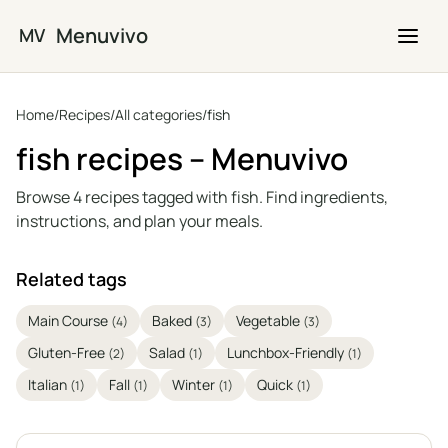
Skip to main content
Menuvivo
MV
Home
/
Recipes
/
All categories
/
fish
fish recipes – Menuvivo
Browse 4 recipes tagged with fish. Find ingredients,
instructions, and plan your meals.
Related tags
Main Course
Baked
Vegetable
(4)
(3)
(3)
Gluten-Free
Salad
Lunchbox-Friendly
(2)
(1)
(1)
Italian
Fall
Winter
Quick
(1)
(1)
(1)
(1)