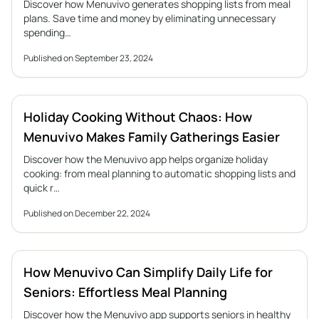
Discover how Menuvivo generates shopping lists from meal
plans. Save time and money by eliminating unnecessary
spending…
Published on September 23, 2024
Holiday Cooking Without Chaos: How
Menuvivo Makes Family Gatherings Easier
Discover how the Menuvivo app helps organize holiday
cooking: from meal planning to automatic shopping lists and
quick r…
Published on December 22, 2024
How Menuvivo Can Simplify Daily Life for
Seniors: Effortless Meal Planning
Discover how the Menuvivo app supports seniors in healthy