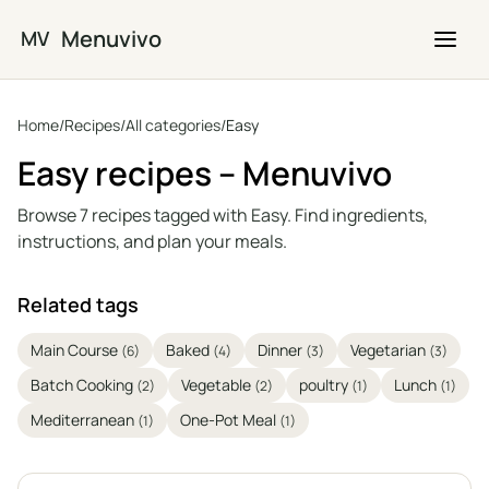
Skip to main content
Menuvivo
MV
Home
/
Recipes
/
All categories
/
Easy
Easy recipes – Menuvivo
Browse 7 recipes tagged with Easy. Find ingredients,
instructions, and plan your meals.
Related tags
Main Course
Baked
Dinner
Vegetarian
(6)
(4)
(3)
(3)
Batch Cooking
Vegetable
poultry
Lunch
(2)
(2)
(1)
(1)
Mediterranean
One-Pot Meal
(1)
(1)