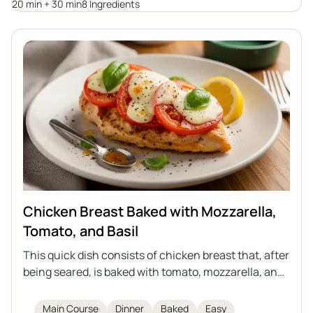
20 min + 30 min
8 Ingredients
prepare, and serves as a healthy alternative to
traditional cutlets.
Chicken Breast Baked with Mozzarella,
Tomato, and Basil
This quick dish consists of chicken breast that, after
being seared, is baked with tomato, mozzarella, and
basil. Aromatic, light, and filling – a great choice for
lunch or dinner.
Main Course
Dinner
Baked
Easy