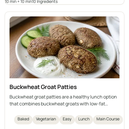
10 min + 10 min
10 Ingredients
Buckwheat Groat Patties
Buckwheat groat patties are a healthy lunch option
that combines buckwheat groats with low-fat
cottage cheese, egg, flaxseed meal, and bran. They
are baked, not fried, making them lighter and rich in
Baked
Vegetarian
Easy
Lunch
Main Course
fiber and protein. This dish is easy and quick to