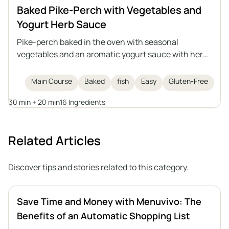
Baked Pike-Perch with Vegetables and
Yogurt Herb Sauce
Pike-perch baked in the oven with seasonal
vegetables and an aromatic yogurt sauce with herbs
and garlic. This is a light, healthy, and satisfying dish
that can also be prepared with another medium-
Main Course
Baked
fish
Easy
Gluten-Free
sized fish, either freshwater or saltwater.
30 min + 20 min
16 Ingredients
Related Articles
Discover tips and stories related to this category.
Save Time and Money with Menuvivo: The
Benefits of an Automatic Shopping List