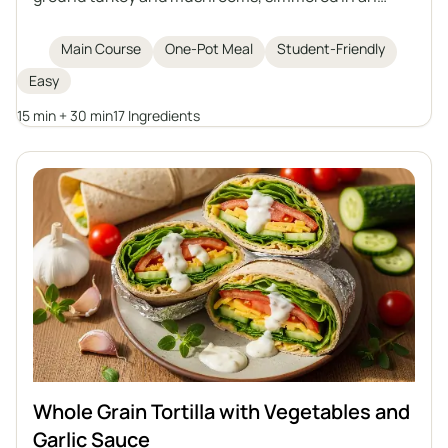
aromatic tomato sauce. Perfect for lunch or as a
filling for tortillas, crepes, or piadina, and it tastes
Main Course
One-Pot Meal
Student-Friendly
even better the next day when it thickens.
Easy
15 min + 30 min
17 Ingredients
Whole Grain Tortilla with Vegetables and
Garlic Sauce