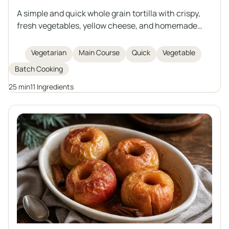
A simple and quick whole grain tortilla with crispy,
fresh vegetables, yellow cheese, and homemade
creamy garlic sauce based on natural yogurt and
mayonnaise. Perfect as a hearty snack, lunch, or
Vegetarian
Main Course
Quick
Vegetable
light dinner. Easy to prepare and rich in flavor.
Batch Cooking
25 min
11 Ingredients