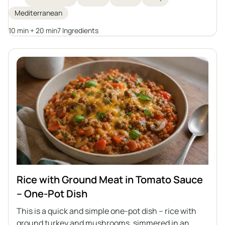
Mediterranean
10 min + 20 min
7 Ingredients
Rice with Ground Meat in Tomato Sauce
– One-Pot Dish
This is a quick and simple one-pot dish – rice with
ground turkey and mushrooms, simmered in an