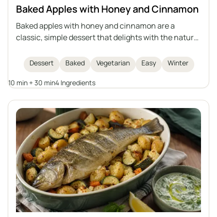
Baked Apples with Honey and Cinnamon
Baked apples with honey and cinnamon are a
classic, simple dessert that delights with the natural
sweetness of fruit, the aroma of spices, and a
delicate, juicy interior. This recipe is quick to
Dessert
Baked
Vegetarian
Easy
Winter
prepare, perfect for winter evenings or as a light
10 min + 30 min
4 Ingredients
dessert for gatherings with friends. Baked apples are
not only delicious but also healthy, easy to digest,
and look impressive when served whole.