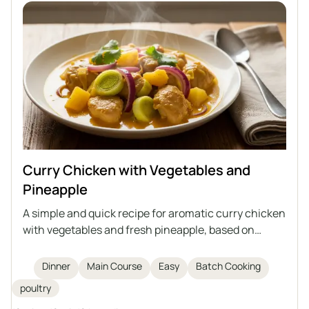
Curry Chicken with Vegetables and
Pineapple
A simple and quick recipe for aromatic curry chicken
with vegetables and fresh pineapple, based on
cooked meat – an ideal way to use up leftovers from
broth.
Dinner
Main Course
Easy
Batch Cooking
poultry