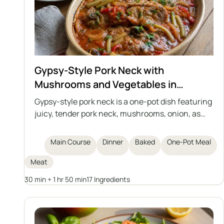
Gypsy-Style Pork Neck with
Mushrooms and Vegetables in
Tomato Sauce
Gypsy-style pork neck is a one-pot dish featuring
juicy, tender pork neck, mushrooms, onion, as
well as pickled cucumber and marinated pepper,
all stewed in an aromatic, slightly tangy tomato
Main Course
Dinner
Baked
One-Pot Meal
sauce. Perfect for a family dinner or party, served
with potato dumplings, Silesian dumplings,
Meat
groats, or potatoes.
30 min + 1 hr 50 min
17 Ingredients