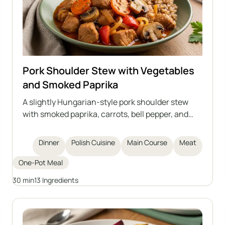
Pork Shoulder Stew with Vegetables
and Smoked Paprika
A slightly Hungarian-style pork shoulder stew
with smoked paprika, carrots, bell pepper, and
mushrooms. A dish full of aromas, perfect for a
quick and hearty dinner. Tastes great with
Dinner
Polish Cuisine
Main Course
Meat
groats, potatoes, or dumplings.
One-Pot Meal
30 min
13 Ingredients