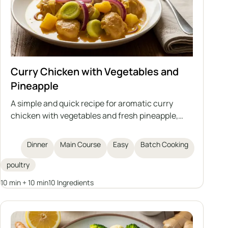
Curry Chicken with Vegetables and
Pineapple
A simple and quick recipe for aromatic curry
chicken with vegetables and fresh pineapple,
based on cooked meat – an ideal way to use up
leftovers from broth.
Dinner
Main Course
Easy
Batch Cooking
poultry
10 min + 10 min
10 Ingredients