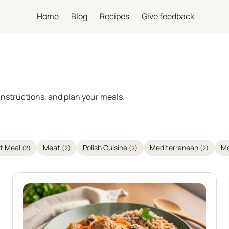
Home
Blog
Recipes
Give feedback
instructions, and plan your meals.
t Meal
Meat
Polish Cuisine
Mediterranean
Mo
(2)
(2)
(2)
(2)