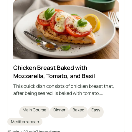
Chicken Breast Baked with
Mozzarella, Tomato, and Basil
This quick dish consists of chicken breast that,
after being seared, is baked with tomato,
mozzarella, and basil. Aromatic, light, and filling –
a great choice for lunch or dinner.
Main Course
Dinner
Baked
Easy
Mediterranean
10 min + 20 min
7 Ingredients