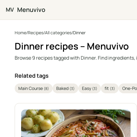
Skip to main content
Menuvivo
MV
Home
/
Recipes
/
All categories
/
Dinner
Dinner recipes – Menuvivo
Browse 9 recipes tagged with Dinner. Find ingredients, 
Related tags
Main Course
Baked
Easy
fit
One-Po
(8)
(3)
(3)
(3)