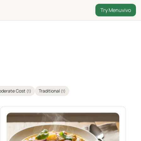
Try Menuvivo
derate Cost
Traditional
(1)
(1)