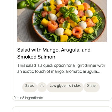
Salad with Mango, Arugula, and
Smoked Salmon
This salad is a quick option for a light dinner with
an exotic touch of mango, aromatic arugula,
creamy mozzarella, and smoked salmon. The
whole dish is complemented by fresh basil and a
Salad
fit
Low glycemic index
Dinner
lemon dressing. Perfect for those who care
about their health and figure.
10 min
8 Ingredients