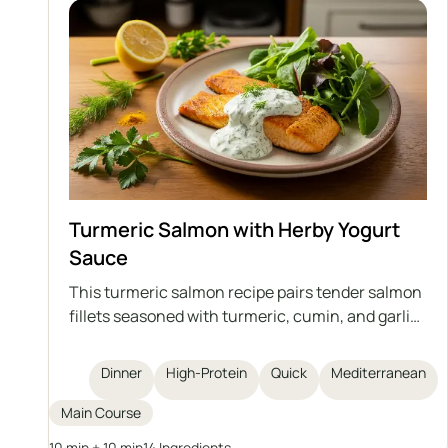
Turmeric Salmon with Herby Yogurt
Sauce
This turmeric salmon recipe pairs tender salmon
fillets seasoned with turmeric, cumin, and garlic
powder, quickly cooked in a pan and topped with
a vibrant herby yogurt sauce. The dish is high in
Dinner
High-Protein
Quick
Mediterranean
protein and omega-3 fatty acids, simple to
prepare in just 20 minutes, and best enjoyed with
Main Course
greens and grains for a complete, healthy meal.
10 min + 10 min
14 Ingredients