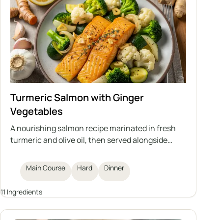
Turmeric Salmon with Ginger
Vegetables
A nourishing salmon recipe marinated in fresh
turmeric and olive oil, then served alongside
sautéed ginger-infused vegetables. This dish
offers a boost for your immune system, making it
Main Course
Hard
Dinner
a flavorful and healthy dinner option.
11 Ingredients