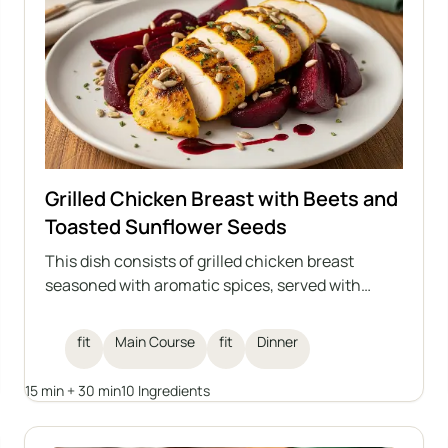
Grilled Chicken Breast with Beets and
Toasted Sunflower Seeds
This dish consists of grilled chicken breast
seasoned with aromatic spices, served with
beets and toasted sunflower seeds, and drizzled
with raspberry balsamic vinegar. An ideal healthy
fit
Main Course
fit
Dinner
lunch that combines high protein content with
the lightness of vegetables and the crunch of
15 min + 30 min
10 Ingredients
seeds.