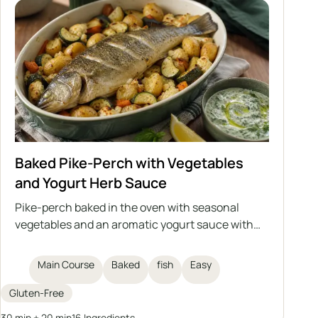
Baked Pike-Perch with Vegetables
and Yogurt Herb Sauce
Pike-perch baked in the oven with seasonal
vegetables and an aromatic yogurt sauce with
herbs and garlic. This is a light, healthy, and
satisfying dish that can also be prepared with
Main Course
Baked
fish
Easy
another medium-sized fish, either freshwater or
saltwater.
Gluten-Free
30 min + 20 min
16 Ingredients