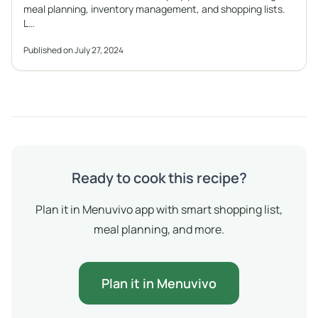
meal planning, inventory management, and shopping lists.
L…
Published on July 27, 2024
Ready to cook this recipe?
Plan it in Menuvivo app with smart shopping list,
meal planning, and more.
Plan it in Menuvivo