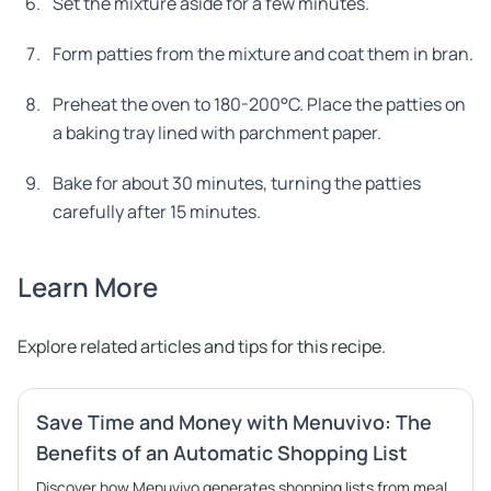
Set the mixture aside for a few minutes.
Form patties from the mixture and coat them in bran.
Preheat the oven to 180-200°C. Place the patties on
a baking tray lined with parchment paper.
Bake for about 30 minutes, turning the patties
carefully after 15 minutes.
Learn More
Explore related articles and tips for this recipe.
Save Time and Money with Menuvivo: The
Benefits of an Automatic Shopping List
Discover how Menuvivo generates shopping lists from meal