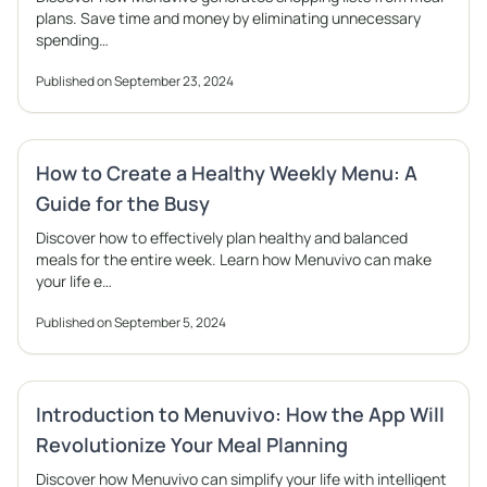
plans. Save time and money by eliminating unnecessary
spending…
Published on September 23, 2024
How to Create a Healthy Weekly Menu: A
Guide for the Busy
Discover how to effectively plan healthy and balanced
meals for the entire week. Learn how Menuvivo can make
your life e…
Published on September 5, 2024
Introduction to Menuvivo: How the App Will
Revolutionize Your Meal Planning
Discover how Menuvivo can simplify your life with intelligent