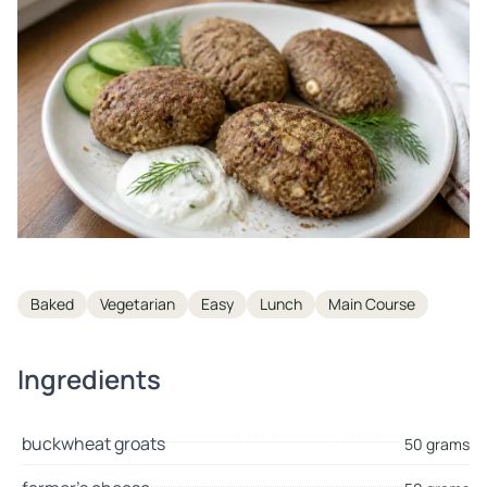
Tags
Baked
Vegetarian
Easy
Lunch
Main Course
Ingredients
buckwheat groats
50 grams