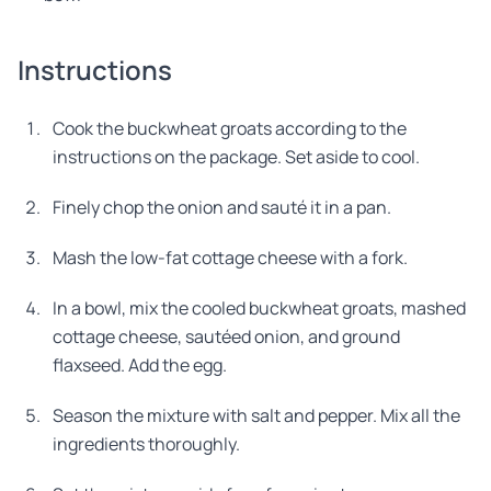
Instructions
Cook the buckwheat groats according to the
instructions on the package. Set aside to cool.
Finely chop the onion and sauté it in a pan.
Mash the low-fat cottage cheese with a fork.
In a bowl, mix the cooled buckwheat groats, mashed
cottage cheese, sautéed onion, and ground
flaxseed. Add the egg.
Season the mixture with salt and pepper. Mix all the
ingredients thoroughly.