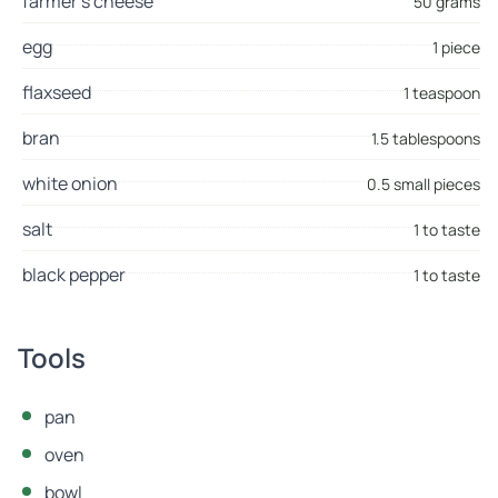
farmer's cheese
50 grams
egg
1 piece
flaxseed
1 teaspoon
bran
1.5 tablespoons
white onion
0.5 small pieces
salt
1 to taste
black pepper
1 to taste
Tools
pan
oven
bowl