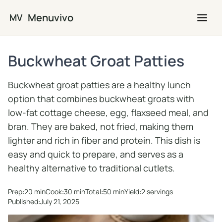
Skip to main content
Menuvivo
MV
Buckwheat Groat Patties
Buckwheat groat patties are a healthy lunch
option that combines buckwheat groats with
low-fat cottage cheese, egg, flaxseed meal, and
bran. They are baked, not fried, making them
lighter and rich in fiber and protein. This dish is
easy and quick to prepare, and serves as a
healthy alternative to traditional cutlets.
Prep:
20 min
Cook:
30 min
Total:
50 min
Yield:
2 servings
Published:
July 21, 2025