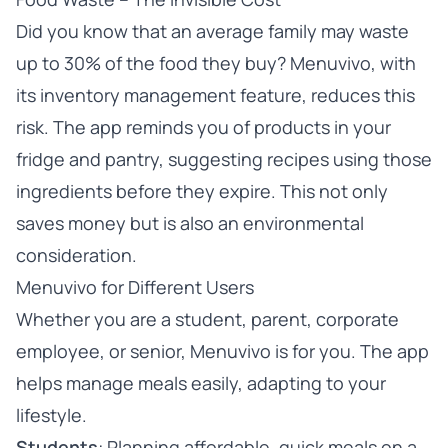
Did you know that an average family may waste
up to 30% of the food they buy? Menuvivo, with
its inventory management feature, reduces this
risk. The app reminds you of products in your
fridge and pantry, suggesting recipes using those
ingredients before they expire. This not only
saves money but is also an environmental
consideration.
Menuvivo for Different Users
Whether you are a student, parent, corporate
employee, or senior, Menuvivo is for you. The app
helps manage meals easily, adapting to your
lifestyle.
Students
: Planning affordable, quick meals on a