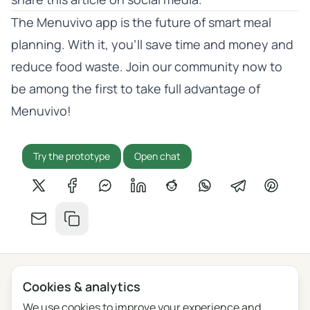
The Menuvivo app is the future of smart meal
planning. With it, you’ll save time and money and
reduce food waste. Join our community now to
be among the first to take full advantage of
Menuvivo!
Try the prototype
Open chat
Share on X
Share on Facebook
Share on Messenger
Share on LinkedIn
Share on Reddit
Share on WhatsApp
Share on Tel
Share o
Share by email
Copy link
Cookies & analytics
Privacy
Terms
Blog
Feedback
Changelog
Cookie settings
We use cookies to improve your experience and