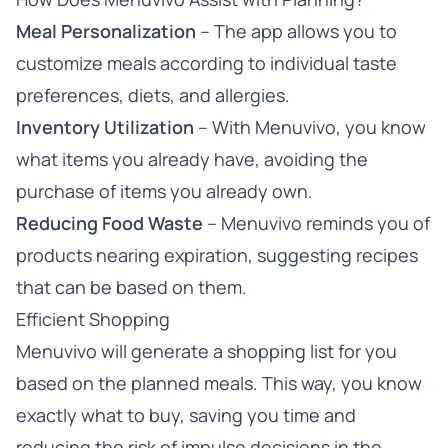
Meal Personalization
– The app allows you to
customize meals according to individual taste
preferences, diets, and allergies.
Inventory Utilization
– With Menuvivo, you know
what items you already have, avoiding the
purchase of items you already own.
Reducing Food Waste
– Menuvivo reminds you of
products nearing expiration, suggesting recipes
that can be based on them.
Efficient Shopping
Menuvivo will generate a shopping list for you
based on the planned meals. This way, you know
exactly what to buy, saving you time and
reducing the risk of impulse decisions in the