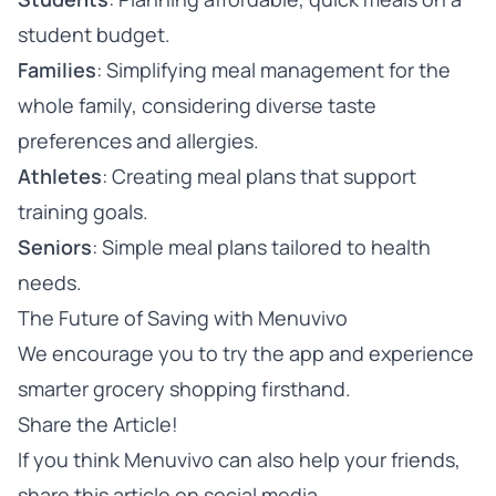
student budget.
Families
: Simplifying meal management for the
whole family, considering diverse taste
preferences and allergies.
Athletes
: Creating meal plans that support
training goals.
Seniors
: Simple meal plans tailored to health
needs.
The Future of Saving with Menuvivo
We encourage you to
try the app
and experience
smarter grocery shopping firsthand.
Share the Article!
If you think Menuvivo can also help your friends,
share this article on social media.