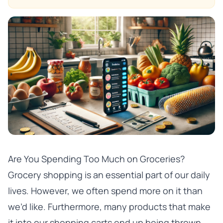
Are You Spending Too Much on Groceries?
Grocery shopping is an essential part of our daily
lives. However, we often spend more on it than
we’d like. Furthermore, many products that make
it into our shopping carts end up being thrown