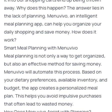
away. Why does this happen? The answer lies in
the lack of planning. Menuvivo, an intelligent
meal planning app, can help you organize your
daily shopping and save money. How does it
work?
Smart Meal Planning with Menuvivo
Meal planning is not only a way to get organized,
but also an effective method for saving money.
Menuvivo will automate this process. Based on
your dietary preferences, available inventory, and
budget, the app creates a personalized meal
plan. This helps you avoid impulsive purchases
that often lead to wasted money.
How Does Menuvivo Assist with Planning?