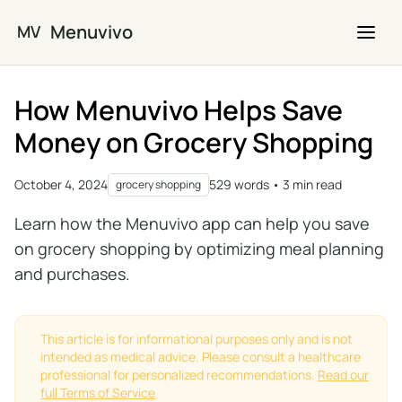
Skip to main content
Menuvivo
MV
How Menuvivo Helps Save
Money on Grocery Shopping
October 4, 2024
529 words • 3 min read
grocery shopping
Learn how the Menuvivo app can help you save
on grocery shopping by optimizing meal planning
and purchases.
This article is for informational purposes only and is not
intended as medical advice. Please consult a healthcare
professional for personalized recommendations.
Read our
full Terms of Service