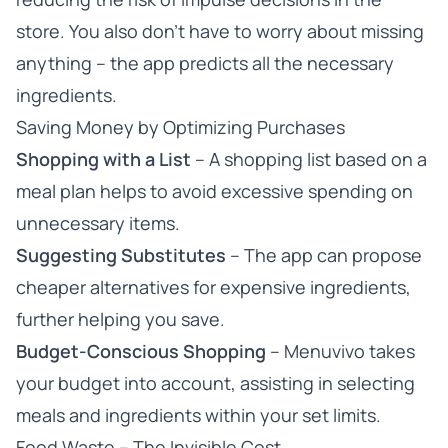
store. You also don’t have to worry about missing
anything – the app predicts all the necessary
ingredients.
Saving Money by Optimizing Purchases
Shopping with a List
– A shopping list based on a
meal plan helps to avoid excessive spending on
unnecessary items.
Suggesting Substitutes
– The app can propose
cheaper alternatives for expensive ingredients,
further helping you save.
Budget-Conscious Shopping
– Menuvivo takes
your budget into account, assisting in selecting
meals and ingredients within your set limits.
Food Waste – The Invisible Cost