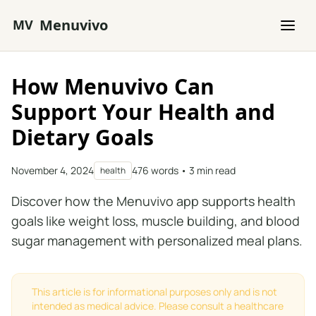
Skip to main content
Menuvivo
MV
How Menuvivo Can
Support Your Health and
Dietary Goals
November 4, 2024
476 words • 3 min read
health
Discover how the Menuvivo app supports health
goals like weight loss, muscle building, and blood
sugar management with personalized meal plans.
This article is for informational purposes only and is not
intended as medical advice. Please consult a healthcare