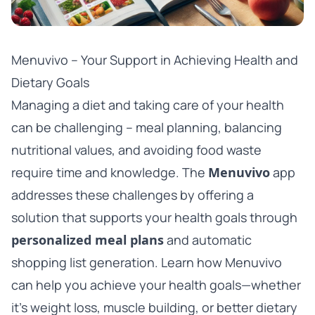
Menuvivo – Your Support in Achieving Health and
Dietary Goals
Managing a diet and taking care of your health
can be challenging – meal planning, balancing
nutritional values, and avoiding food waste
require time and knowledge. The
Menuvivo
app
addresses these challenges by offering a
solution that supports your health goals through
personalized meal plans
and automatic
shopping list generation. Learn how Menuvivo
can help you achieve your health goals—whether
it’s weight loss, muscle building, or better dietary