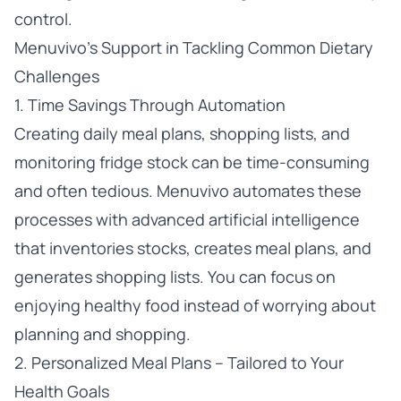
control.
Menuvivo’s Support in Tackling Common Dietary
Challenges
1. Time Savings Through Automation
Creating daily meal plans, shopping lists, and
monitoring fridge stock can be time-consuming
and often tedious. Menuvivo automates these
processes with advanced artificial intelligence
that inventories stocks, creates meal plans, and
generates shopping lists. You can focus on
enjoying healthy food instead of worrying about
planning and shopping.
2. Personalized Meal Plans – Tailored to Your
Health Goals