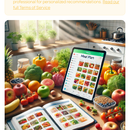
professional for personalized recommendations.
Read our
full Terms of Service