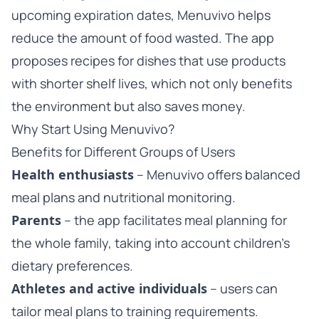
upcoming expiration dates, Menuvivo helps
reduce the amount of food wasted. The app
proposes recipes for dishes that use products
with shorter shelf lives, which not only benefits
the environment but also saves money.
Why Start Using Menuvivo?
Benefits for Different Groups of Users
Health enthusiasts
– Menuvivo offers balanced
meal plans and nutritional monitoring.
Parents
– the app facilitates meal planning for
the whole family, taking into account children’s
dietary preferences.
Athletes and active individuals
– users can
tailor meal plans to training requirements.