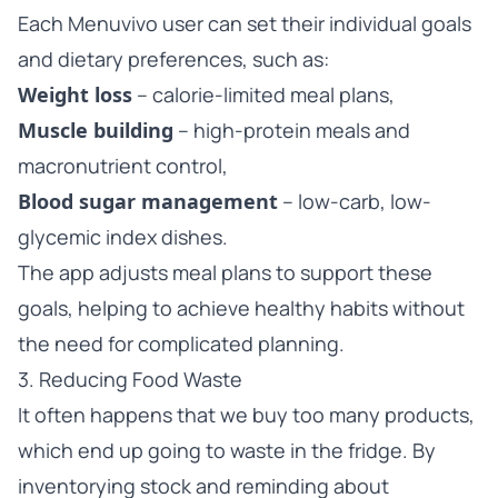
Each Menuvivo user can set their individual goals
and dietary preferences, such as:
Weight loss
– calorie-limited meal plans,
Muscle building
– high-protein meals and
macronutrient control,
Blood sugar management
– low-carb, low-
glycemic index dishes.
The app adjusts meal plans to support these
goals, helping to achieve healthy habits without
the need for complicated planning.
3. Reducing Food Waste
It often happens that we buy too many products,
which end up going to waste in the fridge. By
inventorying stock and reminding about