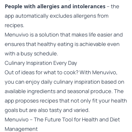
People with allergies and intolerances
– the
app automatically excludes allergens from
recipes.
Menuvivo is a solution that makes life easier and
ensures that healthy eating is achievable even
with a busy schedule.
Culinary Inspiration Every Day
Out of ideas for what to cook? With Menuvivo,
you can enjoy daily culinary inspiration based on
available ingredients and seasonal produce. The
app proposes recipes that not only fit your health
goals but are also tasty and varied.
Menuvivo – The Future Tool for Health and Diet
Management