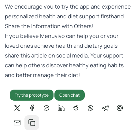
We encourage you to
try the app
and experience
personalized health and diet support firsthand.
Share the Information with Others!
If you believe Menuvivo can help you or your
loved ones achieve health and dietary goals,
share this article on social media. Your support
can help others discover healthy eating habits
and better manage their diet!
Try the prototype
Open chat
Share on X
Share on Facebook
Share on Messenger
Share on LinkedIn
Share on Reddit
Share on WhatsApp
Share on Tel
Share o
Share by email
Copy link