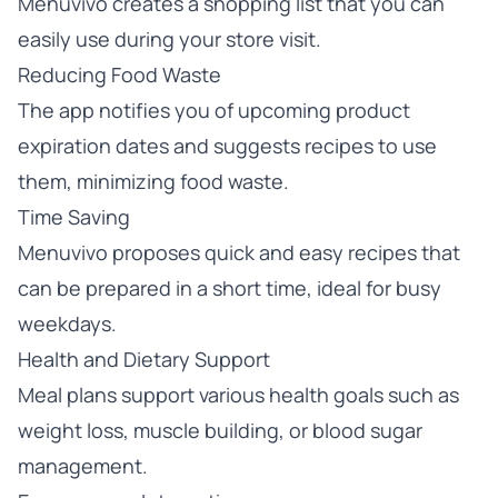
Menuvivo creates a shopping list that you can
easily use during your store visit.
Reducing Food Waste
The app notifies you of upcoming product
expiration dates and suggests recipes to use
them, minimizing food waste.
Time Saving
Menuvivo proposes quick and easy recipes that
can be prepared in a short time, ideal for busy
weekdays.
Health and Dietary Support
Meal plans support various health goals such as
weight loss, muscle building, or blood sugar
management.