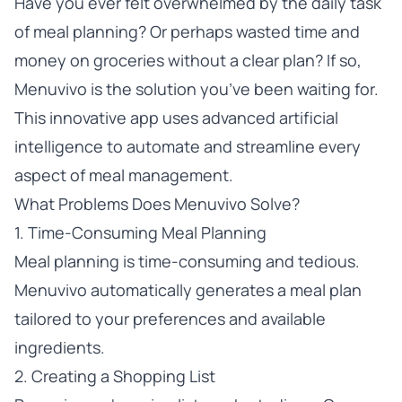
Have you ever felt overwhelmed by the daily task
of meal planning? Or perhaps wasted time and
money on groceries without a clear plan? If so,
Menuvivo is the solution you’ve been waiting for.
This innovative app uses advanced artificial
intelligence to automate and streamline every
aspect of meal management.
What Problems Does Menuvivo Solve?
1. Time-Consuming Meal Planning
Meal planning is time-consuming and tedious.
Menuvivo automatically generates a meal plan
tailored to your preferences and available
ingredients.
2. Creating a Shopping List