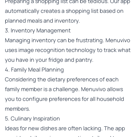
Preparing a shopping list can be tedious. Our app
automatically creates a shopping list based on
planned meals and inventory.
3. Inventory Management
Managing inventory can be frustrating. Menuvivo
uses image recognition technology to track what
you have in your fridge and pantry.
4. Family Meal Planning
Considering the dietary preferences of each
family member is a challenge. Menuvivo allows
you to configure preferences for all household
members.
5. Culinary Inspiration
Ideas for new dishes are often lacking. The app