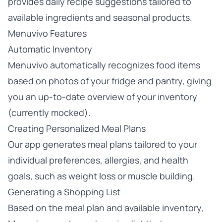
provides daily recipe suggestions tailored to
available ingredients and seasonal products.
Menuvivo Features
Automatic Inventory
Menuvivo automatically recognizes food items
based on photos of your fridge and pantry, giving
you an up-to-date overview of your inventory
(currently mocked).
Creating Personalized Meal Plans
Our app generates meal plans tailored to your
individual preferences, allergies, and health
goals, such as weight loss or muscle building.
Generating a Shopping List
Based on the meal plan and available inventory,