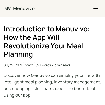
Skip to main content
Menuvivo
MV
Introduction to Menuvivo:
How the App Will
Revolutionize Your Meal
Planning
July 27, 2024
523 words • 3 min read
health
Discover how Menuvivo can simplify your life with
intelligent meal planning, inventory management,
and shopping lists. Learn about the benefits of
using our app.