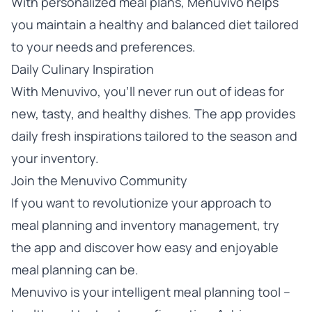
With personalized meal plans, Menuvivo helps
you maintain a healthy and balanced diet tailored
to your needs and preferences.
Daily Culinary Inspiration
With Menuvivo, you’ll never run out of ideas for
new, tasty, and healthy dishes. The app provides
daily fresh inspirations tailored to the season and
your inventory.
Join the Menuvivo Community
If you want to revolutionize your approach to
meal planning and inventory management,
try
the app
and discover how easy and enjoyable
meal planning can be.
Menuvivo is your intelligent meal planning tool –