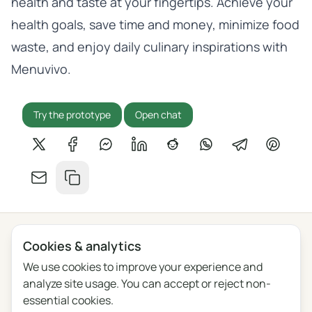
health and taste at your fingertips. Achieve your
health goals, save time and money, minimize food
waste, and enjoy daily culinary inspirations with
Menuvivo.
Try the prototype
Open chat
Share on X
Share on Facebook
Share on Messenger
Share on LinkedIn
Share on Reddit
Share on WhatsApp
Share on Tel
Share o
Share by email
Copy link
Cookies & analytics
Privacy
Terms
Blog
Feedback
Changelog
Cookie settings
We use cookies to improve your experience and
analyze site usage. You can accept or reject non-
English
Polski
Português
Français
essential cookies.