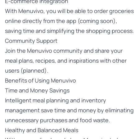
E-commerce Integration
With Menuvivo, you will be able to order groceries
online directly from the app (coming soon),
saving time and simplifying the shopping process.
Community Support
Join the Menuvivo community and share your
meal plans, recipes, and inspirations with other
users (planned).
Benefits of Using Menuvivo
Time and Money Savings
Intelligent meal planning and inventory
management save time and money by eliminating
unnecessary purchases and food waste.
Healthy and Balanced Meals