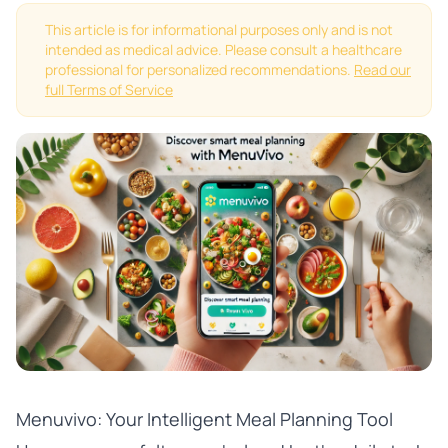
This article is for informational purposes only and is not
intended as medical advice. Please consult a healthcare
professional for personalized recommendations.
Read our
full Terms of Service
Menuvivo: Your Intelligent Meal Planning Tool