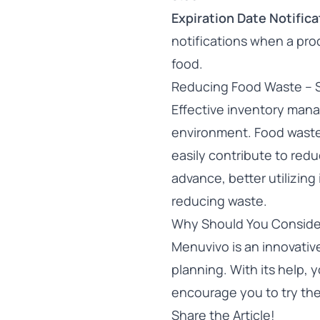
Expiration Date Notifica
notifications when a prod
food.
Reducing Food Waste – 
Effective inventory mana
environment. Food waste i
easily contribute to red
advance, better utilizin
reducing waste.
Why Should You Conside
Menuvivo is an innovati
planning. With its help,
encourage you to
try th
Share the Article!