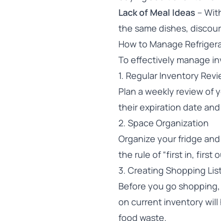
Lack of Meal Ideas
– With
the same dishes, discou
How to Manage Refrigera
To effectively manage inv
1. Regular Inventory Rev
Plan a weekly review of 
their expiration date and
2. Space Organization
Organize your fridge and 
the rule of “first in, fir
3. Creating Shopping Lis
Before you go shopping, 
on current inventory wil
food waste.