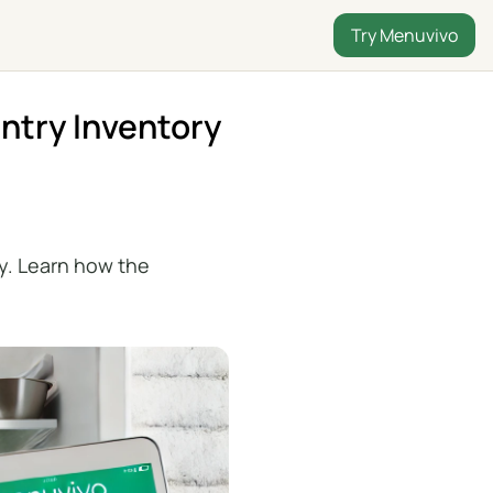
Try Menuvivo
ntry Inventory
y. Learn how the