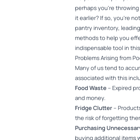
perhaps you’re throwing
it earlier? If so, you’re
pantry inventory, leadin
methods to help you eff
indispensable tool in thi
Problems Arising from P
Many of us tend to accum
associated with this incl
Food Waste
– Expired pr
and money.
Fridge Clutter
– Products
the risk of forgetting the
Purchasing Unnecessar
buying additional items w