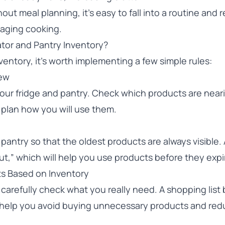
out meal planning, it’s easy to fall into a routine and 
raging cooking.
tor and Pantry Inventory?
entory, it’s worth implementing a few simple rules:
iew
your fridge and pantry. Check which products are near
 plan how you will use them.
pantry so that the oldest products are always visible.
st out,” which will help you use products before they expi
ts Based on Inventory
carefully check what you really need. A shopping list
l help you avoid buying unnecessary products and re