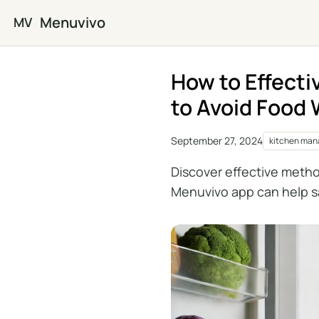
Skip to main content
Menuvivo
MV
How to Effecti
to Avoid Food
September 27, 2024
kitchen ma
Discover effective metho
Menuvivo app can help s