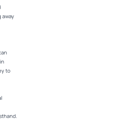
d
ng away
 can
in
ey to
l
sthand.