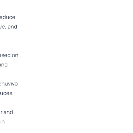
 reduce
ve, and
based on
 and
enuvivo
duces
ur and
in