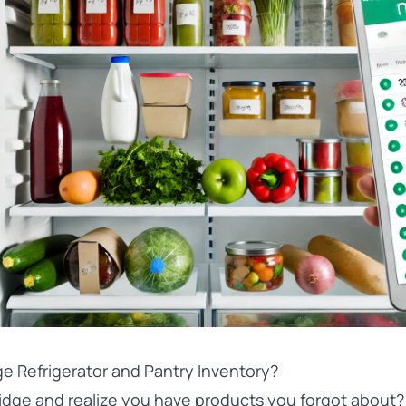
e Refrigerator and Pantry Inventory?
idge and realize you have products you forgot about?