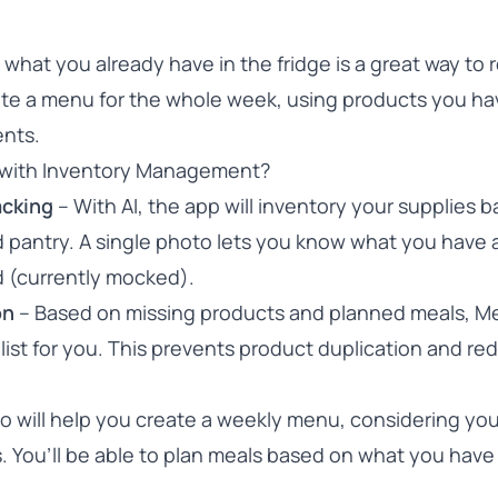
what you already have in the fridge is a great way to
ate a menu for the whole week, using products you ha
ents.
with Inventory Management?
acking
– With AI, the app will inventory your supplies 
d pantry. A single photo lets you know what you have
d (currently mocked).
on
– Based on missing products and planned meals, M
list for you. This prevents product duplication and re
 will help you create a weekly menu, considering yo
. You’ll be able to plan meals based on what you have 