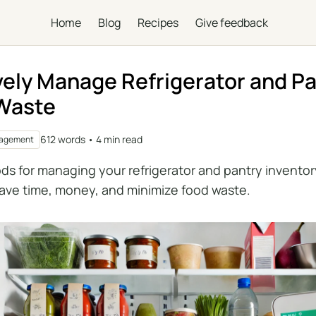
Home
Blog
Recipes
Give feedback
vely Manage Refrigerator and Pa
 Waste
612 words • 4 min read
nagement
ds for managing your refrigerator and pantry inventor
ave time, money, and minimize food waste.