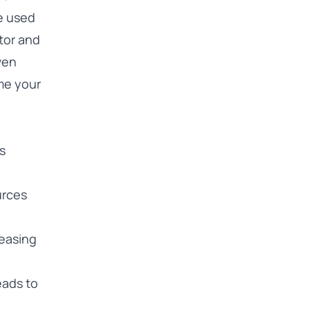
e used
ator and
ven
me your
s
urces
reasing
eads to