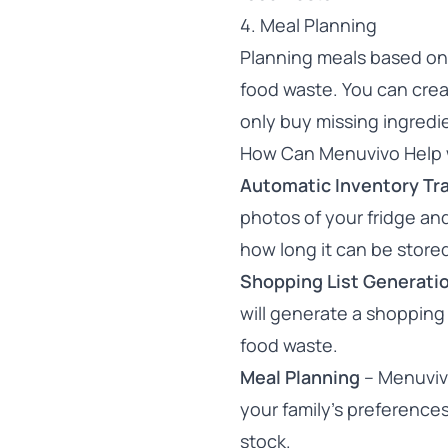
4. Meal Planning
Planning meals based on 
food waste. You can cre
only buy missing ingredi
How Can Menuvivo Help 
Automatic Inventory Tr
photos of your fridge an
how long it can be store
Shopping List Generati
will generate a shopping 
food waste.
Meal Planning
– Menuvivo
your family’s preferences
stock.