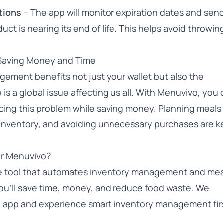
tions
– The app will monitor expiration dates and sen
uct is nearing its end of life. This helps avoid throwi
Saving Money and Time
gement benefits not just your wallet but also the
s a global issue affecting us all. With Menuvivo, you
ucing this problem while saving money. Planning meals 
g inventory, and avoiding unnecessary purchases are k
r Menuvivo?
ve tool that automates inventory management and mea
 you’ll save time, money, and reduce food waste. We
e app
and experience smart inventory management fir