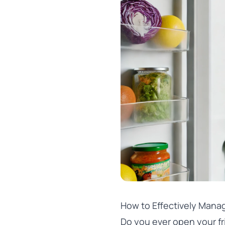
How to Effectively Manag
Do you ever open your fr