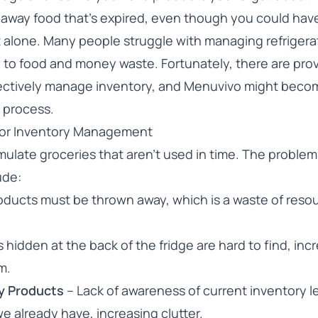
 away food that’s expired, even though you could hav
 not alone. Many people struggle with managing refriger
g to food and money waste. Fortunately, there are pro
ectively manage inventory, and Menuvivo might beco
s process.
oor Inventory Management
ulate groceries that aren’t used in time. The problem
ude:
oducts must be thrown away, which is a waste of reso
 hidden at the back of the fridge are hard to find, inc
m.
y Products
– Lack of awareness of current inventory l
e already have, increasing clutter.