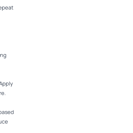
repeat
ing
 Apply
re.
 based
duce