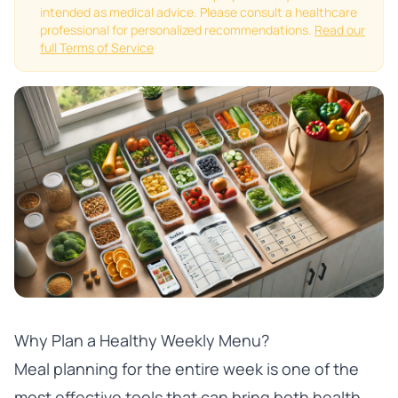
intended as medical advice. Please consult a healthcare
professional for personalized recommendations.
Read our
full Terms of Service
Why Plan a Healthy Weekly Menu?
Meal planning for the entire week is one of the
most effective tools that can bring both health