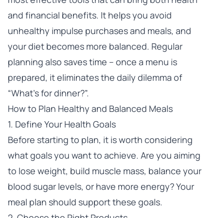
and financial benefits. It helps you avoid
unhealthy impulse purchases and meals, and
your diet becomes more balanced. Regular
planning also saves time – once a menu is
prepared, it eliminates the daily dilemma of
“What’s for dinner?”.
How to Plan Healthy and Balanced Meals
1. Define Your Health Goals
Before starting to plan, it is worth considering
what goals you want to achieve. Are you aiming
to lose weight, build muscle mass, balance your
blood sugar levels, or have more energy? Your
meal plan should support these goals.
2. Choose the Right Products