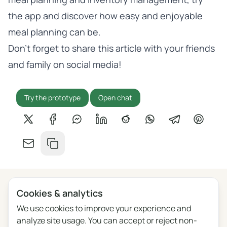
the app
and discover how easy and enjoyable
meal planning can be.
Don’t forget to share this article with your friends
and family on social media!
Try the prototype
Open chat
Share on X
Share on Facebook
Share on Messenger
Share on LinkedIn
Share on Reddit
Share on WhatsApp
Share on Tel
Share o
Share by email
Copy link
Cookies & analytics
Privacy
Terms
Blog
Feedback
Changelog
Cookie settings
We use cookies to improve your experience and
analyze site usage. You can accept or reject non-
English
Polski
Português
Français