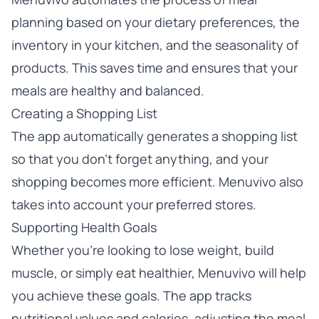
planning based on your dietary preferences, the
inventory in your kitchen, and the seasonality of
products. This saves time and ensures that your
meals are healthy and balanced.
Creating a Shopping List
The app automatically generates a shopping list
so that you don’t forget anything, and your
shopping becomes more efficient. Menuvivo also
takes into account your preferred stores.
Supporting Health Goals
Whether you’re looking to lose weight, build
muscle, or simply eat healthier, Menuvivo will help
you achieve these goals. The app tracks
nutritional values and calories, adjusting the meal