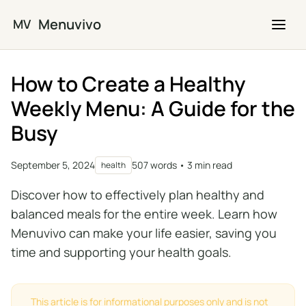
Skip to main content
Menuvivo
MV
How to Create a Healthy
Weekly Menu: A Guide for the
Busy
September 5, 2024
507 words • 3 min read
health
Discover how to effectively plan healthy and
balanced meals for the entire week. Learn how
Menuvivo can make your life easier, saving you
time and supporting your health goals.
This article is for informational purposes only and is not