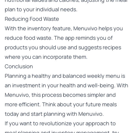
plan to your individual needs.
Reducing Food Waste
With the inventory feature, Menuvivo helps you
reduce food waste. The app reminds you of
products you should use and suggests recipes
where you can incorporate them.
Conclusion
Planning a healthy and balanced weekly menu is
an investment in your health and well-being. With
Menuvivo, this process becomes simpler and
more efficient. Think about your future meals
today and start planning with Menuvivo.
If you want to revolutionize your approach to
meal planning and inventory management,
try