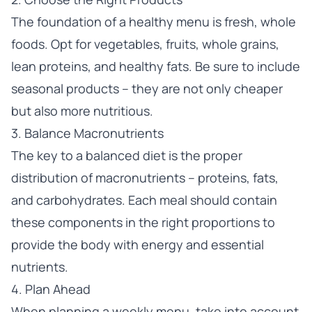
The foundation of a healthy menu is fresh, whole
foods. Opt for vegetables, fruits, whole grains,
lean proteins, and healthy fats. Be sure to include
seasonal products – they are not only cheaper
but also more nutritious.
3. Balance Macronutrients
The key to a balanced diet is the proper
distribution of macronutrients – proteins, fats,
and carbohydrates. Each meal should contain
these components in the right proportions to
provide the body with energy and essential
nutrients.
4. Plan Ahead
When planning a weekly menu, take into account