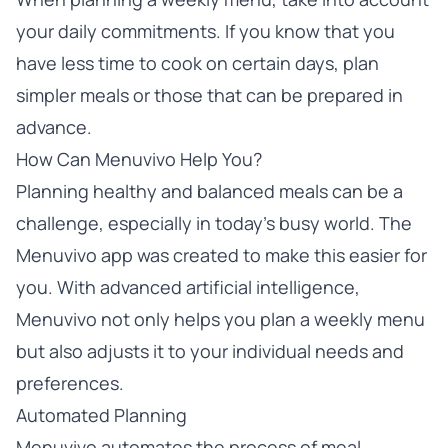
your daily commitments. If you know that you
have less time to cook on certain days, plan
simpler meals or those that can be prepared in
advance.
How Can Menuvivo Help You?
Planning healthy and balanced meals can be a
challenge, especially in today’s busy world. The
Menuvivo app was created to make this easier for
you. With advanced artificial intelligence,
Menuvivo not only helps you plan a weekly menu
but also adjusts it to your individual needs and
preferences.
Automated Planning
Menuvivo automates the process of meal