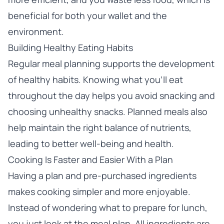
beneficial for both your wallet and the
environment.
Building Healthy Eating Habits
Regular meal planning supports the development
of healthy habits. Knowing what you’ll eat
throughout the day helps you avoid snacking and
choosing unhealthy snacks. Planned meals also
help maintain the right balance of nutrients,
leading to better well-being and health.
Cooking Is Faster and Easier With a Plan
Having a plan and pre-purchased ingredients
makes cooking simpler and more enjoyable.
Instead of wondering what to prepare for lunch,
you just look at the meal plan. All ingredients are