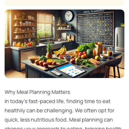
Why Meal Planning Matters
In today’s fast-paced life, finding time to eat
healthily can be challenging. We often opt for
quick, less nutritious food. Meal planning can
change your approach to eating, bringing health