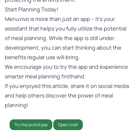
Start Planning Today!
Menuvivo is more than just an app – it’s your
assistant that helps you fully utilize the potential
of meal planning. While the app is still under
development, you can start thinking about the
benefits regular use will bring.
We encourage you to
try the app
and experience
smarter meal planning firsthand.
If you enjoyed this article, share it on social media
and help others discover the power of meal
planning!
Try the prototype
Open chat