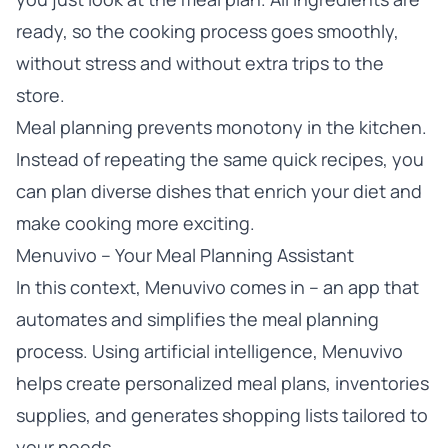
ready, so the cooking process goes smoothly,
without stress and without extra trips to the
store.
Meal planning prevents monotony in the kitchen.
Instead of repeating the same quick recipes, you
can plan diverse dishes that enrich your diet and
make cooking more exciting.
Menuvivo – Your Meal Planning Assistant
In this context, Menuvivo comes in – an app that
automates and simplifies the meal planning
process. Using artificial intelligence, Menuvivo
helps create personalized meal plans, inventories
supplies, and generates shopping lists tailored to
your needs.