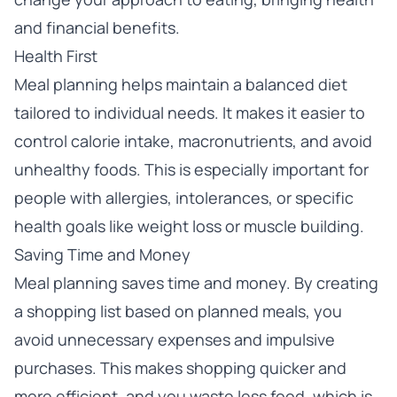
and financial benefits.
Health First
Meal planning helps maintain a balanced diet
tailored to individual needs. It makes it easier to
control calorie intake, macronutrients, and avoid
unhealthy foods. This is especially important for
people with allergies, intolerances, or specific
health goals like weight loss or muscle building.
Saving Time and Money
Meal planning saves time and money. By creating
a shopping list based on planned meals, you
avoid unnecessary expenses and impulsive
purchases. This makes shopping quicker and
more efficient, and you waste less food, which is