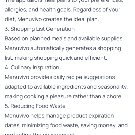
allergies, and health goals. Regardless of your
diet, Menuvivo creates the ideal plan.
3. Shopping List Generation
Based on planned meals and available supplies,
Menuvivo automatically generates a shopping
list, making shopping quick and efficient.
4. Culinary Inspiration
Menuvivo provides daily recipe suggestions
adapted to available ingredients and seasonality,
making cooking a pleasure rather than a chore.
5. Reducing Food Waste
Menuvivo helps manage product expiration
dates, minimizing food waste, saving money, and
protecting the environment.