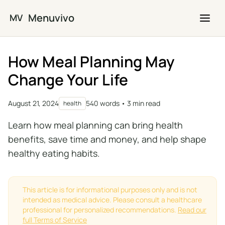
Skip to main content
Menuvivo
MV
How Meal Planning May
Change Your Life
August 21, 2024
540 words • 3 min read
health
Learn how meal planning can bring health
benefits, save time and money, and help shape
healthy eating habits.
This article is for informational purposes only and is not
intended as medical advice. Please consult a healthcare
professional for personalized recommendations.
Read our
full Terms of Service