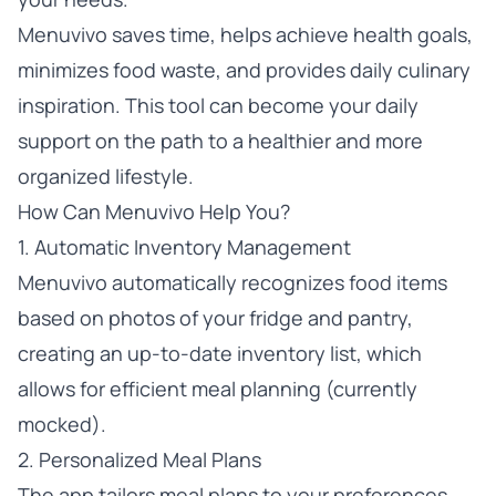
Menuvivo saves time, helps achieve health goals,
minimizes food waste, and provides daily culinary
inspiration. This tool can become your daily
support on the path to a healthier and more
organized lifestyle.
How Can Menuvivo Help You?
1. Automatic Inventory Management
Menuvivo automatically recognizes food items
based on photos of your fridge and pantry,
creating an up-to-date inventory list, which
allows for efficient meal planning (currently
mocked).
2. Personalized Meal Plans
The app tailors meal plans to your preferences,