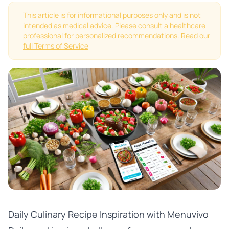
This article is for informational purposes only and is not
intended as medical advice. Please consult a healthcare
professional for personalized recommendations.
Read our
full Terms of Service
Daily Culinary Recipe Inspiration with Menuvivo