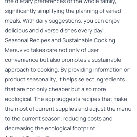
the dietary preferences of the whole family,
significantly simplifying the planning of varied
meals. With daily suggestions, you can enjoy
delicious and diverse dishes every day.
Seasonal Recipes and Sustainable Cooking
Menuvivo takes care not only of user
convenience but also promotes a sustainable
approach to cooking. By providing information on
product seasonality, it helps select ingredients
that are not only cheaper but also more
ecological. The app suggests recipes that make
the most of current supplies and adjust the menu
to the current season, reducing costs and
decreasing the ecological footprint.