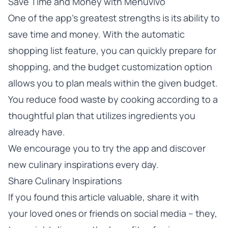
Save Time and Money with Menuvivo
One of the app’s greatest strengths is its ability to
save time and money. With the automatic
shopping list feature, you can quickly prepare for
shopping, and the budget customization option
allows you to plan meals within the given budget.
You reduce food waste by cooking according to a
thoughtful plan that utilizes ingredients you
already have.
We encourage you to
try the app
and discover
new culinary inspirations every day.
Share Culinary Inspirations
If you found this article valuable, share it with
your loved ones or friends on social media – they,