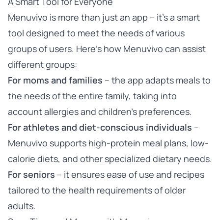
A Smart Tool for Everyone
Menuvivo is more than just an app – it’s a smart
tool designed to meet the needs of various
groups of users. Here’s how Menuvivo can assist
different groups:
For moms and families
– the app adapts meals to
the needs of the entire family, taking into
account allergies and children’s preferences.
For athletes and diet-conscious individuals
–
Menuvivo supports high-protein meal plans, low-
calorie diets, and other specialized dietary needs.
For seniors
– it ensures ease of use and recipes
tailored to the health requirements of older
adults.