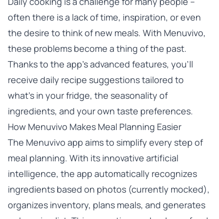
Daily cooking is a challenge for many people –
often there is a lack of time, inspiration, or even
the desire to think of new meals. With Menuvivo,
these problems become a thing of the past.
Thanks to the app’s advanced features, you’ll
receive daily recipe suggestions tailored to
what’s in your fridge, the seasonality of
ingredients, and your own taste preferences.
How Menuvivo Makes Meal Planning Easier
The Menuvivo app aims to simplify every step of
meal planning. With its innovative artificial
intelligence, the app automatically recognizes
ingredients based on photos (currently mocked),
organizes inventory, plans meals, and generates