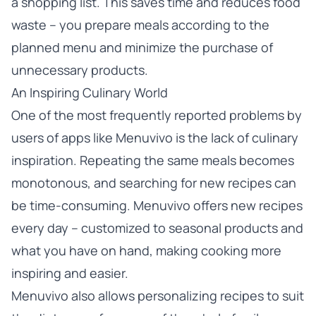
a shopping list. This saves time and reduces food
waste – you prepare meals according to the
planned menu and minimize the purchase of
unnecessary products.
An Inspiring Culinary World
One of the most frequently reported problems by
users of apps like Menuvivo is the lack of culinary
inspiration. Repeating the same meals becomes
monotonous, and searching for new recipes can
be time-consuming. Menuvivo offers new recipes
every day – customized to seasonal products and
what you have on hand, making cooking more
inspiring and easier.
Menuvivo also allows personalizing recipes to suit