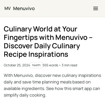
Skip to main content
Menuvivo
MV
Culinary World at Your
Fingertips with Menuvivo –
Discover Daily Culinary
Recipe Inspirations
October 25, 2024
555 words • 3 min read
health
With Menuvivo, discover new culinary inspirations
daily and save time planning meals based on
available ingredients. See how this smart app can
simplify daily cooking.