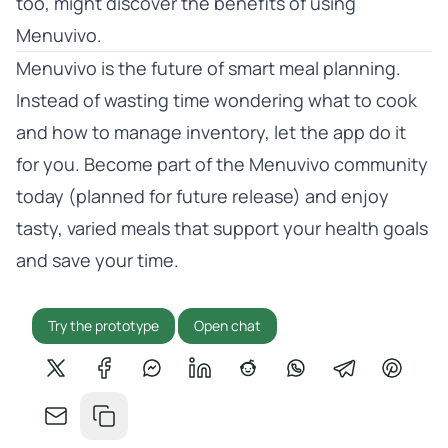
too, might discover the benefits of using
Menuvivo.
Menuvivo is the future of smart meal planning.
Instead of wasting time wondering what to cook
and how to manage inventory, let the app do it
for you. Become part of the Menuvivo community
today (planned for future release) and enjoy
tasty, varied meals that support your health goals
and save your time.
Try the prototype
Open chat
Share on X
Share on Facebook
Share on Messenger
Share on LinkedIn
Share on Reddit
Share on WhatsApp
Share on Tel
Share o
Share by email
Copy link