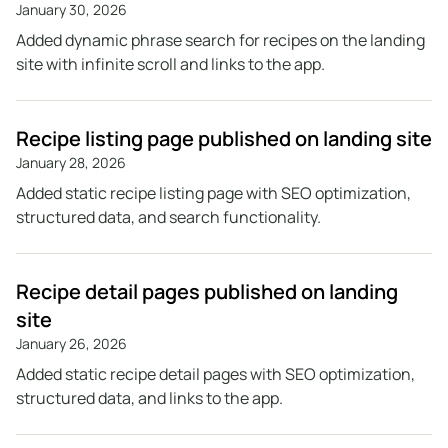
January 30, 2026
Added dynamic phrase search for recipes on the landing
site with infinite scroll and links to the app.
Recipe listing page published on landing site
January 28, 2026
Added static recipe listing page with SEO optimization,
structured data, and search functionality.
Recipe detail pages published on landing
site
January 26, 2026
Added static recipe detail pages with SEO optimization,
structured data, and links to the app.