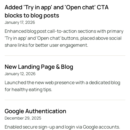
Added 'Try in app' and 'Open chat' CTA
blocks to blog posts
January 17, 2026
Enhanced blog post call-to-action sections with primary
'Try in app' and 'Open chat' buttons, placed above social
share links for better user engagement.
New Landing Page & Blog
January 12, 2026
Launched the new web presence with a dedicated blog
for healthy eating tips.
Google Authentication
December 29, 2025
Enabled secure sign-up and login via Google accounts.