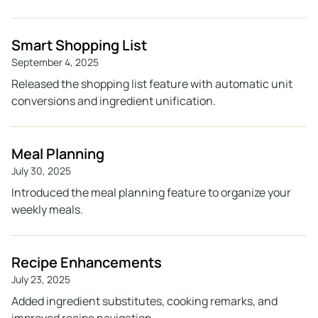
Smart Shopping List
September 4, 2025
Released the shopping list feature with automatic unit
conversions and ingredient unification.
Meal Planning
July 30, 2025
Introduced the meal planning feature to organize your
weekly meals.
Recipe Enhancements
July 23, 2025
Added ingredient substitutes, cooking remarks, and