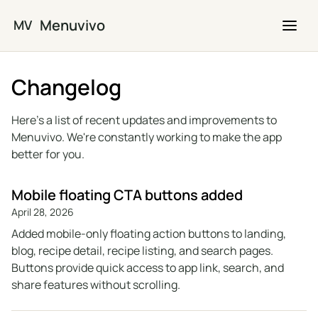
Skip to main content
Menuvivo
MV
Changelog
Here's a list of recent updates and improvements to
Menuvivo. We're constantly working to make the app
better for you.
Mobile floating CTA buttons added
April 28, 2026
Added mobile-only floating action buttons to landing,
blog, recipe detail, recipe listing, and search pages.
Buttons provide quick access to app link, search, and
share features without scrolling.