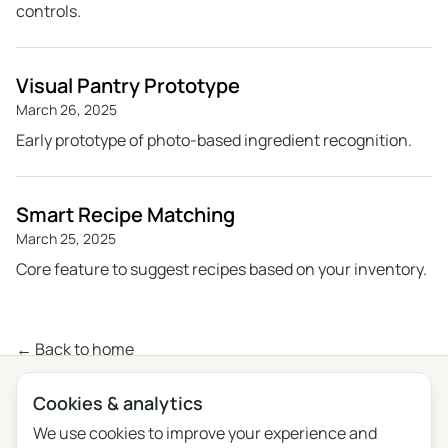
controls.
Visual Pantry Prototype
March 26, 2025
Early prototype of photo-based ingredient recognition.
Smart Recipe Matching
March 25, 2025
Core feature to suggest recipes based on your inventory.
← Back to home
Cookies & analytics
Privacy
Terms
Blog
Feedback
Changelog
Cookie settings
We use cookies to improve your experience and