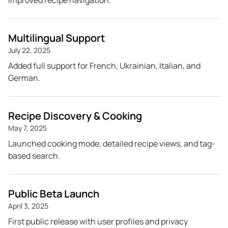
improved recipe navigation.
Multilingual Support
July 22, 2025
Added full support for French, Ukrainian, Italian, and
German.
Recipe Discovery & Cooking
May 7, 2025
Launched cooking mode, detailed recipe views, and tag-
based search.
Public Beta Launch
April 3, 2025
First public release with user profiles and privacy