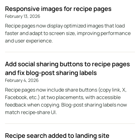
Responsive images for recipe pages
February 13, 2026
Recipe pages now display optimized images that load
faster and adapt to screen size, improving performance
and user experience.
Add social sharing buttons to recipe pages
and fix blog-post sharing labels
February 4, 2026
Recipe pages now include share buttons (copy link, X,
Facebook, etc.) at two placements, with accessible
feedback when copying. Blog-post sharing labels now
match recipe‑share UI.
Recipe search added to landing site