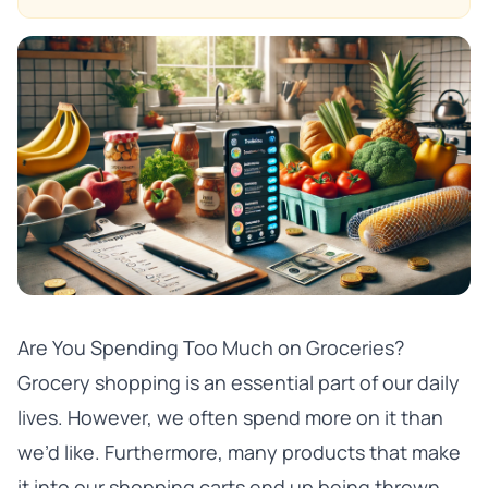
Are You Spending Too Much on Groceries?
Grocery shopping is an essential part of our daily
lives. However, we often spend more on it than
we’d like. Furthermore, many products that make
it into our shopping carts end up being thrown