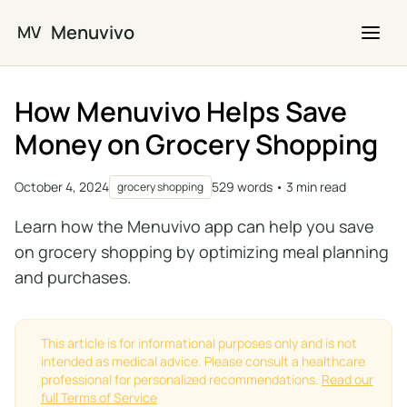
Skip to main content
Menuvivo
MV
How Menuvivo Helps Save
Money on Grocery Shopping
October 4, 2024
529 words • 3 min read
grocery shopping
Learn how the Menuvivo app can help you save
on grocery shopping by optimizing meal planning
and purchases.
This article is for informational purposes only and is not
intended as medical advice. Please consult a healthcare
professional for personalized recommendations.
Read our
full Terms of Service