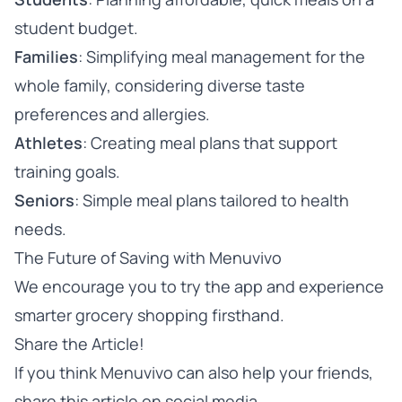
student budget.
Families
: Simplifying meal management for the
whole family, considering diverse taste
preferences and allergies.
Athletes
: Creating meal plans that support
training goals.
Seniors
: Simple meal plans tailored to health
needs.
The Future of Saving with Menuvivo
We encourage you to
try the app
and experience
smarter grocery shopping firsthand.
Share the Article!
If you think Menuvivo can also help your friends,
share this article on social media.