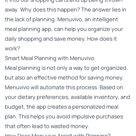
away. Why does this happen? The answer lies in
the lack of planning. Menuvivo, an intelligent
meal planning app, can help you organize your
daily shopping and save money. How does it
work?
Smart Meal Planning with Menuvivo
Meal planning is not only a way to get organized,
but also an effective method for saving money.
Menuvivo will automate this process. Based on
your dietary preferences, available inventory, and
budget, the app creates a personalized meal
plan. This helps you avoid impulsive purchases
that often lead to wasted money.
How Does Menuvivo Assist with Planning?