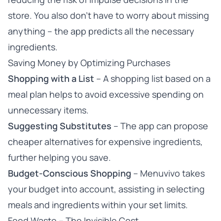
store. You also don’t have to worry about missing
anything – the app predicts all the necessary
ingredients.
Saving Money by Optimizing Purchases
Shopping with a List
– A shopping list based on a
meal plan helps to avoid excessive spending on
unnecessary items.
Suggesting Substitutes
– The app can propose
cheaper alternatives for expensive ingredients,
further helping you save.
Budget-Conscious Shopping
– Menuvivo takes
your budget into account, assisting in selecting
meals and ingredients within your set limits.
Food Waste – The Invisible Cost