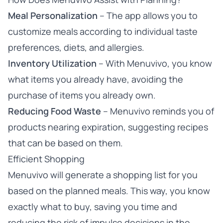
Meal Personalization
– The app allows you to
customize meals according to individual taste
preferences, diets, and allergies.
Inventory Utilization
– With Menuvivo, you know
what items you already have, avoiding the
purchase of items you already own.
Reducing Food Waste
– Menuvivo reminds you of
products nearing expiration, suggesting recipes
that can be based on them.
Efficient Shopping
Menuvivo will generate a shopping list for you
based on the planned meals. This way, you know
exactly what to buy, saving you time and
reducing the risk of impulse decisions in the