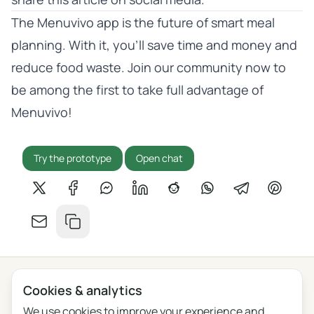
The Menuvivo app is the future of smart meal
planning. With it, you’ll save time and money and
reduce food waste. Join our community now to
be among the first to take full advantage of
Menuvivo!
Try the prototype
Open chat
Share on X
Share on Facebook
Share on Messenger
Share on LinkedIn
Share on Reddit
Share on WhatsApp
Share on Tel
Share o
Share by email
Copy link
Cookies & analytics
Privacy
Terms
Blog
Feedback
Changelog
Cookie settings
We use cookies to improve your experience and