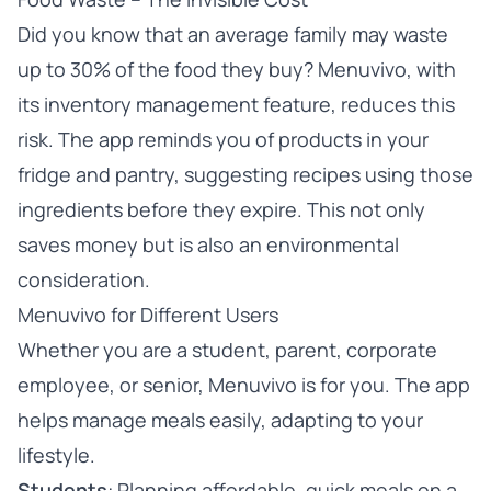
Did you know that an average family may waste
up to 30% of the food they buy? Menuvivo, with
its inventory management feature, reduces this
risk. The app reminds you of products in your
fridge and pantry, suggesting recipes using those
ingredients before they expire. This not only
saves money but is also an environmental
consideration.
Menuvivo for Different Users
Whether you are a student, parent, corporate
employee, or senior, Menuvivo is for you. The app
helps manage meals easily, adapting to your
lifestyle.
Students
: Planning affordable, quick meals on a