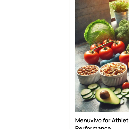
Menuvivo for Athlet
Performance