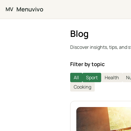
Skip to main content
Menuvivo
MV
Blog
Discover insights, tips, and
Filter by topic
All
Sport
Health
Nu
Cooking