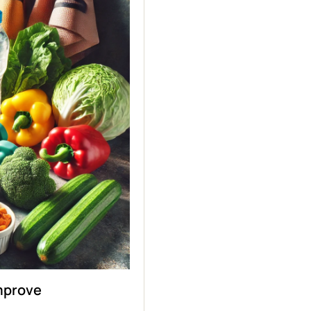
Improve