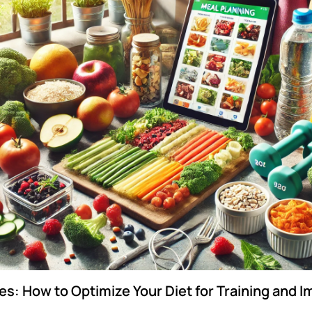
es: How to Optimize Your Diet for Training and 