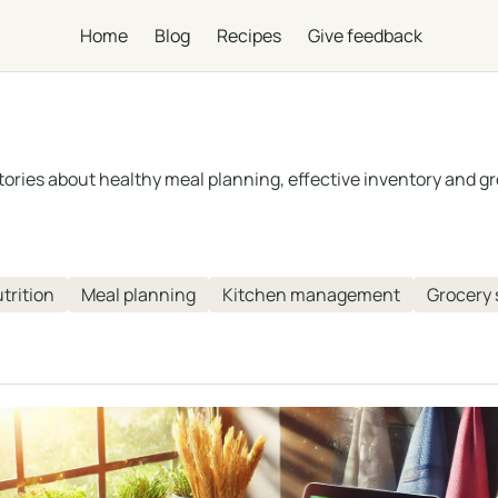
Home
Blog
Recipes
Give feedback
 stories about healthy meal planning, effective inventory and
trition
Meal planning
Kitchen management
Grocery