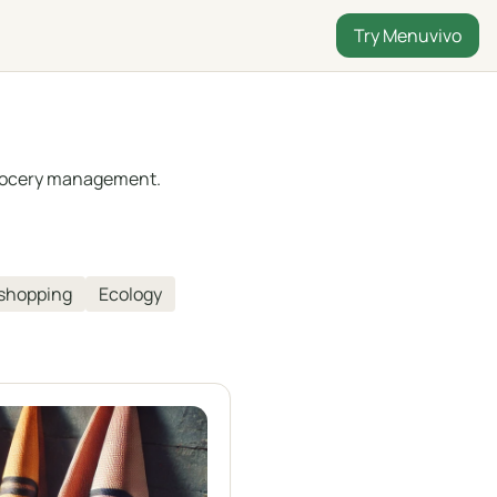
Try Menuvivo
 grocery management.
 shopping
Ecology