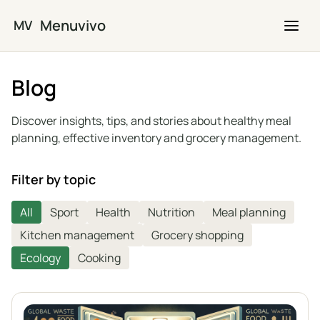
Skip to main content
Menuvivo
MV
Blog
Discover insights, tips, and stories about healthy meal
planning, effective inventory and grocery management.
Filter by topic
All
Sport
Health
Nutrition
Meal planning
Kitchen management
Grocery shopping
Ecology
Cooking