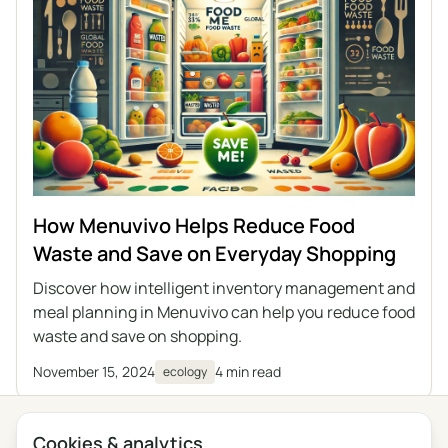
How Menuvivo Helps Reduce Food
Waste and Save on Everyday Shopping
Discover how intelligent inventory management and
meal planning in Menuvivo can help you reduce food
waste and save on shopping.
November 15, 2024
4 min read
ecology
Cookies & analytics