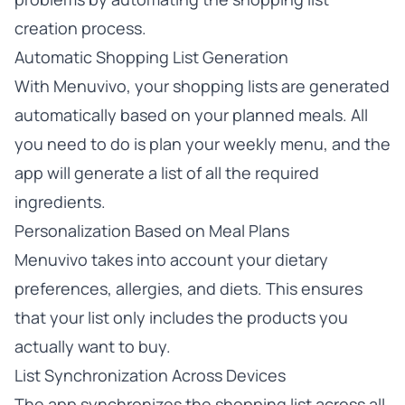
creation process.
Automatic Shopping List Generation
With Menuvivo, your shopping lists are generated
automatically based on your planned meals. All
you need to do is plan your weekly menu, and the
app will generate a list of all the required
ingredients.
Personalization Based on Meal Plans
Menuvivo takes into account your dietary
preferences, allergies, and diets. This ensures
that your list only includes the products you
actually want to buy.
List Synchronization Across Devices
The app synchronizes the shopping list across all