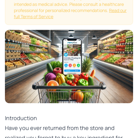
intended as medical advice. Please consult a healthcare
professional for personalized recommendations.
Read our
full Terms of Service
Introduction
Have you ever returned from the store and
realized you forgot to buy a key ingredient for