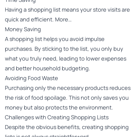
Having a shopping list means your store visits are
quick and efficient. More…
Money Saving
A shopping list helps you avoid impulse
purchases. By sticking to the list, you only buy
what you truly need, leading to lower expenses
and better household budgeting.
Avoiding Food Waste
Purchasing only the necessary products reduces
the risk of food spoilage. This not only saves you
money but also protects the environment.
Challenges with Creating Shopping Lists
Despite the obvious benefits, creating shopping
lists is not always straightforward.