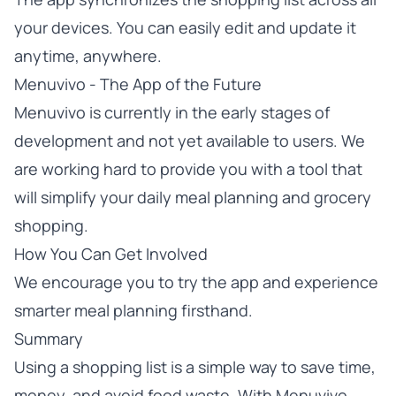
your devices. You can easily edit and update it
anytime, anywhere.
Menuvivo - The App of the Future
Menuvivo is currently in the early stages of
development and not yet available to users. We
are working hard to provide you with a tool that
will simplify your daily meal planning and grocery
shopping.
How You Can Get Involved
We encourage you to
try the app
and experience
smarter meal planning firsthand.
Summary
Using a shopping list is a simple way to save time,
money, and avoid food waste. With Menuvivo,