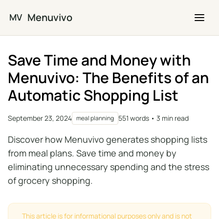
Skip to main content
Menuvivo
MV
Save Time and Money with
Menuvivo: The Benefits of an
Automatic Shopping List
September 23, 2024
551 words • 3 min read
meal planning
Discover how Menuvivo generates shopping lists
from meal plans. Save time and money by
eliminating unnecessary spending and the stress
of grocery shopping.
This article is for informational purposes only and is not