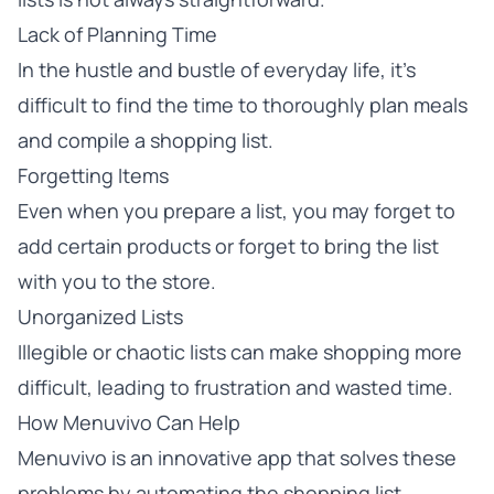
Lack of Planning Time
In the hustle and bustle of everyday life, it’s
difficult to find the time to thoroughly plan meals
and compile a shopping list.
Forgetting Items
Even when you prepare a list, you may forget to
add certain products or forget to bring the list
with you to the store.
Unorganized Lists
Illegible or chaotic lists can make shopping more
difficult, leading to frustration and wasted time.
How Menuvivo Can Help
Menuvivo is an innovative app that solves these
problems by automating the shopping list