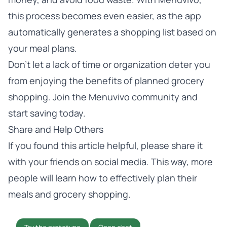
this process becomes even easier, as the app
automatically generates a shopping list based on
your meal plans.
Don’t let a lack of time or organization deter you
from enjoying the benefits of planned grocery
shopping. Join the Menuvivo community and
start saving today.
Share and Help Others
If you found this article helpful, please share it
with your friends on social media. This way, more
people will learn how to effectively plan their
meals and grocery shopping.