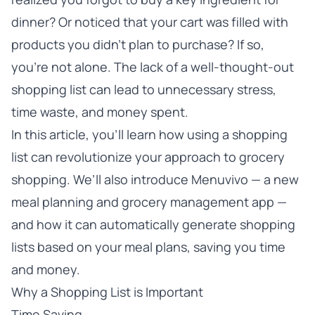
dinner? Or noticed that your cart was filled with
products you didn’t plan to purchase? If so,
you’re not alone. The lack of a well-thought-out
shopping list can lead to unnecessary stress,
time waste, and money spent.
In this article, you’ll learn how using a shopping
list can revolutionize your approach to grocery
shopping. We’ll also introduce Menuvivo — a new
meal planning and grocery management app —
and how it can automatically generate shopping
lists based on your meal plans, saving you time
and money.
Why a Shopping List is Important
Time Saving