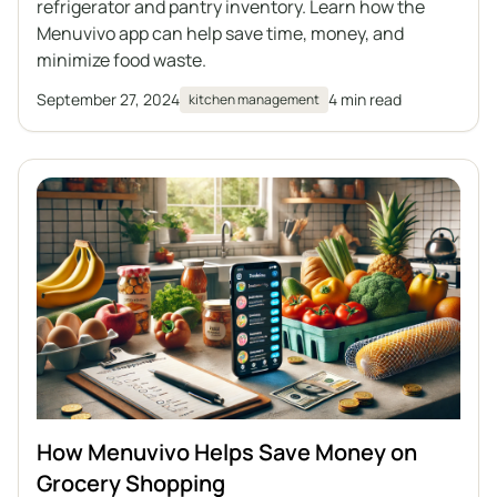
refrigerator and pantry inventory. Learn how the
Menuvivo app can help save time, money, and
minimize food waste.
September 27, 2024
4 min read
kitchen management
How Menuvivo Helps Save Money on
Grocery Shopping