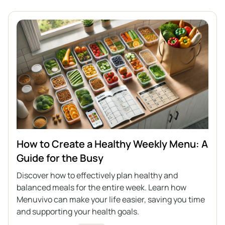
How to Create a Healthy Weekly Menu: A
Guide for the Busy
Discover how to effectively plan healthy and
balanced meals for the entire week. Learn how
Menuvivo can make your life easier, saving you time
and supporting your health goals.