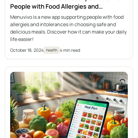
People with Food Allergies and
Intolerances
Menuvivo is a new app supporting people with food
allergies and intolerances in choosing safe and
delicious meals. Discover how it can make your daily
life easier!
October 18, 2024
4 min read
health