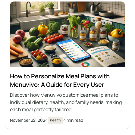
How to Personalize Meal Plans with
Menuvivo: A Guide for Every User
Discover how Menuvivo customizes meal plans to
individual dietary, health, and family needs, making
each meal perfectly tailored.
November 22, 2024
4 min read
health