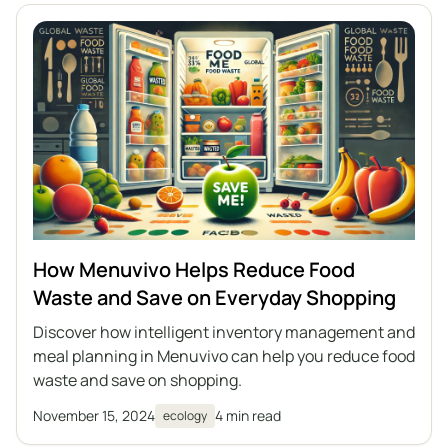
How Menuvivo Helps Reduce Food
Waste and Save on Everyday Shopping
Discover how intelligent inventory management and
meal planning in Menuvivo can help you reduce food
waste and save on shopping.
November 15, 2024
4 min read
ecology