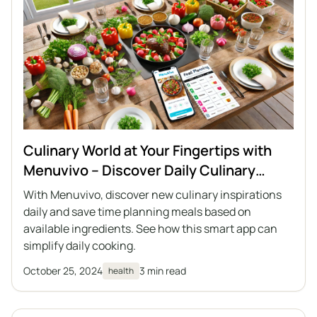
Culinary World at Your Fingertips with
Menuvivo – Discover Daily Culinary
Recipe Inspirations
With Menuvivo, discover new culinary inspirations
daily and save time planning meals based on
available ingredients. See how this smart app can
simplify daily cooking.
October 25, 2024
3 min read
health