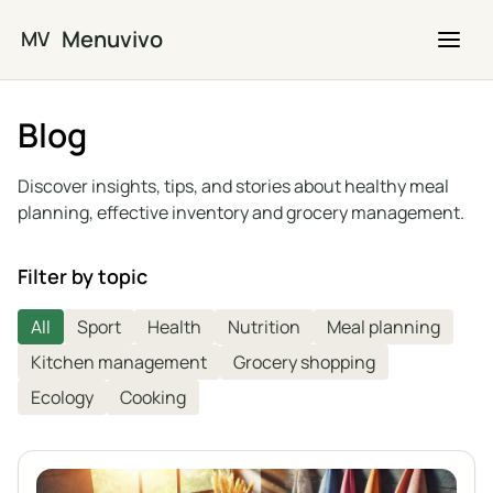
Skip to main content
Menuvivo
MV
Blog
Discover insights, tips, and stories about healthy meal
planning, effective inventory and grocery management.
Filter by topic
All
Sport
Health
Nutrition
Meal planning
Kitchen management
Grocery shopping
Ecology
Cooking