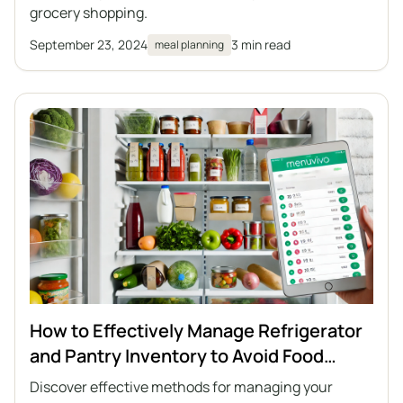
grocery shopping.
September 23, 2024
3 min read
meal planning
How to Effectively Manage Refrigerator
and Pantry Inventory to Avoid Food
Waste
Discover effective methods for managing your