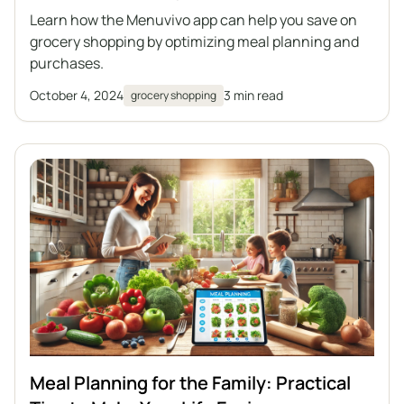
Learn how the Menuvivo app can help you save on
grocery shopping by optimizing meal planning and
purchases.
October 4, 2024
3 min read
grocery shopping
Meal Planning for the Family: Practical