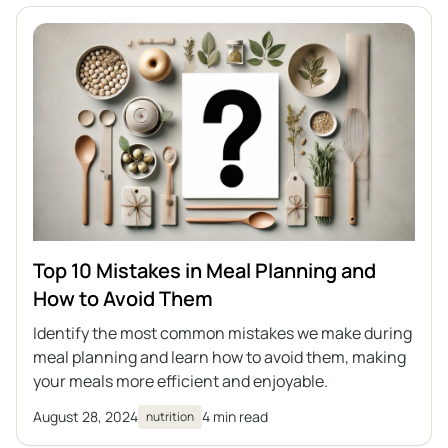
Top 10 Mistakes in Meal Planning and
How to Avoid Them
Identify the most common mistakes we make during
meal planning and learn how to avoid them, making
your meals more efficient and enjoyable.
August 28, 2024
4 min read
nutrition