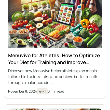
Menuvivo for Athletes: How to Optimize
Your Diet for Training and Improve
Performance
Discover how Menuvivo helps athletes plan meals
tailored to their training and achieve better results
through a balanced diet.
November 8, 2024
3 min read
sport