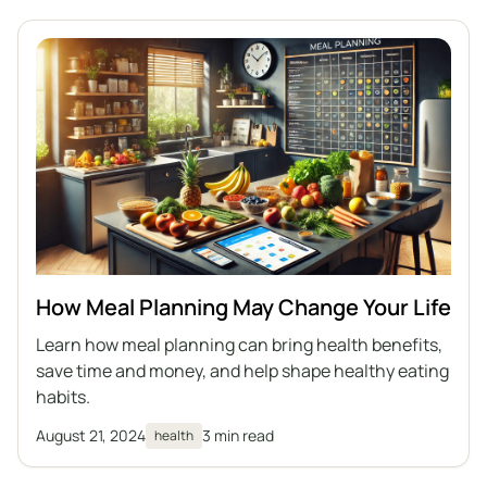
How Meal Planning May Change Your Life
Learn how meal planning can bring health benefits,
save time and money, and help shape healthy eating
habits.
August 21, 2024
3 min read
health