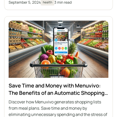
September 5, 2024
3 min read
health
Save Time and Money with Menuvivo:
The Benefits of an Automatic Shopping
List
Discover how Menuvivo generates shopping lists
from meal plans. Save time and money by
eliminating unnecessary spending and the stress of