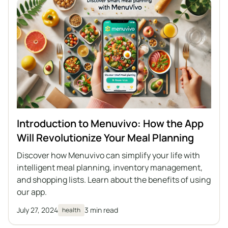
Introduction to Menuvivo: How the App
Will Revolutionize Your Meal Planning
Discover how Menuvivo can simplify your life with
intelligent meal planning, inventory management,
and shopping lists. Learn about the benefits of using
our app.
July 27, 2024
3 min read
health