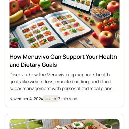
How Menuvivo Can Support Your Health
and Dietary Goals
Discover how the Menuvivo app supports health
goals like weight loss, muscle building, and blood
sugar management with personalized meal plans.
November 4, 2024
3 min read
health