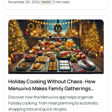
November 29, 2024
3 min read
health
Holiday Cooking Without Chaos: How
Menuvivo Makes Family Gatherings
Easier
Discover how the Menuvivo app helps organize
holiday cooking: from meal planning to automatic
shopping lists and quick recipes.