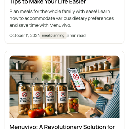
Tips to Make Your Life Easier
Plan meals for the whole family with ease! Learn
how to accommodate various dietary preferences
and save time with Menuvivo.
October 11, 2024
3 min read
meal planning
Menuvivo: A Revolutionary Solution for