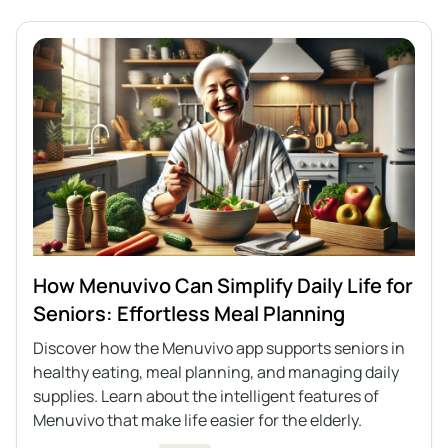
How Menuvivo Can Simplify Daily Life for
Seniors: Effortless Meal Planning
Discover how the Menuvivo app supports seniors in
healthy eating, meal planning, and managing daily
supplies. Learn about the intelligent features of
Menuvivo that make life easier for the elderly.